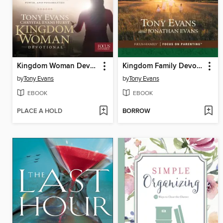
Kingdom Woman Devotional
Kingdom Family Devotional
by
Tony Evans
by
Tony Evans
EBOOK
EBOOK
PLACE A HOLD
BORROW