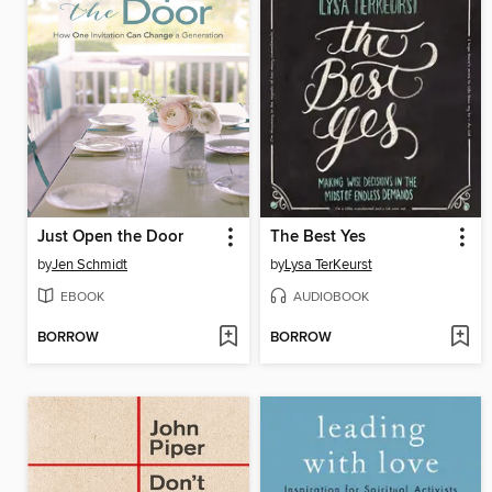
Just Open the Door
The Best Yes
by
Jen Schmidt
by
Lysa TerKeurst
EBOOK
AUDIOBOOK
BORROW
BORROW