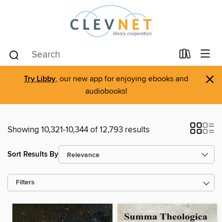
×
Try Libby
, our new app for enjoying ebooks and
audiobooks!
Showing 10,321-10,344 of 12,793 results
Sort Results By
Filters