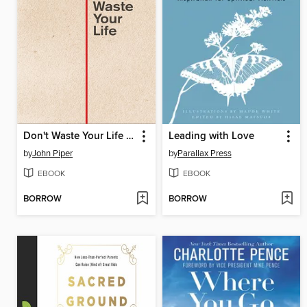
Don't Waste Your Life (Redesign)
Leading with Love
by
John Piper
by
Parallax Press
EBOOK
EBOOK
BORROW
BORROW