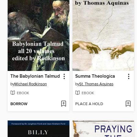
The Babylonian Talmud
Summa Theologica
by
Michael Rodkinson
by
St. Thomas Aquinas
EBOOK
EBOOK
BORROW
PLACE A HOLD