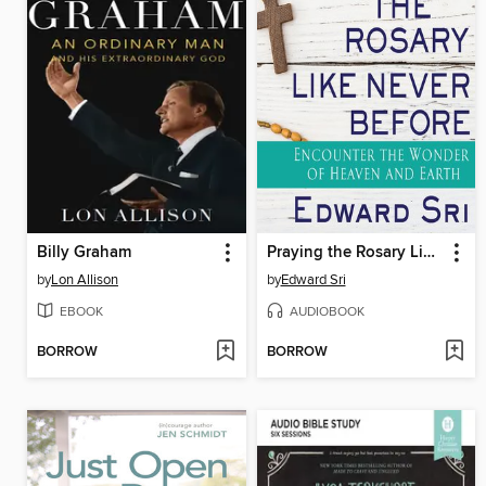
Billy Graham
Praying the Rosary Like Never Before
by
Lon Allison
by
Edward Sri
EBOOK
AUDIOBOOK
BORROW
BORROW