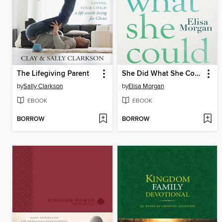
The Lifegiving Parent
She Did What She Could
by
Sally Clarkson
by
Elisa Morgan
EBOOK
EBOOK
BORROW
BORROW