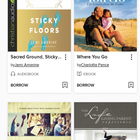
Sacred Ground, Sticky Floors
Where You Go
by
Jami Amerine
by
Charlotte Pence
AUDIOBOOK
EBOOK
BORROW
BORROW