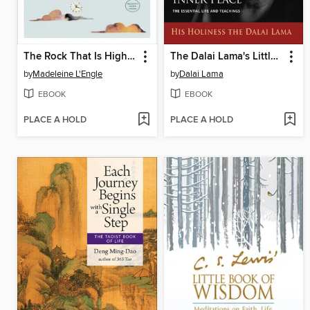
The Rock That Is Higher
The Dalai Lama's Little Book of Inner Peace
by
Madeleine L'Engle
by
Dalai Lama
EBOOK
EBOOK
PLACE A HOLD
PLACE A HOLD