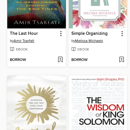
The Last Hour
Simple Organizing
by
Amir Tsarfati
by
Melissa Michaels
EBOOK
EBOOK
BORROW
BORROW