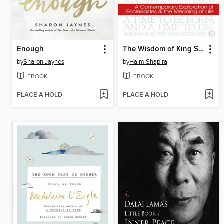
Enough
The Wisdom of King Solomon
by
Sharon Jaynes
by
Haim Shapira
EBOOK
EBOOK
PLACE A HOLD
PLACE A HOLD