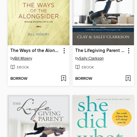
The Ways of the Alongsider
The Lifegiving Parent Experience
by
Bill Mowry
by
Sally Clarkson
EBOOK
EBOOK
BORROW
BORROW