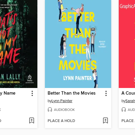
My Name
Better Than the Movies
by
Lynn Painter
by
Sarah
K
AUDIOBOOK
AUD
D
PLACE A HOLD
PLACE