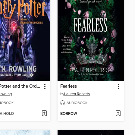
Harry Potter and the Order of the Phoenix
Fearless
 Rowling
by
Lauren Roberts
IOBOOK
AUDIOBOOK
 A HOLD
BORROW