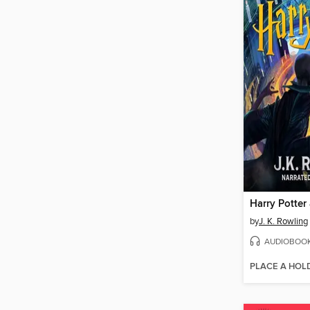
by
J. K. Rowling
AUDIOBOO
PLACE A HOL