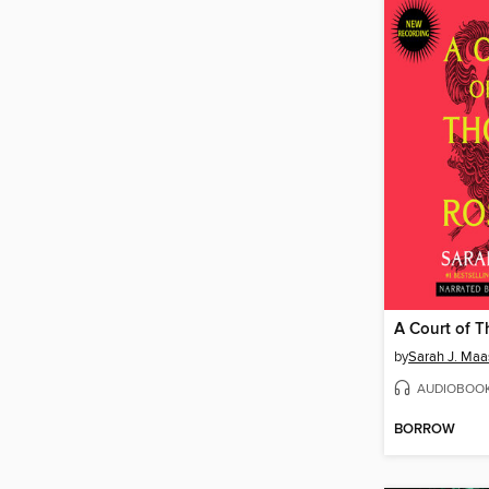
by
Sarah J. Maa
AUDIOBOO
BORROW