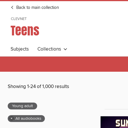
Back to main collection
CLEVNET
Teens
Subjects
Collections
Showing 1-24 of 1,000 results
Young adult
×
All audiobooks