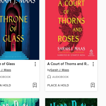
 of Glass
A Court of Thorns and Roses
 J. Maas
by
Sarah J. Maas
IOBOOK
AUDIOBOOK
 A HOLD
PLACE A HOLD