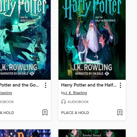
Harry Potter and the Goblet of Fire
Harry Potter and the Half-Blood Prince
 Rowling
by
J. K. Rowling
IOBOOK
AUDIOBOOK
 A HOLD
PLACE A HOLD