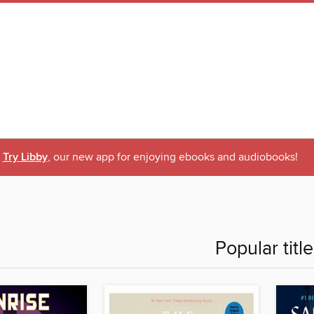
Try Libby
, our new app for enjoying ebooks and audiobooks!
Popular titl