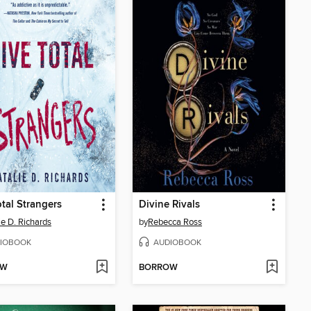
otal Strangers
Divine Rivals
ie D. Richards
by
Rebecca Ross
IOBOOK
AUDIOBOOK
OW
BORROW