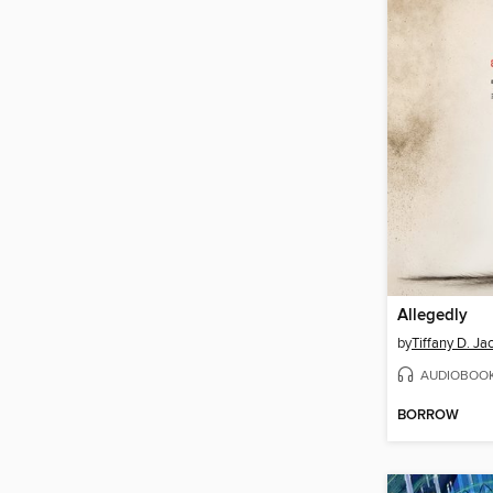
Allegedly
by
Tiffany D. Ja
AUDIOBOO
BORROW