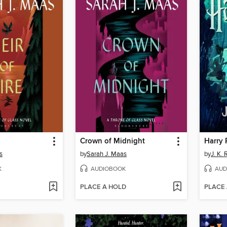
Crown of Midnight
s
by
Sarah J. Maas
by
J. K.
K
AUDIOBOOK
AUD
PLACE A HOLD
PLACE