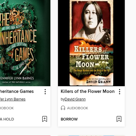
heritance Games
Killers of the Flower Moon
fer Lynn Barnes
by
David Grann
IOBOOK
AUDIOBOOK
 A HOLD
BORROW