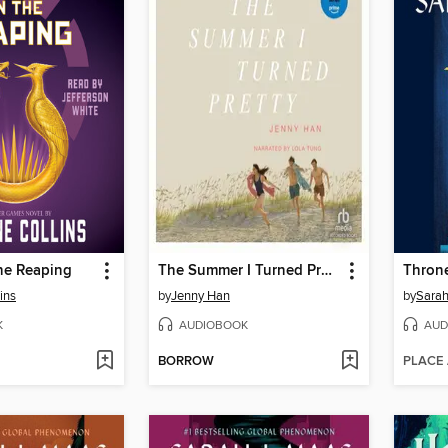
he Reaping
The Summer I Turned Pretty
Throne
ins
by
Jenny Han
by
Sarah
K
AUDIOBOOK
AUD
BORROW
PLACE