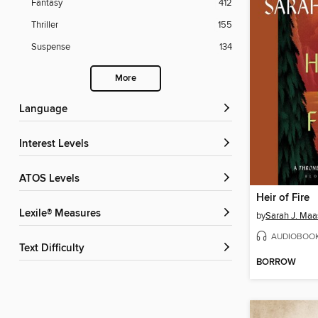
Fantasy
412
Thriller
155
Suspense
134
More
Language
Interest Levels
ATOS Levels
Heir of Fire
Lexile® Measures
by
Sarah J. Maa
AUDIOBOO
Text Difficulty
BORROW