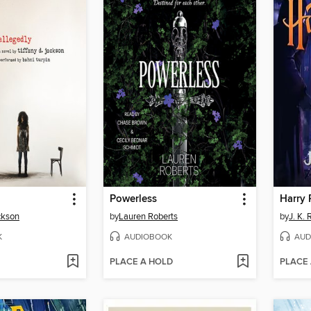
Powerless
ckson
by
Lauren Roberts
by
J. K.
K
AUDIOBOOK
AUD
PLACE A HOLD
PLACE