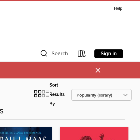
Help
Sign in
Search
×
Sort
Results
By
es