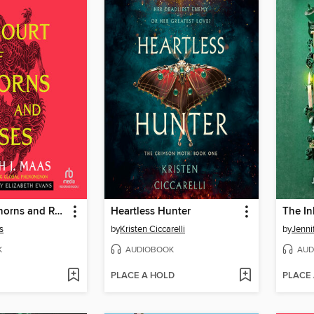
A Court of Thorns and Roses
Heartless Hunter
The In
s
by
Kristen Ciccarelli
by
Jenni
K
AUDIOBOOK
AUD
PLACE A HOLD
PLACE