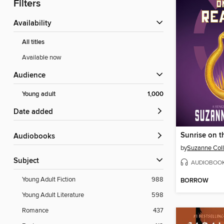
Filters
Availability
All titles
Available now
Audience
Young adult
1,000
Date added
Sunrise on t
Audiobooks
by
Suzanne Coll
Subject
AUDIOBOO
Young Adult Fiction
988
BORROW
Young Adult Literature
598
Romance
437