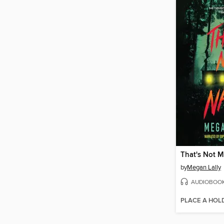
That's Not 
by
Megan Lally
AUDIOBOO
PLACE A HOL