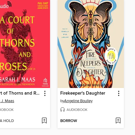
A Court of Thorns and Roses, Part 2
Firekeeper's Daughter
 J. Maas
by
Angeline Boulley
IOBOOK
AUDIOBOOK
 A HOLD
BORROW