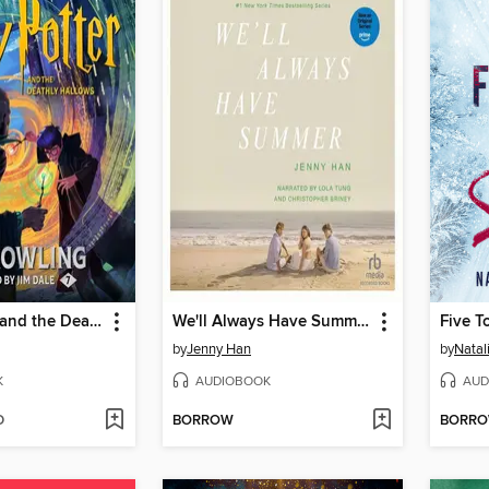
Harry Potter and the Deathly Hallows
We'll Always Have Summer
Five T
by
Jenny Han
by
Natal
K
AUDIOBOOK
AUD
D
BORROW
BORR