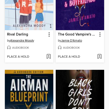
Rival Darling
The Good Vampire's Guide to Blood & Boyfriends
by
Alexandra Moody
by
Jamie D'Amato
AUDIOBOOK
AUDIOBOOK
PLACE A HOLD
PLACE A HOLD