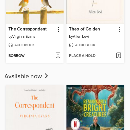
The Correspondent
Theo of Golden
by
Virginia Evans
by
Allen Levi
AUDIOBOOK
AUDIOBOOK
BORROW
PLACE A HOLD
Available now