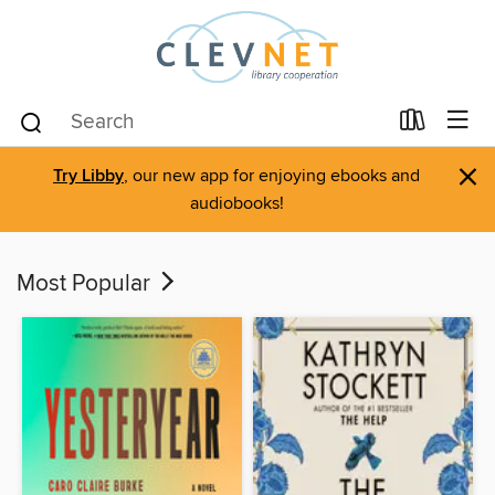
×
Try Libby
, our new app for enjoying ebooks and
audiobooks!
Most Popular