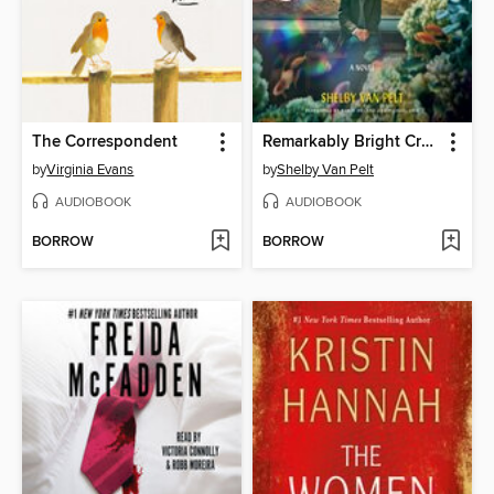
The Correspondent
Remarkably Bright Creatures
by
Virginia Evans
by
Shelby Van Pelt
AUDIOBOOK
AUDIOBOOK
BORROW
BORROW