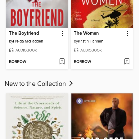
The Boyfriend
The Women
by
Freida McFadden
by
Kristin Hannah
AUDIOBOOK
AUDIOBOOK
BORROW
BORROW
New to the Collection