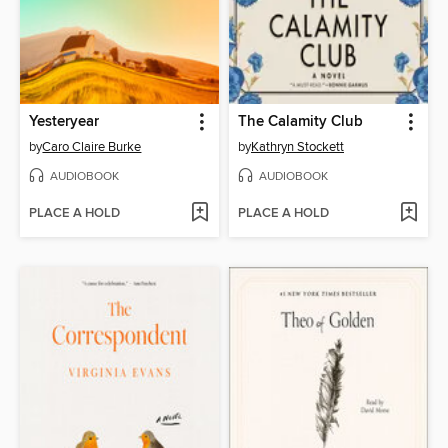
Yesteryear
The Calamity Club
by
Caro Claire Burke
by
Kathryn Stockett
AUDIOBOOK
AUDIOBOOK
PLACE A HOLD
PLACE A HOLD