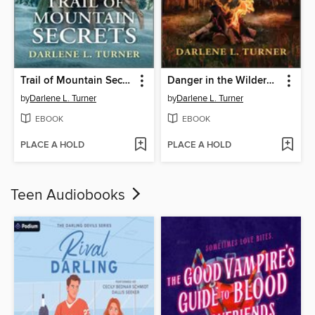
Trail of Mountain Secrets
Danger in the Wilderness
by
Darlene L. Turner
by
Darlene L. Turner
EBOOK
EBOOK
PLACE A HOLD
PLACE A HOLD
Teen Audiobooks