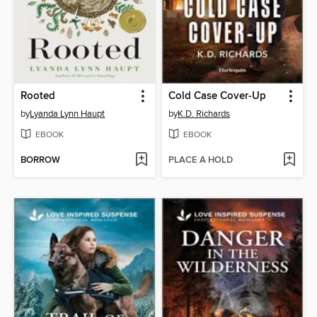
Rooted
Cold Case Cover-Up
by
Lyanda Lynn Haupt
by
K.D. Richards
EBOOK
EBOOK
BORROW
PLACE A HOLD