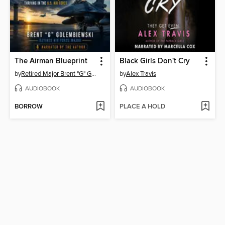
The Airman Blueprint
Black Girls Don't Cry
by
Retired Major Brent "G" Golembiewski
by
Alex Travis
AUDIOBOOK
AUDIOBOOK
BORROW
PLACE A HOLD