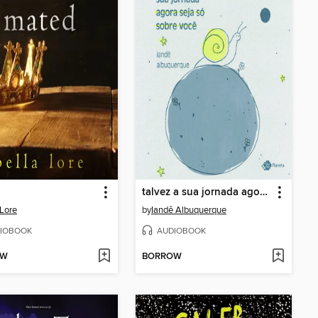
talvez a sua jornada agora seja só sobre você
 Lore
by
Iandê Albuquerque
IOBOOK
AUDIOBOOK
OW
BORROW