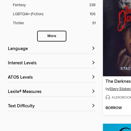
Fantasy
338
LGBTQIA+ (Fiction)
106
Thriller
91
More
Language
Interest Levels
ATOS Levels
The Darknes
by
Stacy Stokes
Lexile® Measures
AUDIOBOO
Text Difficulty
BORROW