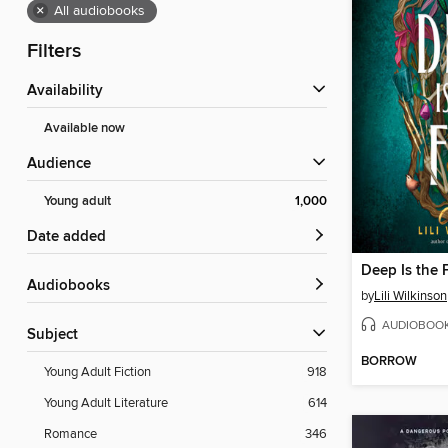
×
All audiobooks
Filters
Availability
Available now
Audience
Young adult
1,000
Date added
Deep Is the 
Audiobooks
by
Lili Wilkinson
AUDIOBOO
Subject
BORROW
Young Adult Fiction
918
Young Adult Literature
614
Romance
346