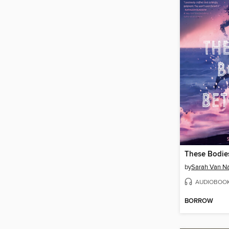
These Bodie
by
Sarah Van 
AUDIOBOO
BORROW