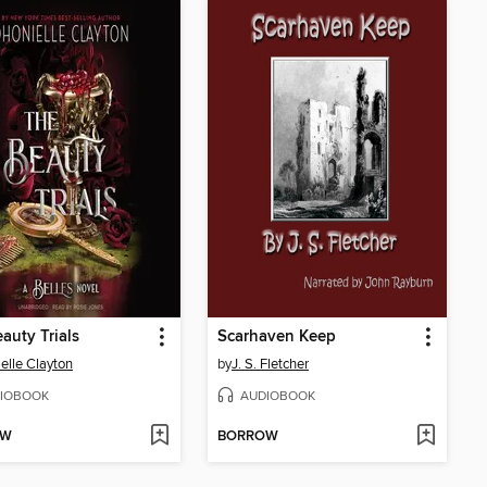
auty Trials
Scarhaven Keep
elle Clayton
by
J. S. Fletcher
IOBOOK
AUDIOBOOK
OW
BORROW