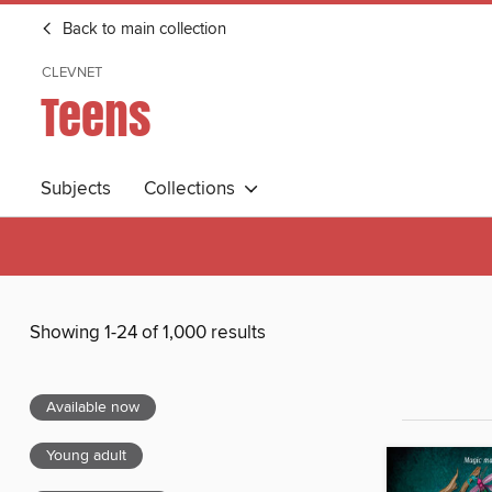
Back to main collection
CLEVNET
Teens
Subjects
Collections
Showing 1-24 of 1,000 results
Available now
Young adult