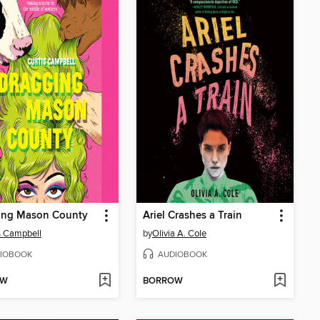
ing Mason County
Ariel Crashes a Train
s Campbell
by
Olivia A. Cole
IOBOOK
AUDIOBOOK
OW
BORROW