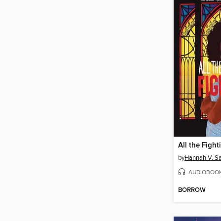
All the Fight
by
Hannah V. S
AUDIOBOO
BORROW