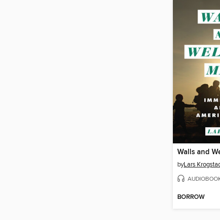
Walls and W
by
Lars Krogstad
AUDIOBOO
BORROW