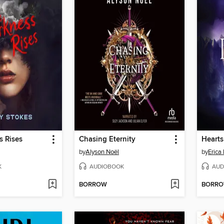
s Rises
Chasing Eternity
by
Alyson Noël
by
Erica 
K
AUDIOBOOK
AUD
BORROW
BORR