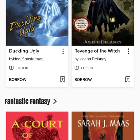
Duckling Ugly
Revenge of the Witch
by
Neal Shusterman
by
Joseph Delaney
EBOOK
EBOOK
BORROW
BORROW
Fantastic Fantasy