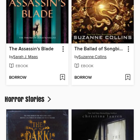
The Assassin's Blade
The Ballad of Songbirds and Snakes
by
Sarah J. Maas
by
Suzanne Collins
EBOOK
EBOOK
BORROW
BORROW
Horror Stories