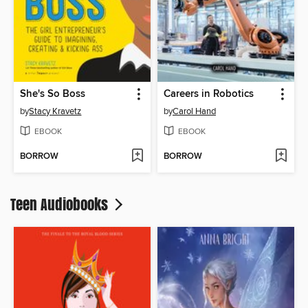
She's So Boss
Careers in Robotics
by
Stacy Kravetz
by
Carol Hand
EBOOK
EBOOK
BORROW
BORROW
Teen Audiobooks