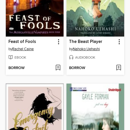
Feast of Fools
The Beast Player
by
Rachel Caine
by
Nahoko Uehashi
EBOOK
AUDIOBOOK
BORROW
BORROW