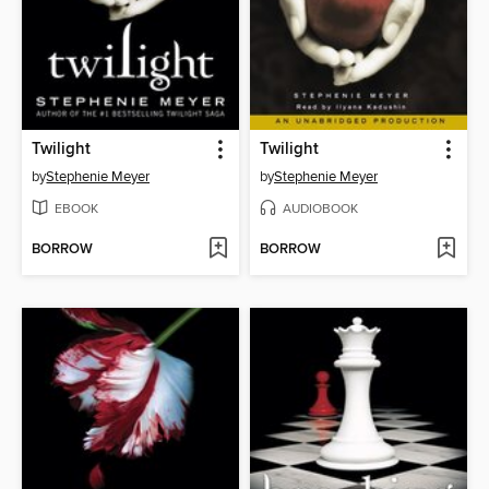
Twilight
Twilight
by
Stephenie Meyer
by
Stephenie Meyer
EBOOK
AUDIOBOOK
BORROW
BORROW