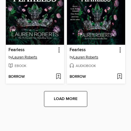
Fearless
Fearless
by
Lauren Roberts
by
Lauren Roberts
EBOOK
AUDIOBOOK
BORROW
BORROW
LOAD MORE