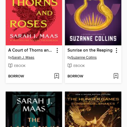
A Court of Thorns and Roses
Sunrise on the Reaping
by
Sarah J. Maas
by
Suzanne Collins
EBOOK
EBOOK
BORROW
BORROW