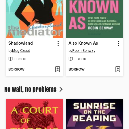
Shadowland
Also Known As
by
Meg Cabot
by
Robin Benway
EBOOK
EBOOK
BORROW
BORROW
No wait, no problems