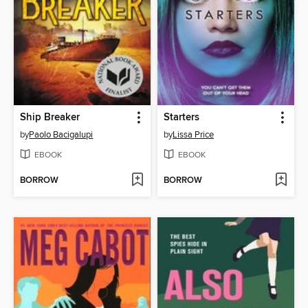
Ship Breaker
Starters
by
Paolo Bacigalupi
by
Lissa Price
EBOOK
EBOOK
BORROW
BORROW