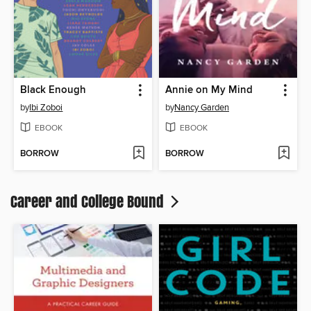
Black Enough
Annie on My Mind
by
Ibi Zoboi
by
Nancy Garden
EBOOK
EBOOK
BORROW
BORROW
Career and College Bound