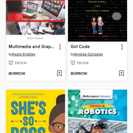
Multimedia and Graphic Designers
Girl Code
by
Kezia Endsley
by
Andrea Gonzales
EBOOK
EBOOK
BORROW
BORROW