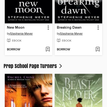
New Moon
Breaking Dawn
by
Stephenie Meyer
by
Stephenie Meyer
EBOOK
EBOOK
BORROW
BORROW
Prep School Page Turners