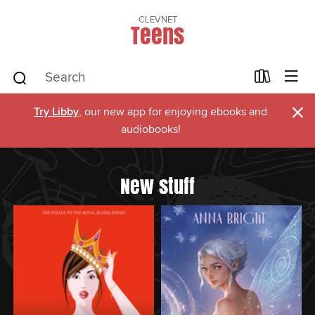
CLEVNET
Teens
×
Try Libby
, our new app for enjoying ebooks and
audiobooks!
New stuff