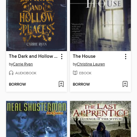
The Dark and Hollow Places
The House
by
Carrie Ryan
by
Christina Lauren
AUDIOBOOK
EBOOK
BORROW
BORROW