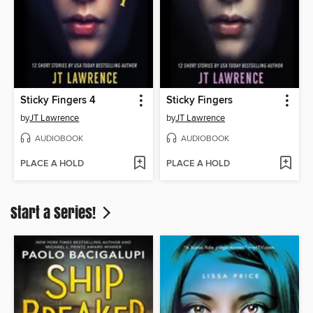
Sticky Fingers 4
Sticky Fingers
by
JT Lawrence
by
JT Lawrence
AUDIOBOOK
AUDIOBOOK
PLACE A HOLD
PLACE A HOLD
Start a Series!