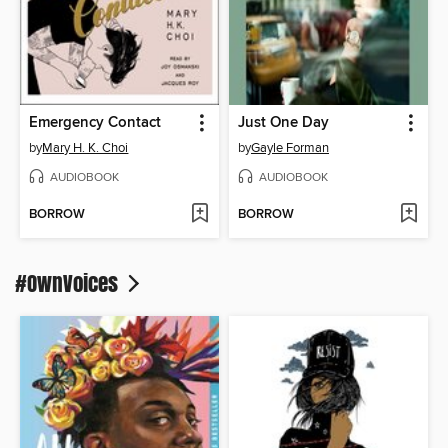
Emergency Contact
Just One Day
by
Mary H. K. Choi
by
Gayle Forman
AUDIOBOOK
AUDIOBOOK
BORROW
BORROW
#OwnVoices