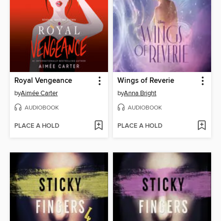
Royal Vengeance
Wings of Reverie
by
Aimée Carter
by
Anna Bright
AUDIOBOOK
AUDIOBOOK
PLACE A HOLD
PLACE A HOLD