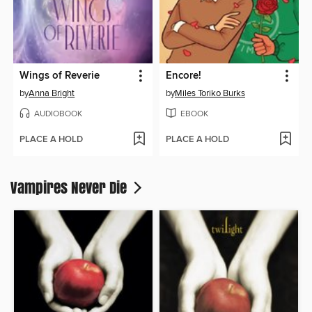
Wings of Reverie
Encore!
by
Anna Bright
by
Miles Toriko Burks
AUDIOBOOK
EBOOK
PLACE A HOLD
PLACE A HOLD
Vampires Never Die