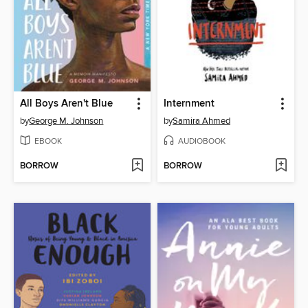
All Boys Aren't Blue
Internment
by
George M. Johnson
by
Samira Ahmed
EBOOK
AUDIOBOOK
BORROW
BORROW