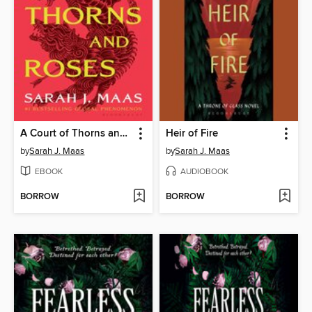
A Court of Thorns and Roses
Heir of Fire
by
Sarah J. Maas
by
Sarah J. Maas
EBOOK
AUDIOBOOK
BORROW
BORROW