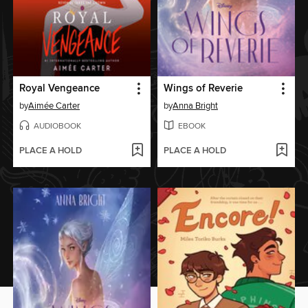
Royal Vengeance
Wings of Reverie
by
Aimée Carter
by
Anna Bright
AUDIOBOOK
EBOOK
PLACE A HOLD
PLACE A HOLD