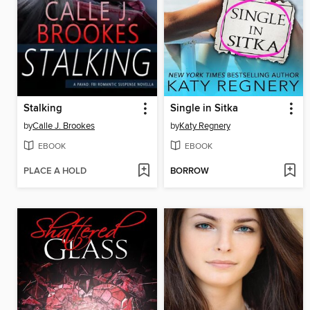
Stalking
Single in Sitka
by
Calle J. Brookes
by
Katy Regnery
EBOOK
EBOOK
PLACE A HOLD
BORROW