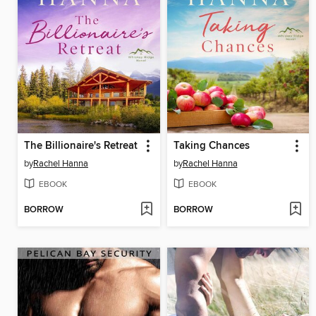
The Billionaire's Retreat
Taking Chances
by
Rachel Hanna
by
Rachel Hanna
EBOOK
EBOOK
BORROW
BORROW