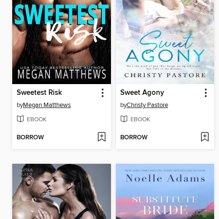
Sweetest Risk
Sweet Agony
by
Megan Matthews
by
Christy Pastore
EBOOK
EBOOK
BORROW
BORROW