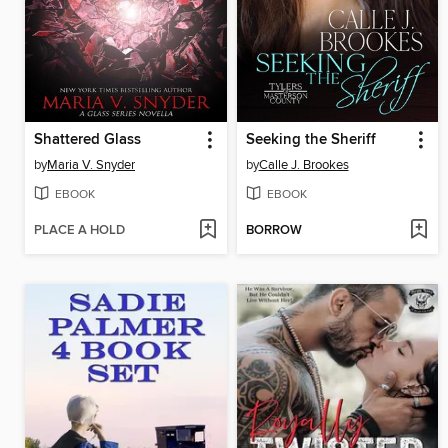
Shattered Glass
Seeking the Sheriff
by
Maria V. Snyder
by
Calle J. Brookes
EBOOK
EBOOK
PLACE A HOLD
BORROW