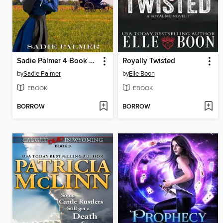
Sadie Palmer 4 Book Set
Royally Twisted
by
Sadie Palmer
by
Elle Boon
EBOOK
EBOOK
BORROW
BORROW