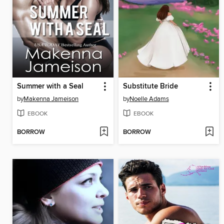
Summer with a Seal
Substitute Bride
by
Makenna Jameison
by
Noelle Adams
EBOOK
EBOOK
BORROW
BORROW