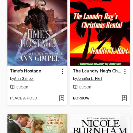
Time's Hostage
The Laundry Hag's Christmas Rental
by
Ann Gimpel
by
Jennifer L. Hart
EBOOK
EBOOK
PLACE A HOLD
BORROW