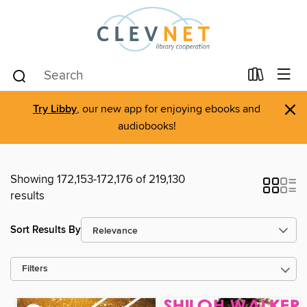
×
Try Libby
, our new app for enjoying ebooks and
audiobooks!
Showing 172,153-172,176 of 219,130
results
Sort Results By
Filters