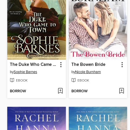
The Duke Who Came to Town
The Bowen Bride
by
Sophie Barnes
by
Nicole Burnham
EBOOK
EBOOK
BORROW
BORROW