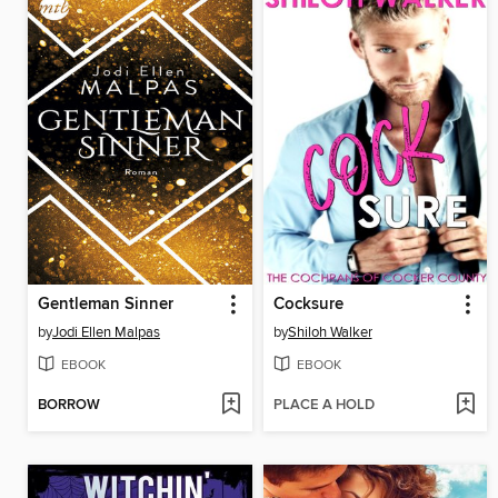
Gentleman Sinner
Cocksure
by
Jodi Ellen Malpas
by
Shiloh Walker
EBOOK
EBOOK
BORROW
PLACE A HOLD