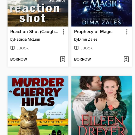
Reaction Shot (Caught Dead in Wyoming, Book 9)
Prophecy of Magic
by
Patricia McLinn
by
Dima Zales
EBOOK
EBOOK
BORROW
BORROW