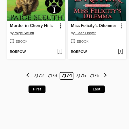
Murder in Cherry Hills
Miss Felicity's Dilemma
by
Paige Sleuth
by
Eileen Dreyer
EBOOK
EBOOK
BORROW
BORROW
7,172
7,173
7,174
7,175
7,176
First
Last