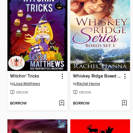
Witchin' Tricks
Whiskey Ridge Boxed Set Books 1-3
by
Lissa Matthews
by
Rachel Hanna
EBOOK
EBOOK
BORROW
BORROW