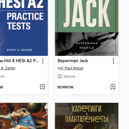
McGraw-Hill 4 HESI A2 Practice Tests
Repairman Jack
 A. Zahler
by
F. Paul Wilson
OK
EBOOK
OW
BORROW