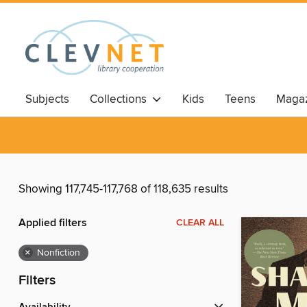
Subjects
Collections
Kids
Teens
Magaz
Showing 117,745-117,768 of 118,635 results
Applied filters
CLEAR ALL
×
Nonfiction
Filters