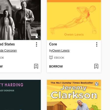
d States
Core
da Corcoran
by
Owen Lewis
OK
EBOOK
OW
BORROW