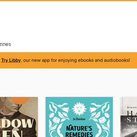
ines
Try Libby
, our new app for enjoying ebooks and audiobooks!