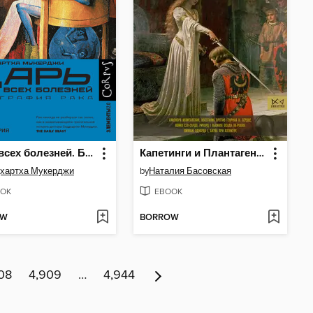
Царь всех болезней. Биография рака
Капетинги и Плантагенеты
хартха Мукерджи
by
Наталия Басовская
OK
EBOOK
OW
BORROW
08
4,909
…
4,944