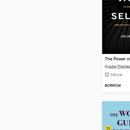
by
Julie Thomas
EBOOK
BORROW