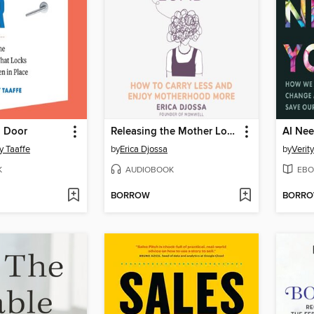
d Door
Releasing the Mother Load
AI Ne
y Taaffe
by
Erica Djossa
by
Verit
K
AUDIOBOOK
EBO
BORROW
BORR