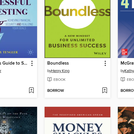
The Women's Guide to Successful Investing
Boundless
r
by
Henry King
by
Kathy
EBOOK
EBO
BORROW
BORR