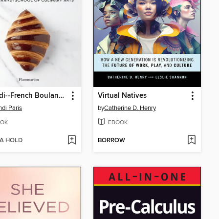
Ferrandi--French Boulangerie
Virtual Natives
ndi Paris
by
Catherine D. Henry
OK
EBOOK
 A HOLD
BORROW