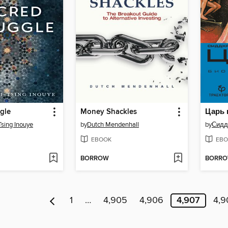
gle
Money Shackles
Tsing Inouye
by
Dutch Mendenhall
by
Сидд
EBOOK
EBO
BORROW
BORR
1
…
4,905
4,906
4,907
4,9