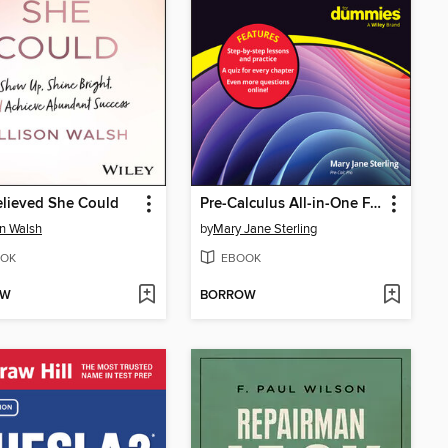
lieved She Could
Pre-Calculus All-in-One For Dummies
on Walsh
by
Mary Jane Sterling
OK
EBOOK
OW
BORROW