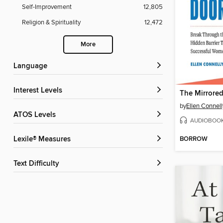
Self-Improvement
12,805
Religion & Spirituality
12,472
More
Language
Interest Levels
The Mirrore
by
Ellen Connell
ATOS Levels
AUDIOBOO
BORROW
Lexile® Measures
Text Difficulty