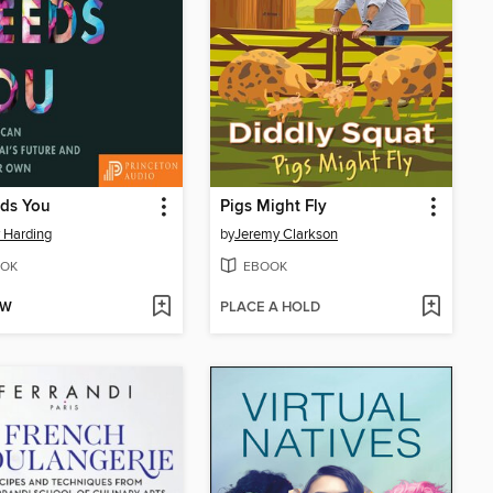
eds You
Pigs Might Fly
y Harding
by
Jeremy Clarkson
OK
EBOOK
OW
PLACE A HOLD