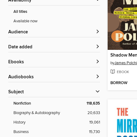
Availability
All titles
Available now
Audience
Date added
Shadow Me
ebooks
by
James Polch
EBOOK
Audiobooks
BORROW
Subject
Nonfiction
118,635
Biography & Autobiography
20,633
History
19,061
Business
15,730