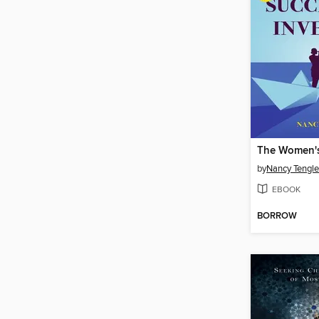
by
Nancy Tengle
EBOOK
BORROW