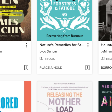
n
Nature's Remedies for Stress and Fatigue
Haunte
in
by
Jo Dunbar
by
Miran
EBOOK
EBO
PLACE A HOLD
BORR