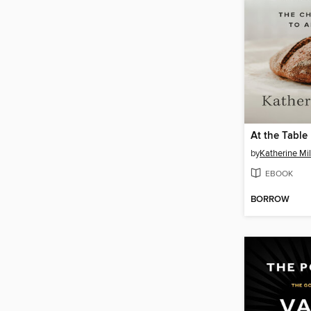
At the Table
by
Katherine Mil
EBOOK
BORROW