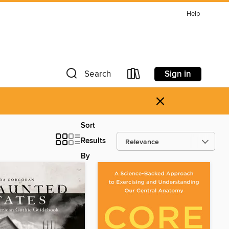
Help
Sign in
Search
×
Sort
Results
By