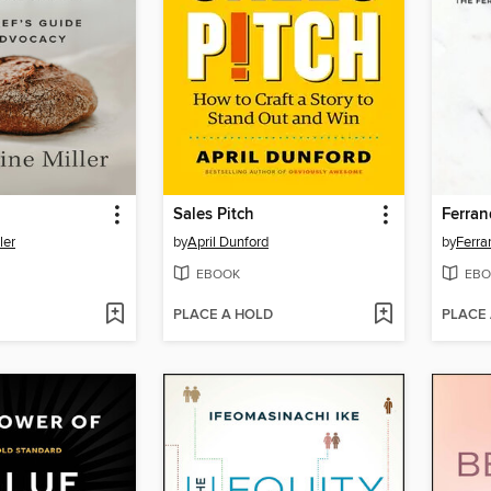
Sales Pitch
ler
by
April Dunford
by
Ferra
EBOOK
EBO
PLACE A HOLD
PLACE