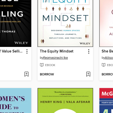
The Power of Value Selling
The Equity Mindset
She Be
by
Ifeomasinachi Ike
by
Allis
EBOOK
EBO
BORROW
BORR