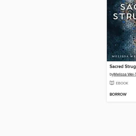
Sacred Strug
by
Melissa Wei-
EBOOK
BORROW