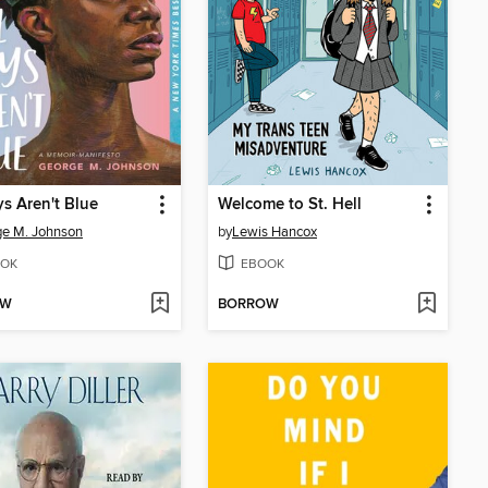
ys Aren't Blue
Welcome to St. Hell
e M. Johnson
by
Lewis Hancox
OK
EBOOK
OW
BORROW