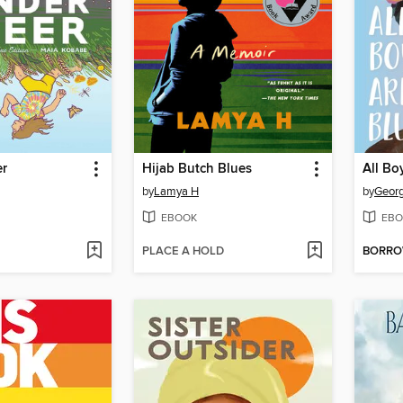
er
Hijab Butch Blues
All Bo
by
Lamya H
by
Georg
EBOOK
EBO
PLACE A HOLD
BORR