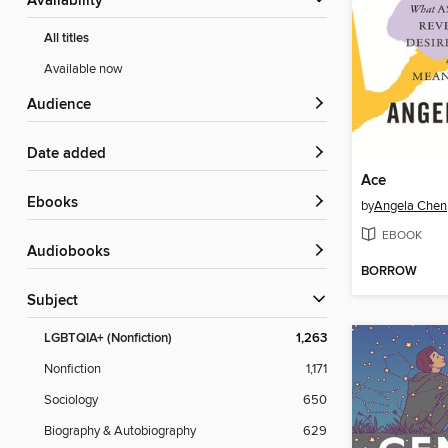
Availability
All titles
Available now
Audience
Date added
Ace
ebooks
by
Angela Chen
EBOOK
Audiobooks
BORROW
Subject
LGBTQIA+ (Nonfiction)
1,263
Nonfiction
1,171
Sociology
650
Biography & Autobiography
629