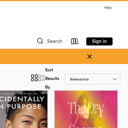
Help
Sign in
Search
×
Sort
Results
By