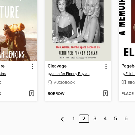
ure
Cleavage
Pageb
kins
by
Jennifer Finney Boylan
by
Ellio
K
AUDIOBOOK
EBO
D
BORROW
PLACE
1
2
3
4
5
6