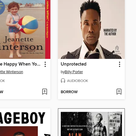
Why Be Happy When You Could Be Normal?
Unprotected
tte Winterson
by
Billy Porter
OK
AUDIOBOOK
OW
BORROW