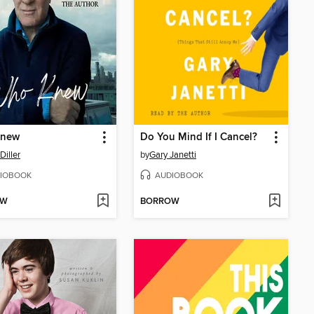
Knew
Do You Mind If I Cancel?
Diller
by
Gary Janetti
IOBOOK
AUDIOBOOK
OW
BORROW