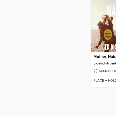
Mother, Nat
by
Jedidiah Jen
AUDIOBOO
PLACE A HOL