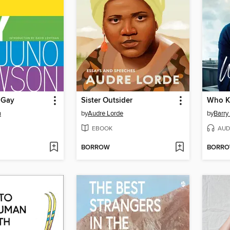
 Gay
Sister Outsider
Who 
n
by
Audre Lorde
by
Barry 
EBOOK
AUD
BORROW
BORR