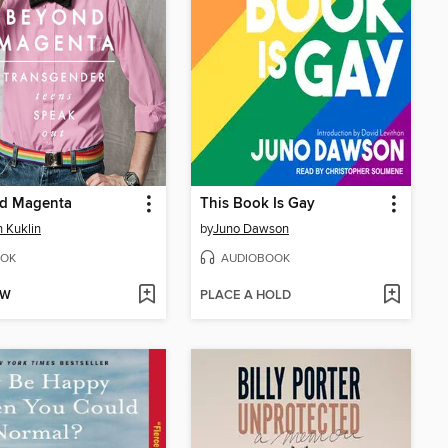
d Magenta
This Book Is Gay
 Kuklin
by
Juno Dawson
OK
AUDIOBOOK
OW
PLACE A HOLD