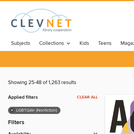
Subjects
Collections
Kids
Teens
Magaz
Showing 25-48 of 1,263 results
Applied filters
CLEAR ALL
×
LGBTQIA+ (Nonfiction)
Filters