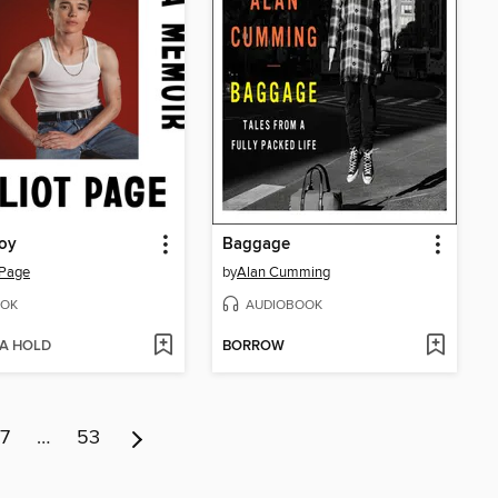
oy
Baggage
t Page
by
Alan Cumming
OK
AUDIOBOOK
 A HOLD
BORROW
7
…
53