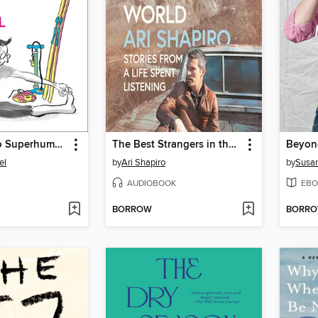
The Secret to Superhuman Strength
The Best Strangers in the World
Beyon
el
by
Ari Shapiro
by
Susan
AUDIOBOOK
EBO
BORROW
BORR