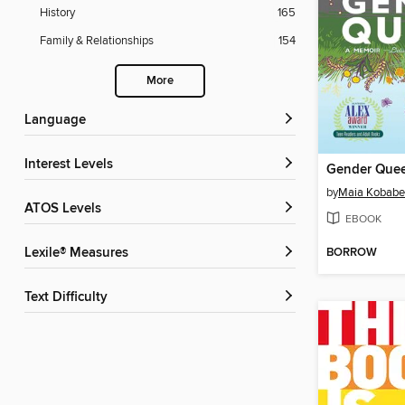
History
165
Family & Relationships
154
More
Language
Interest Levels
Gender Que
by
Maia Kobabe
ATOS Levels
EBOOK
BORROW
Lexile® Measures
Text Difficulty