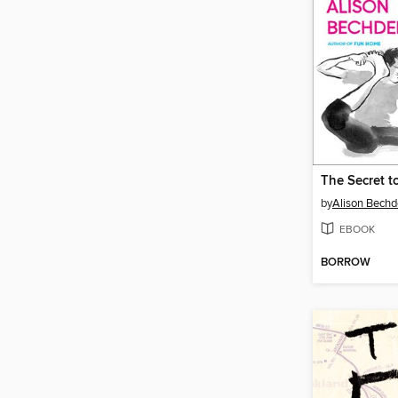
by
Alison Bechd
EBOOK
BORROW