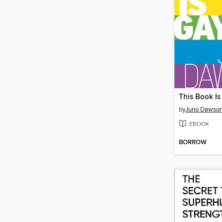
This Book Is
by
Juno Dawso
EBOOK
BORROW