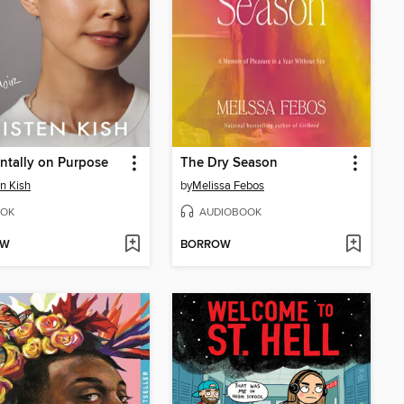
ntally on Purpose
The Dry Season
en Kish
by
Melissa Febos
OK
AUDIOBOOK
OW
BORROW