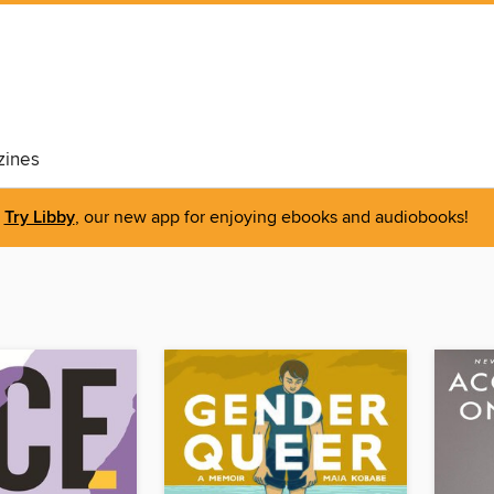
ines
Try Libby
, our new app for enjoying ebooks and audiobooks!