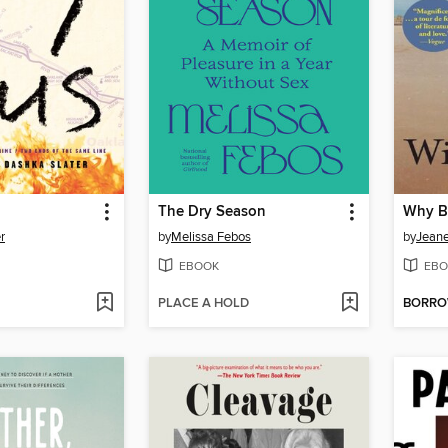
The Dry Season
r
by
Melissa Febos
by
Jeane
EBOOK
EBO
PLACE A HOLD
BORR