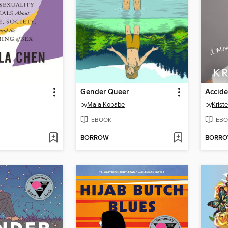
Gender Queer
Accide
by
Maia Kobabe
by
Krist
EBOOK
EBO
BORROW
BORR