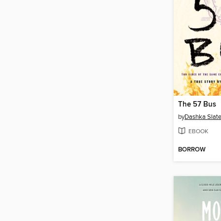
The 57 Bus
by
Dashka Slate
EBOOK
BORROW