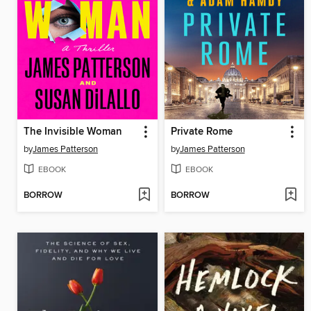
The Invisible Woman
Private Rome
by
James Patterson
by
James Patterson
EBOOK
EBOOK
BORROW
BORROW