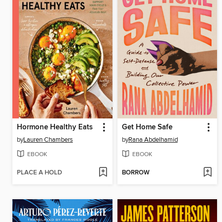
Hormone Healthy Eats
Get Home Safe
by
Lauren Chambers
by
Rana Abdelhamid
EBOOK
EBOOK
PLACE A HOLD
BORROW