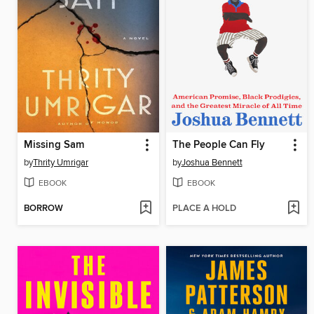
Missing Sam
The People Can Fly
by
Thrity Umrigar
by
Joshua Bennett
EBOOK
EBOOK
BORROW
PLACE A HOLD