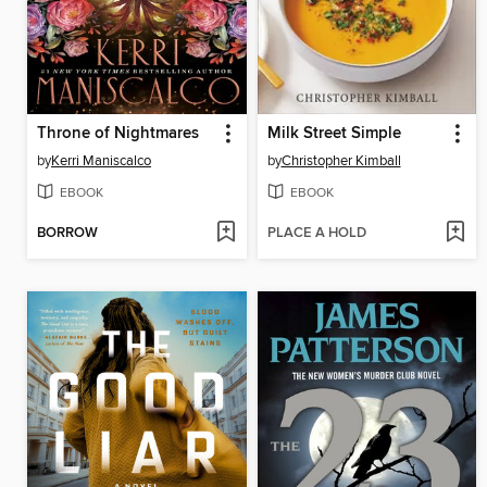
Throne of Nightmares
Milk Street Simple
by
Kerri Maniscalco
by
Christopher Kimball
EBOOK
EBOOK
BORROW
PLACE A HOLD