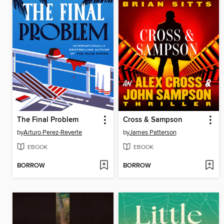
The Final Problem
Cross & Sampson
by
Arturo Perez-Reverte
by
James Patterson
EBOOK
EBOOK
BORROW
BORROW