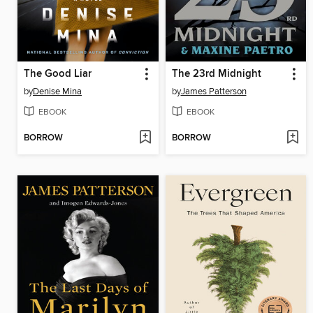
The Good Liar
The 23rd Midnight
by
Denise Mina
by
James Patterson
EBOOK
EBOOK
BORROW
BORROW