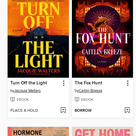
Turn Off the Light
The Fox Hunt
by
Jacquie Walters
by
Caitlin Breeze
EBOOK
EBOOK
PLACE A HOLD
BORROW