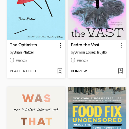
The Optimists
Pedro the Vast
by
Brian Platzer
by
Simón López Trujillo
EBOOK
EBOOK
PLACE A HOLD
BORROW