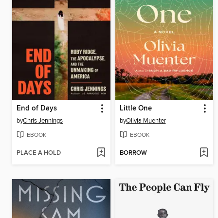
End of Days
Little One
by
Chris Jennings
by
Olivia Muenter
EBOOK
EBOOK
PLACE A HOLD
BORROW