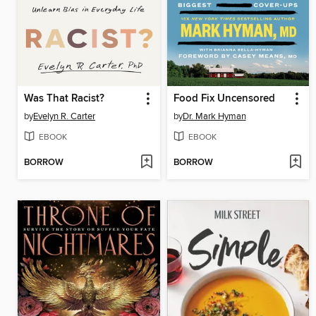
Was That Racist?
Food Fix Uncensored
by
Evelyn R. Carter
by
Dr. Mark Hyman
EBOOK
EBOOK
BORROW
BORROW