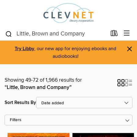
×
Try Libby
, our new app for enjoying ebooks and
audiobooks!
Showing 49-72 of 1,966 results for
“Little, Brown and Company”
Sort Results By
Filters