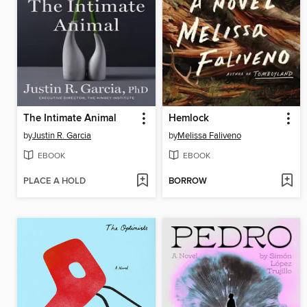
The Intimate Animal
Hemlock
by
Justin R. Garcia
by
Melissa Faliveno
EBOOK
EBOOK
PLACE A HOLD
BORROW