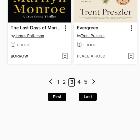
The Last Days of Marilyn Monroe
Evergreen
by
James Patterson
by
Trent Preszler
EBOOK
EBOOK
BORROW
PLACE A HOLD
1
2
3
4
5
First
Last