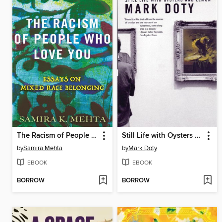
The Racism of People Who Love You
Still Life with Oysters and Lemon
by
Samira Mehta
by
Mark Doty
EBOOK
EBOOK
BORROW
BORROW