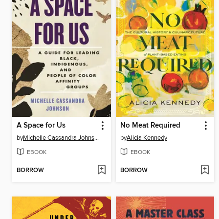
A Space for Us
No Meat Required
by
Michelle Cassandra Johnson
by
Alicia Kennedy
EBOOK
EBOOK
BORROW
BORROW