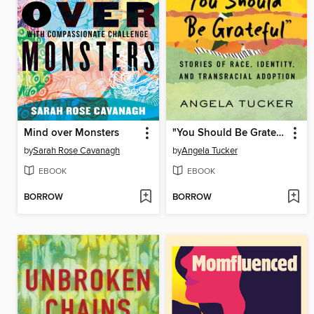
Mind over Monsters
"You Should Be Grateful"
by
Sarah Rose Cavanagh
by
Angela Tucker
EBOOK
EBOOK
BORROW
BORROW