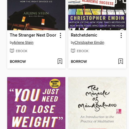
The Stranger Next Door
Ratchetdemic
by
Arlene Stein
by
Christopher Emdin
EBOOK
EBOOK
BORROW
BORROW