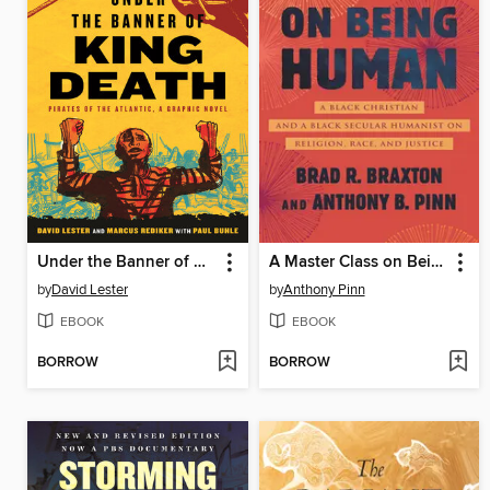
Under the Banner of King Death
A Master Class on Being Human
by
David Lester
by
Anthony Pinn
EBOOK
EBOOK
BORROW
BORROW