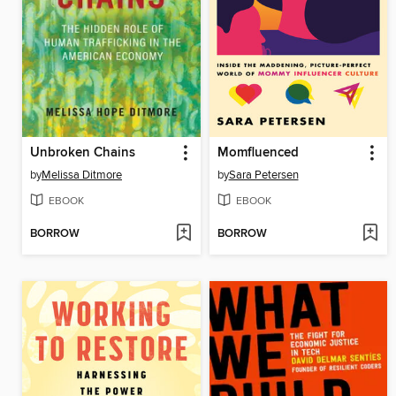
Unbroken Chains
Momfluenced
by
Melissa Ditmore
by
Sara Petersen
EBOOK
EBOOK
BORROW
BORROW