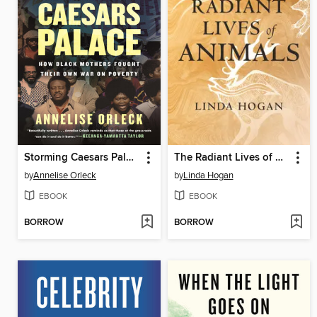
Storming Caesars Palace
The Radiant Lives of Animals
by
Annelise Orleck
by
Linda Hogan
EBOOK
EBOOK
BORROW
BORROW