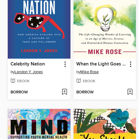
Celebrity Nation
When the Light Goes On
by
Landon Y. Jones
by
Mike Rose
EBOOK
EBOOK
BORROW
BORROW