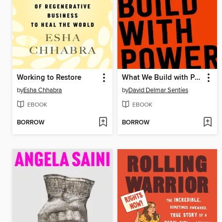
Working to Restore
What We Build with Power
by
Esha Chhabra
by
David Delmar Sentíes
EBOOK
EBOOK
BORROW
BORROW