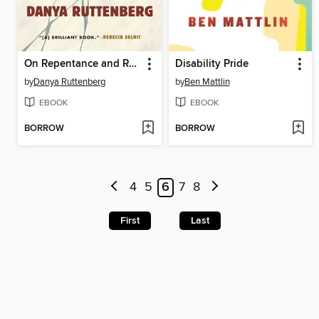
On Repentance and Repair
Disability Pride
by
Danya Ruttenberg
by
Ben Mattlin
EBOOK
EBOOK
BORROW
BORROW
4
5
6
7
8
First
Last