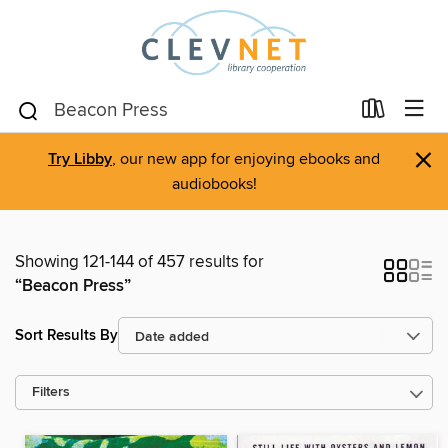
×
Try Libby
, our new app for enjoying ebooks and
audiobooks!
Showing 121-144 of 457 results for
“Beacon Press”
Sort Results By
Filters