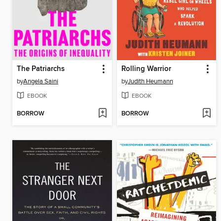
The Patriarchs
Rolling Warrior
by
Angela Saini
by
Judith Heumann
EBOOK
EBOOK
BORROW
BORROW