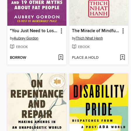
"You Just Need to Lose Weight"
The Miracle of Mindfulness
by
Aubrey Gordon
by
Thich Nhat Hanh
EBOOK
EBOOK
BORROW
PLACE A HOLD