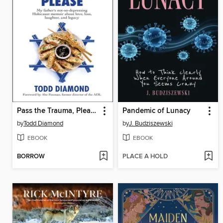
Pass the Trauma, Please
Pandemic of Lunacy
by
Todd Diamond
by
J. Budziszewski
EBOOK
EBOOK
BORROW
PLACE A HOLD