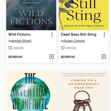
Wild Fictions
Dead Bees Still Sting
by
Amitav Ghosh
by
Susan Cormier
EBOOK
EBOOK
BORROW
BORROW