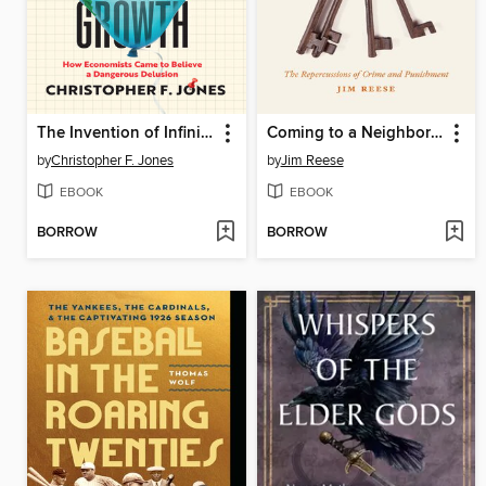
The Invention of Infinite Growth
Coming to a Neighborhood near You
by
Christopher F. Jones
by
Jim Reese
EBOOK
EBOOK
BORROW
BORROW