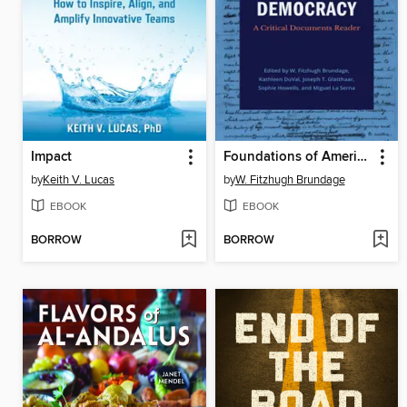
Impact
Foundations of American Democracy
by
Keith V. Lucas
by
W. Fitzhugh Brundage
EBOOK
EBOOK
BORROW
BORROW