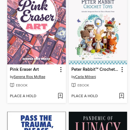
Pink Eraser Art
Peter Rabbit
Crochet Toys
TM
by
Serena Rios McRae
by
Carla Mitrani
EBOOK
EBOOK
PLACE A HOLD
PLACE A HOLD