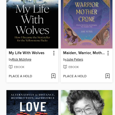
My Life With Wolves
Maiden, Warrior, Mother, Crone
by
Rick McIntyre
by
Julie Peters
EBOOK
EBOOK
PLACE A HOLD
PLACE A HOLD