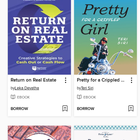
Return on Real Estate
Pretty for a Crippled Girl
by
Leka Devatha
by
Teri Siri
EBOOK
EBOOK
BORROW
BORROW