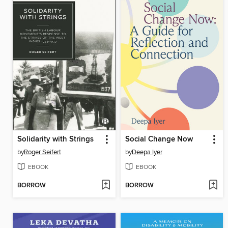
Solidarity with Strings
Social Change Now
by
Roger Seifert
by
Deepa Iyer
EBOOK
EBOOK
BORROW
BORROW