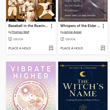
Baseball in the Roaring Twenties
Whispers of the Elder Gods
by
Thomas Wolf
by
Jennie Appel
EBOOK
EBOOK
PLACE A HOLD
PLACE A HOLD