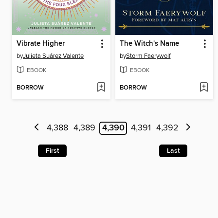
Vibrate Higher
The Witch's Name
by
Julieta Suárez Valente
by
Storm Faerywolf
EBOOK
EBOOK
BORROW
BORROW
4,388
4,389
4,390
4,391
4,392
First
Last