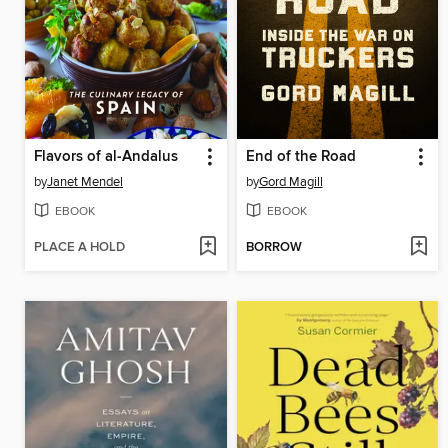
Flavors of al-Andalus
End of the Road
by
Janet Mendel
by
Gord Magill
EBOOK
EBOOK
PLACE A HOLD
BORROW