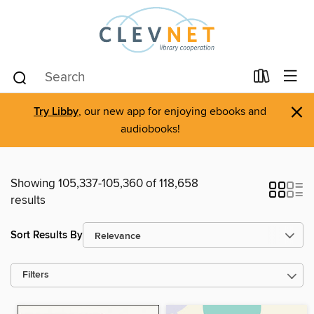
×
Try Libby
, our new app for enjoying ebooks and
audiobooks!
Showing 105,337-105,360 of 118,658
results
Sort Results By
Filters