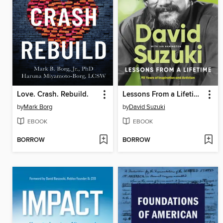
Love. Crash. Rebuild.
Lessons From a Lifetime
by
Mark Borg
by
David Suzuki
EBOOK
EBOOK
BORROW
BORROW