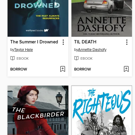
The Summer I Drowned
TIL DEATH
by
Taylor Hale
by
Annette Dashofy
EBOOK
EBOOK
BORROW
BORROW