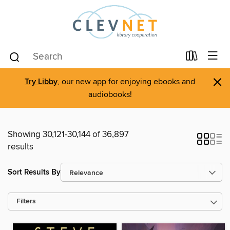
×
Try Libby
, our new app for enjoying ebooks and
audiobooks!
Showing 30,121-30,144 of 36,897
results
Sort Results By
Filters