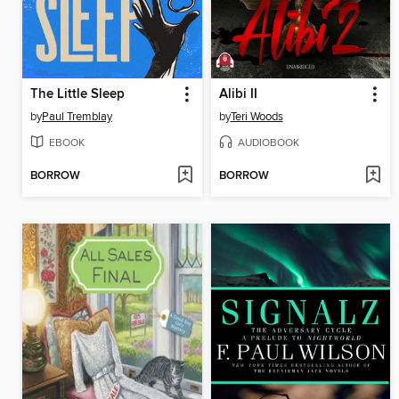
The Little Sleep
Alibi II
by
Paul Tremblay
by
Teri Woods
EBOOK
AUDIOBOOK
BORROW
BORROW