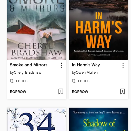
Smoke and Mirrors
In Harm's Way
by
Cheryl Bradshaw
by
Owen Mullen
EBOOK
EBOOK
BORROW
BORROW