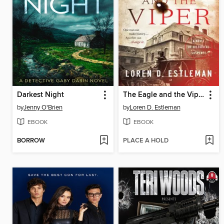
Darkest Night
The Eagle and the Viper
by
Jenny O'Brien
by
Loren D. Estleman
EBOOK
EBOOK
BORROW
PLACE A HOLD