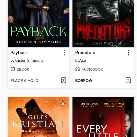
Payback
Predators
by
Kristen Simmons
by
Ace
EBOOK
AUDIOBOOK
PLACE A HOLD
BORROW