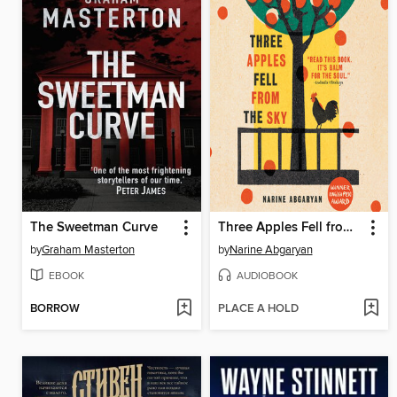
The Sweetman Curve
Three Apples Fell from the Sky
by
Graham Masterton
by
Narine Abgaryan
EBOOK
AUDIOBOOK
BORROW
PLACE A HOLD