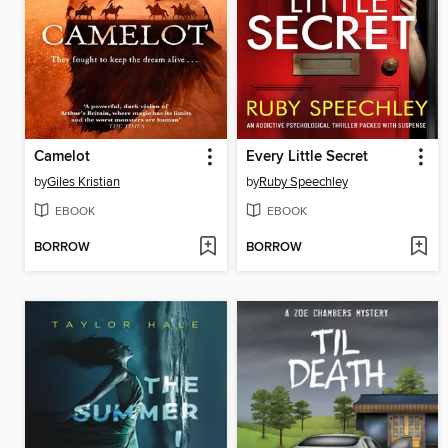
Camelot
Every Little Secret
by
Giles Kristian
by
Ruby Speechley
EBOOK
EBOOK
BORROW
BORROW