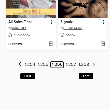
All Sales Final
Signalz
by
Josie Belle
by
F. Paul Wilson
AUDIOBOOK
EBOOK
BORROW
BORROW
1,254
1,255
1,256
1,257
1,258
First
Last