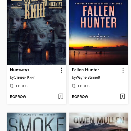
Институт
Fallen Hunter
by
Стивен Кинг
by
Wayne Stinnett
EBOOK
EBOOK
BORROW
BORROW