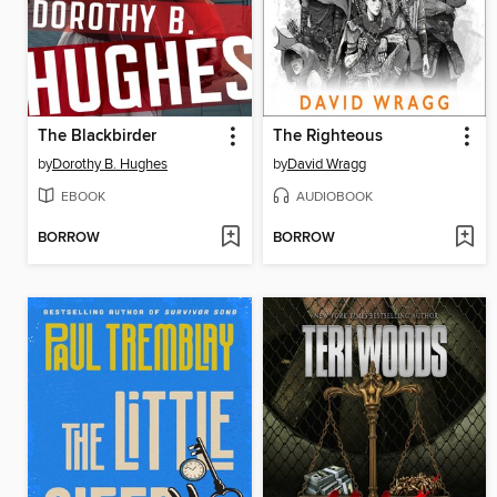
The Blackbirder
The Righteous
by
Dorothy B. Hughes
by
David Wragg
EBOOK
AUDIOBOOK
BORROW
BORROW