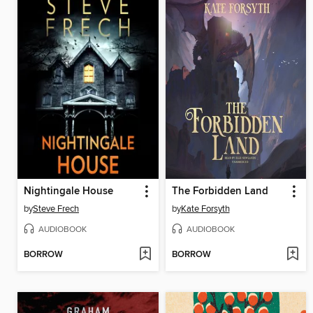
Nightingale House
The Forbidden Land
by
Steve Frech
by
Kate Forsyth
AUDIOBOOK
AUDIOBOOK
BORROW
BORROW