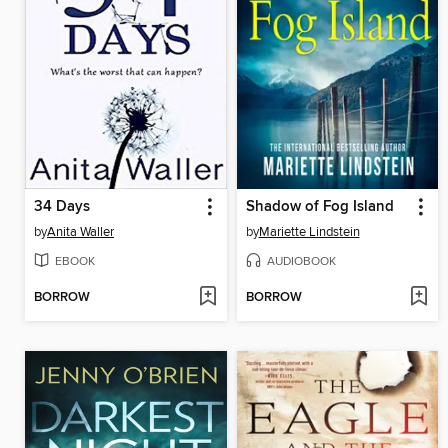
34 Days
Shadow of Fog Island
by
Anita Waller
by
Mariette Lindstein
EBOOK
AUDIOBOOK
BORROW
BORROW