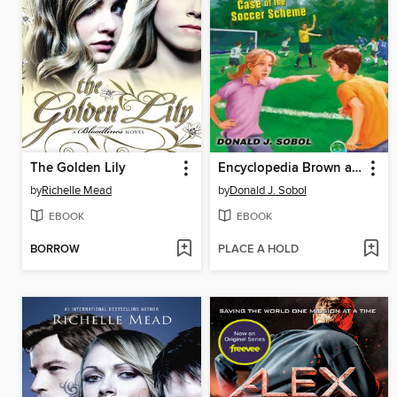
The Golden Lily
Encyclopedia Brown and the Case of the Soccer Scheme
by
Richelle Mead
by
Donald J. Sobol
EBOOK
EBOOK
BORROW
PLACE A HOLD