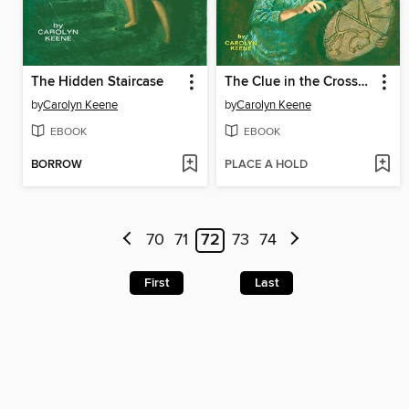
The Hidden Staircase
The Clue in the Crossword Cipher
by
Carolyn Keene
by
Carolyn Keene
EBOOK
EBOOK
BORROW
PLACE A HOLD
70
71
72
73
74
First
Last