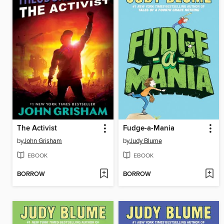
The Activist
Fudge-a-Mania
by
John Grisham
by
Judy Blume
EBOOK
EBOOK
BORROW
BORROW