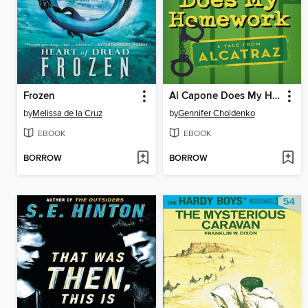
Frozen
Al Capone Does My Homework
by
Melissa de la Cruz
by
Gennifer Choldenko
EBOOK
EBOOK
BORROW
BORROW