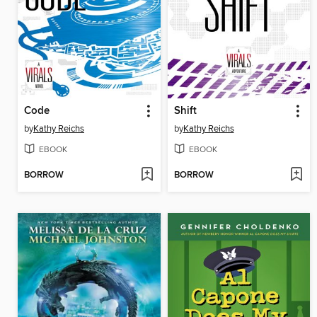
Code
Shift
by
Kathy Reichs
by
Kathy Reichs
EBOOK
EBOOK
BORROW
BORROW