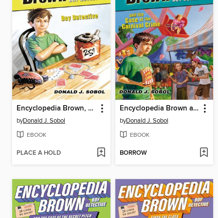
Encyclopedia Brown, Boy Detective
Encyclopedia Brown and the Case of the Carnival Crime
by
Donald J. Sobol
by
Donald J. Sobol
EBOOK
EBOOK
PLACE A HOLD
BORROW