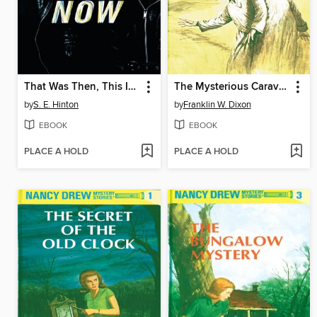
That Was Then, This Is Now
The Mysterious Caravan
by
S. E. Hinton
by
Franklin W. Dixon
EBOOK
EBOOK
PLACE A HOLD
PLACE A HOLD