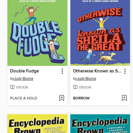
Double Fudge
Otherwise Known as Sheila the Great
by
Judy Blume
by
Judy Blume
EBOOK
EBOOK
PLACE A HOLD
BORROW