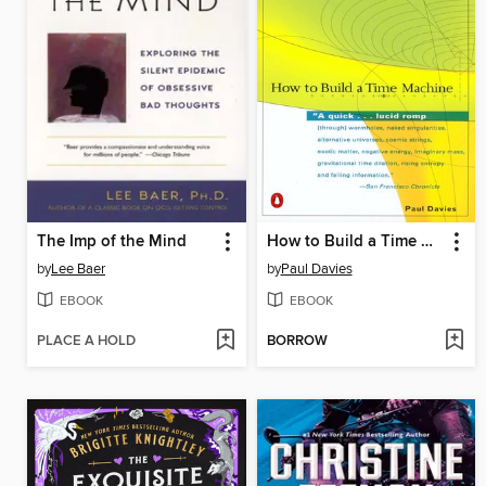
The Imp of the Mind
How to Build a Time Machine
by
Lee Baer
by
Paul Davies
EBOOK
EBOOK
PLACE A HOLD
BORROW