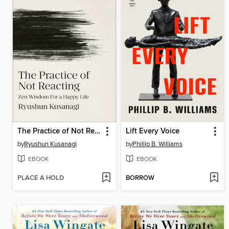
The Practice of Not Reacting
Lift Every Voice
by
Ryushun Kusanagi
by
Phillip B. Williams
EBOOK
EBOOK
PLACE A HOLD
BORROW