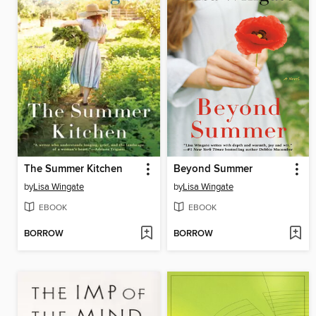
The Summer Kitchen
Beyond Summer
by
Lisa Wingate
by
Lisa Wingate
EBOOK
EBOOK
BORROW
BORROW