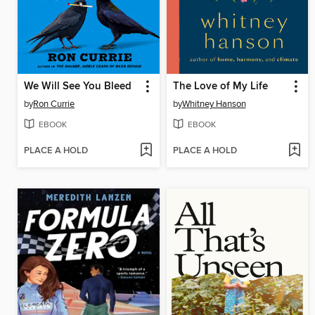
We Will See You Bleed
The Love of My Life
by
Ron Currie
by
Whitney Hanson
EBOOK
EBOOK
PLACE A HOLD
PLACE A HOLD