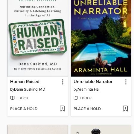
Human Raised
Unreliable Narrator
by
Dana Suskind, MD
by
Araminta Hall
EBOOK
EBOOK
PLACE A HOLD
PLACE A HOLD