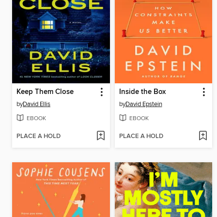
Keep Them Close
Inside the Box
by
David Ellis
by
David Epstein
EBOOK
EBOOK
PLACE A HOLD
PLACE A HOLD