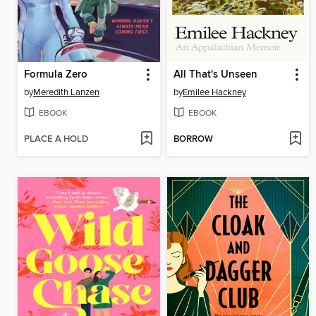
Formula Zero
All That's Unseen
by
Meredith Lanzen
by
Emilee Hackney
EBOOK
EBOOK
PLACE A HOLD
BORROW