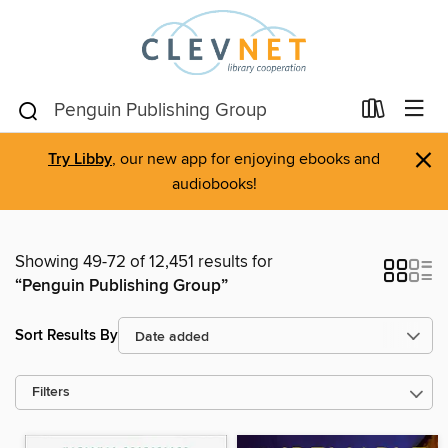
×
Try Libby
, our new app for enjoying ebooks and
audiobooks!
Showing 49-72 of 12,451 results for
“Penguin Publishing Group”
Sort Results By
Filters