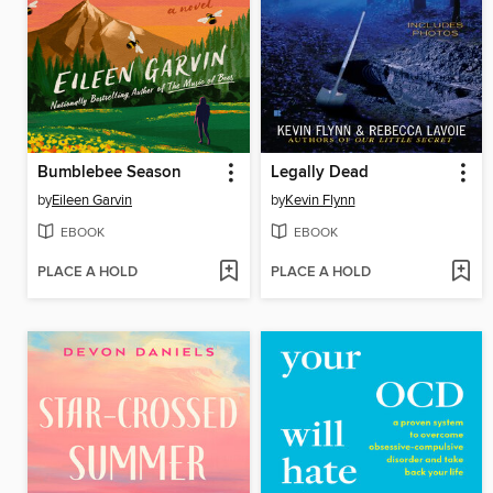
Bumblebee Season
Legally Dead
by
Eileen Garvin
by
Kevin Flynn
EBOOK
EBOOK
PLACE A HOLD
PLACE A HOLD