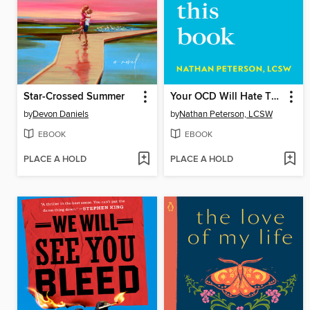
Star-Crossed Summer
Your OCD Will Hate This Book
by
Devon Daniels
by
Nathan Peterson, LCSW
EBOOK
EBOOK
PLACE A HOLD
PLACE A HOLD