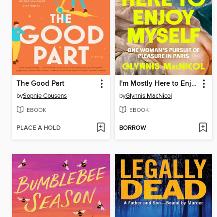
The Good Part
I'm Mostly Here to Enjoy Myself
by
Sophie Cousens
by
Glynnis MacNicol
EBOOK
EBOOK
PLACE A HOLD
BORROW