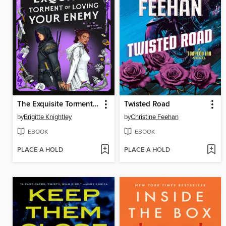
The Exquisite Torment of Loving Your Enemy
Twisted Road
by
Brigitte Knightley
by
Christine Feehan
EBOOK
EBOOK
PLACE A HOLD
PLACE A HOLD