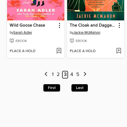
Wild Goose Chase
The Cloak and Dagger Club
by
Sarah Adler
by
Jackie McMahon
EBOOK
EBOOK
PLACE A HOLD
PLACE A HOLD
1
2
3
4
5
First
Last