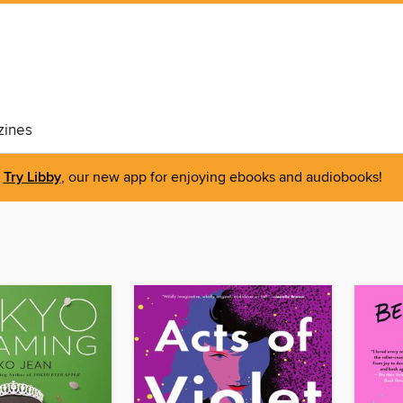
ines
Try Libby
, our new app for enjoying ebooks and audiobooks!