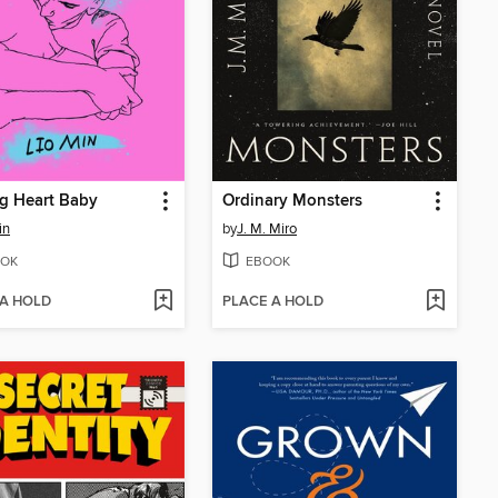
g Heart Baby
Ordinary Monsters
in
by
J. M. Miro
OK
EBOOK
 A HOLD
PLACE A HOLD