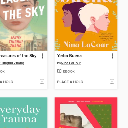
reasures of the Sky
Yerba Buena
 Tinghui Zhang
by
Nina LaCour
OK
EBOOK
 A HOLD
PLACE A HOLD