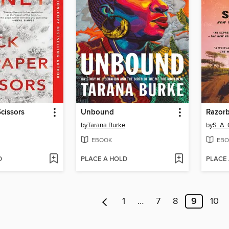
cissors
Unbound
Razorb
by
Tarana Burke
by
S. A.
EBOOK
EBO
D
PLACE A HOLD
PLACE
1
…
7
8
9
10