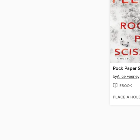
Rock Paper S
by
Alice Feeney
EBOOK
PLACE A HOL