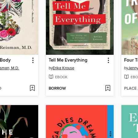
 Body
Tell Me Everything
Four T
isman, M.D.
by
Erika Krouse
by
Jenny
EBOOK
EBO
D
BORROW
PLACE