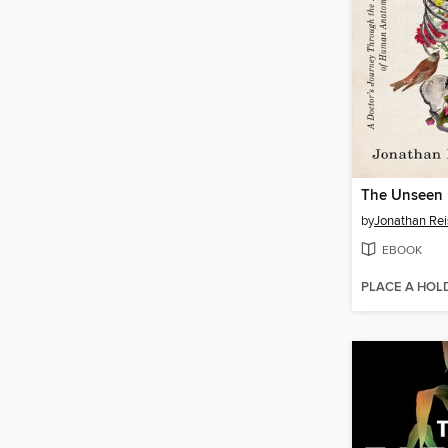
The Unseen
by
Jonathan Re
EBOOK
PLACE A HOL