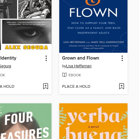
 Identity
Grown and Flown
Segura
by
Lisa Heffernan
OK
EBOOK
 A HOLD
PLACE A HOLD