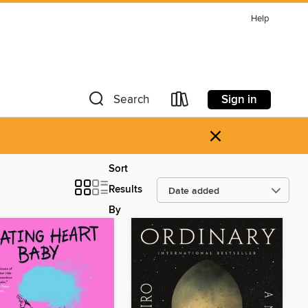
Help
Sign in
Search
×
Sort
Results
By