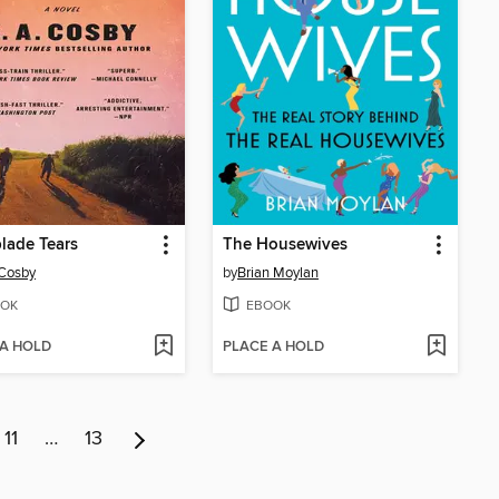
lade Tears
The Housewives
 Cosby
by
Brian Moylan
OK
EBOOK
 A HOLD
PLACE A HOLD
11
…
13