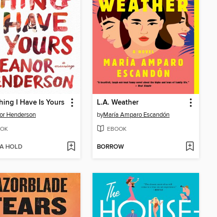
hing I Have Is Yours
L.A. Weather
or Henderson
by
María Amparo Escandón
OK
EBOOK
 A HOLD
BORROW