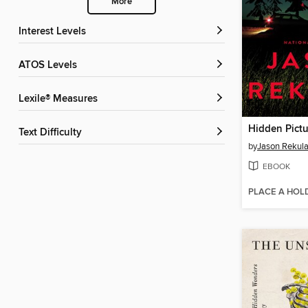
More
Interest Levels
ATOS Levels
Lexile® Measures
Hidden Pictu
Text Difficulty
by
Jason Rekul
EBOOK
PLACE A HOL