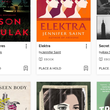
res
Elektra
Secret
ak
by
Jennifer Saint
by
Alex 
EBOOK
EBO
D
PLACE A HOLD
PLACE