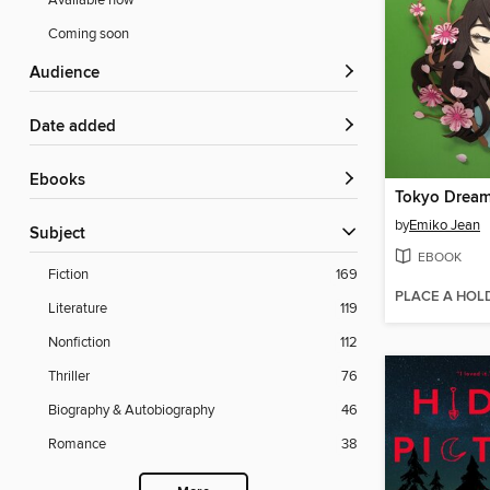
Available now
Coming soon
Audience
Date added
ebooks
Tokyo Drea
by
Emiko Jean
Subject
EBOOK
Fiction
169
PLACE A HOL
Literature
119
Nonfiction
112
Thriller
76
Biography & Autobiography
46
Romance
38