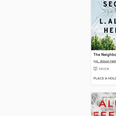
The Neighbor
by
L. Alison Hell
EBOOK
PLACE A HOL