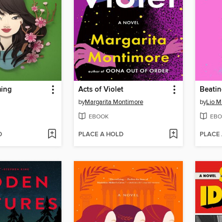
ming
Acts of Violet
Beatin
by
Margarita Montimore
by
Lio M
EBOOK
EBO
D
PLACE A HOLD
PLACE