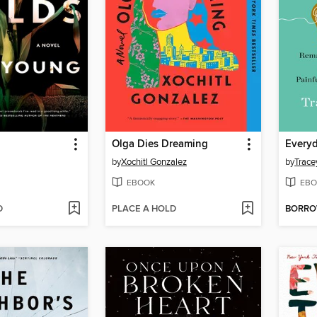
Olga Dies Dreaming
Every
by
Xochitl Gonzalez
by
Trace
EBOOK
EBO
D
PLACE A HOLD
BORR