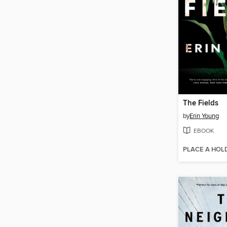
The Fields
by
Erin Young
EBOOK
PLACE A HOL