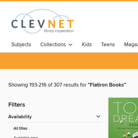
Subjects
Collections
Kids
Teens
Magaz
Showing 193-216 of 307 results for
“Flatiron Books”
Filters
Availability
All titles