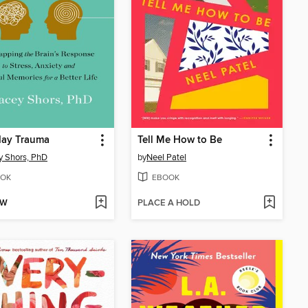
day Trauma
Tell Me How to Be
y Shors, PhD
by
Neel Patel
OK
EBOOK
OW
PLACE A HOLD