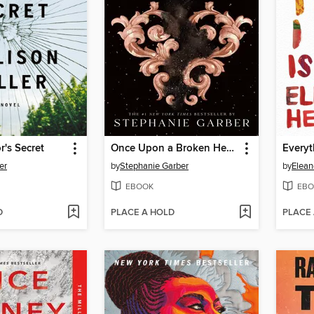
's Secret
Once Upon a Broken Heart
Everyt
er
by
Stephanie Garber
by
Elean
EBOOK
EBO
D
PLACE A HOLD
PLACE