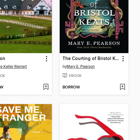
ion
The Courting of Bristol Keats
ie Keller Reinert
by
Mary E. Pearson
OK
EBOOK
OW
BORROW