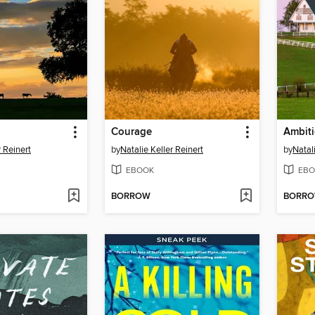
Courage
Ambit
r Reinert
by
Natalie Keller Reinert
by
Natal
EBOOK
EBO
BORROW
BORR