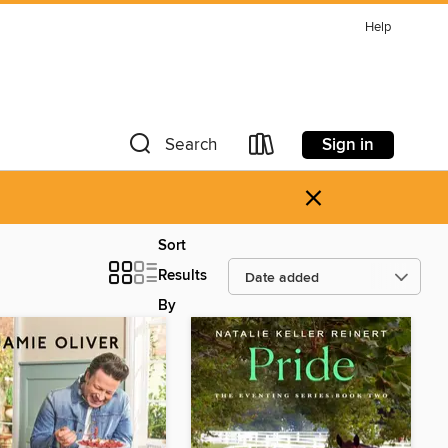
Help
Sign in
Search
×
Sort
Results
By