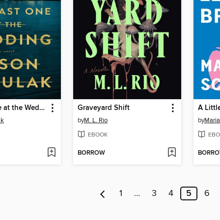
The Last One at the Wedding
Graveyard Shift
A Litt
ak
by
M. L. Rio
by
Maria
EBOOK
EBO
BORROW
BORR
1
…
3
4
5
6