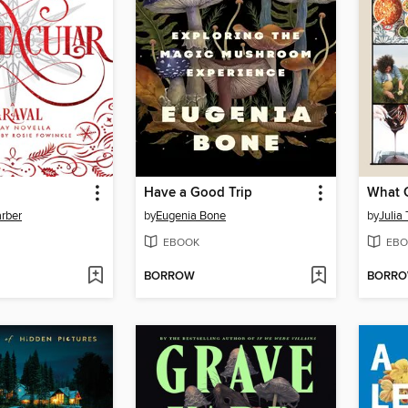
Have a Good Trip
What 
rber
by
Eugenia Bone
by
Julia
EBOOK
EBO
BORROW
BORR