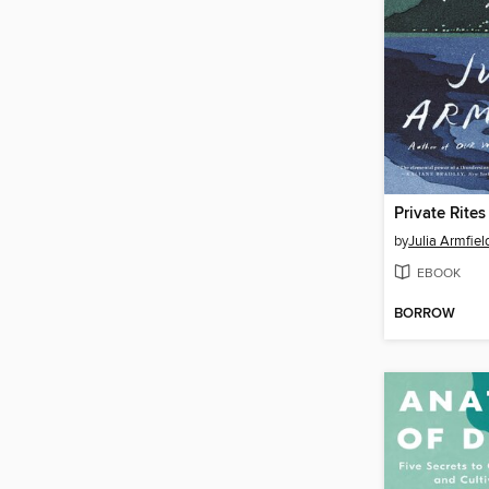
Private Rites
by
Julia Armfiel
EBOOK
BORROW