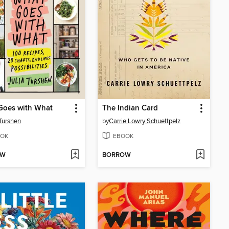
Goes with What
The Indian Card
 Turshen
by
Carrie Lowry Schuettpelz
OK
EBOOK
OW
BORROW