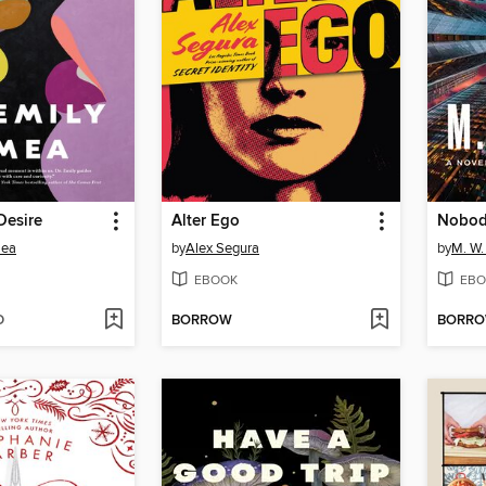
Desire
Alter Ego
Nobod
mea
by
Alex Segura
by
M. W.
EBOOK
EBO
D
BORROW
BORR