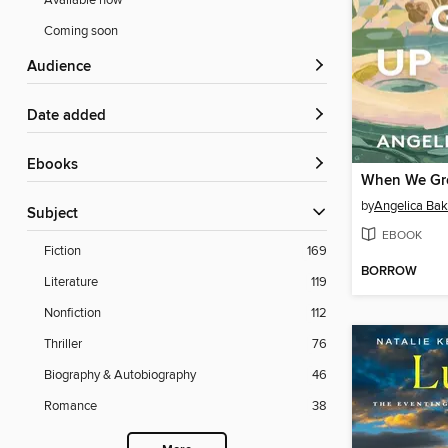
Available now
Coming soon
Audience
Date added
ebooks
When We Gr
by
Angelica Bak
Subject
EBOOK
Fiction
169
BORROW
Literature
119
Nonfiction
112
Thriller
76
Biography & Autobiography
46
Romance
38