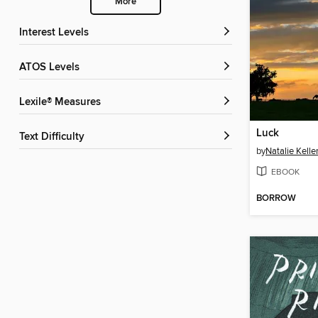
More
Interest Levels
ATOS Levels
Lexile® Measures
Luck
Text Difficulty
by
Natalie Kelle
EBOOK
BORROW