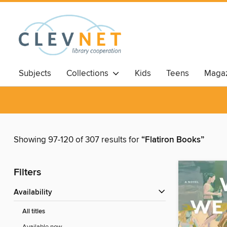
Subjects
Collections
Kids
Teens
Magaz
Showing 97-120 of 307 results for
“Flatiron Books”
Filters
Availability
All titles