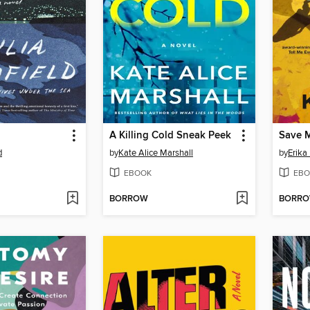
A Killing Cold Sneak Peek
Save M
d
by
Kate Alice Marshall
by
Erika
EBOOK
EBO
BORROW
BORR