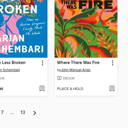
le Less Broken
Where There Was Fire
n Schembari
by
John Manuel Arias
OK
EBOOK
OW
PLACE A HOLD
7
…
13