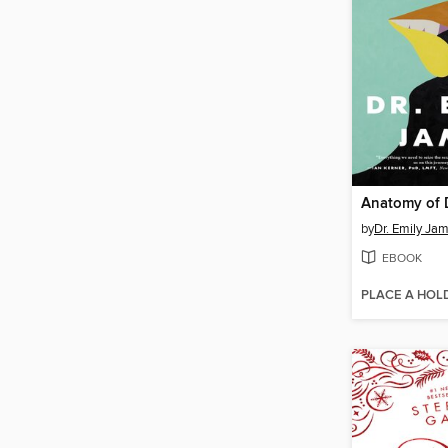
Anatomy of 
by
Dr. Emily Ja
EBOOK
PLACE A HOL