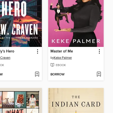
y's Hero
Master of Me
 Craven
by
Keke Palmer
OK
EBOOK
OW
BORROW