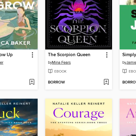
ow Up
The Scorpion Queen
Simply
er
by
Mina Fears
by
Jamie
EBOOK
EBO
BORROW
BORR