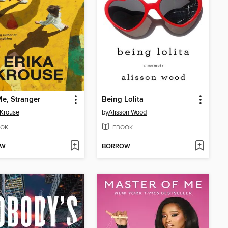
e, Stranger
Being Lolita
 Krouse
by
Alisson Wood
OK
EBOOK
OW
BORROW