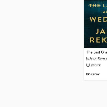
by
Jason Rekul
EBOOK
BORROW