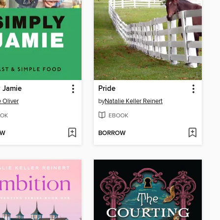
 Jamie
Pride
 Oliver
by
Natalie Keller Reinert
OK
EBOOK
OW
BORROW