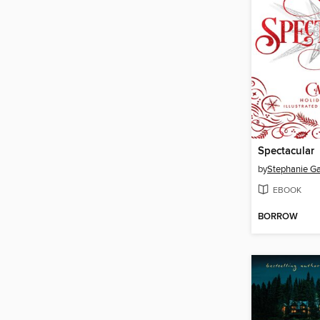
Spectacular
by
Stephanie Ga
EBOOK
BORROW