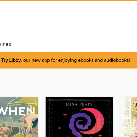
ines
Try Libby
, our new app for enjoying ebooks and audiobooks!