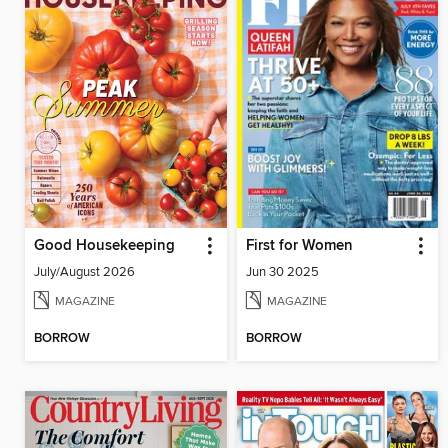
Good Housekeeping
First for Women
July/August 2026
Jun 30 2025
MAGAZINE
MAGAZINE
BORROW
BORROW