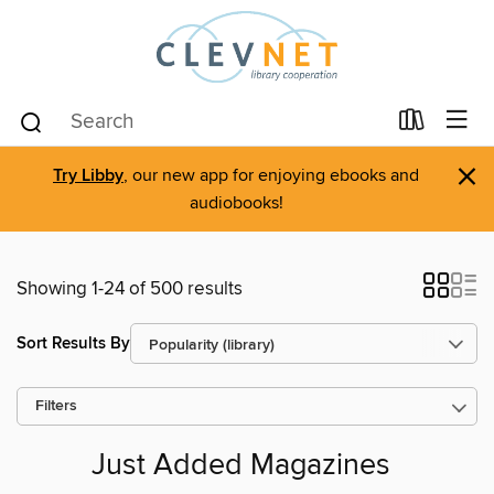
×
Try Libby
, our new app for enjoying ebooks and
audiobooks!
Showing 1-24 of 500 results
Sort Results By
Filters
Just Added Magazines