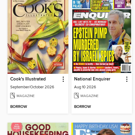
Cook's Illustrated
National Enquirer
September/October 2026
Aug 10 2026
MAGAZINE
MAGAZINE
BORROW
BORROW