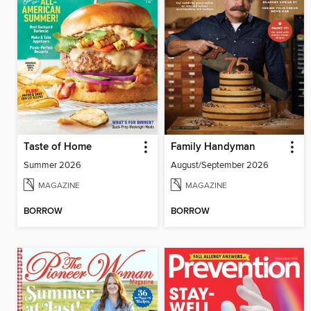
Taste of Home
Family Handyman
Summer 2026
August/September 2026
MAGAZINE
MAGAZINE
BORROW
BORROW