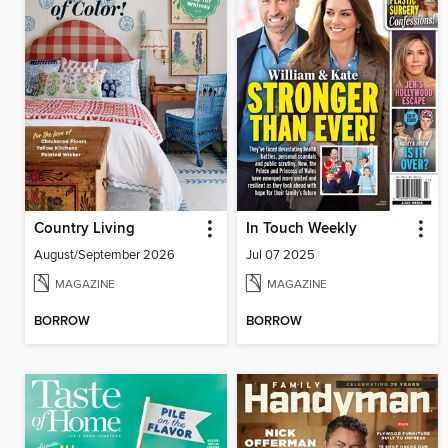
Country Living
In Touch Weekly
August/September 2026
Jul 07 2025
MAGAZINE
MAGAZINE
BORROW
BORROW