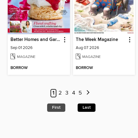
Better Homes and Gardens Australia
The Week Magazine
Sep 01 2026
Aug 07 2026
MAGAZINE
MAGAZINE
BORROW
BORROW
1
2
3
4
5
First
Last