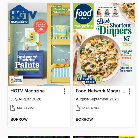
HGTV Magazine
Food Network Magazine
July/August 2026
August/September 2026
MAGAZINE
MAGAZINE
BORROW
BORROW