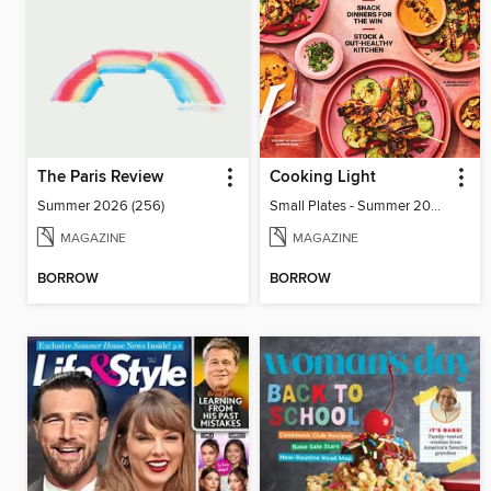
The Paris Review
Cooking Light
Summer 2026 (256)
Small Plates - Summer 2026
MAGAZINE
MAGAZINE
BORROW
BORROW