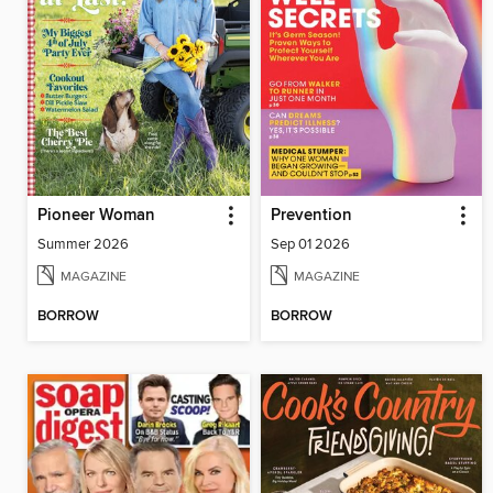
Pioneer Woman
Prevention
Summer 2026
Sep 01 2026
MAGAZINE
MAGAZINE
BORROW
BORROW