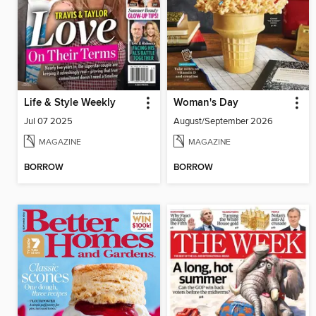
Life & Style Weekly
Woman's Day
Jul 07 2025
August/September 2026
MAGAZINE
MAGAZINE
BORROW
BORROW