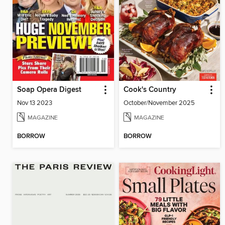
Soap Opera Digest
Cook's Country
Nov 13 2023
October/November 2025
MAGAZINE
MAGAZINE
BORROW
BORROW