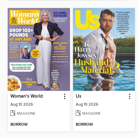
Woman's World
Us
Aug 10 2026
Aug 10 2026
MAGAZINE
MAGAZINE
BORROW
BORROW