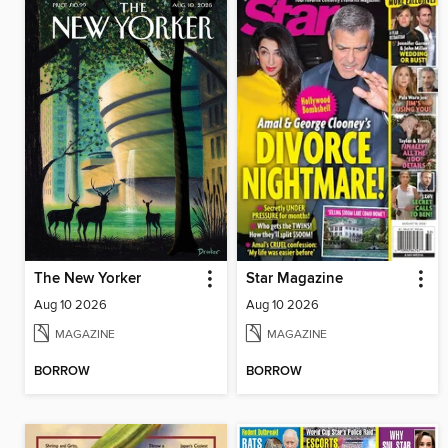
The New Yorker
Star Magazine
Aug 10 2026
Aug 10 2026
MAGAZINE
MAGAZINE
BORROW
BORROW