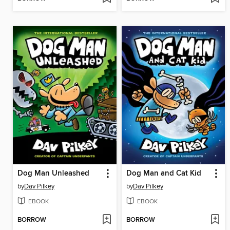
Dog Man Unleashed
Dog Man and Cat Kid
by
Dav Pilkey
by
Dav Pilkey
EBOOK
EBOOK
BORROW
BORROW