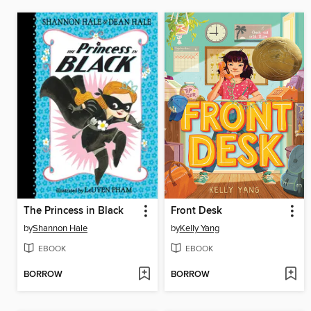
The Princess in Black
Front Desk
by
Shannon Hale
by
Kelly Yang
EBOOK
EBOOK
BORROW
BORROW