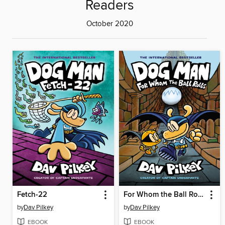
Readers
October 2020
Fetch-22
For Whom the Ball Rolls
by
Dav Pilkey
by
Dav Pilkey
EBOOK
EBOOK