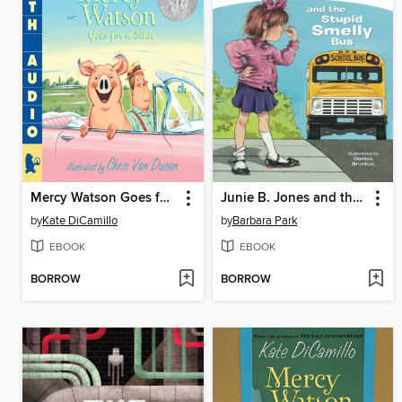
Mercy Watson Goes for a Ride
Junie B. Jones and the Stupid Smelly Bus
by
Kate DiCamillo
by
Barbara Park
EBOOK
EBOOK
BORROW
BORROW