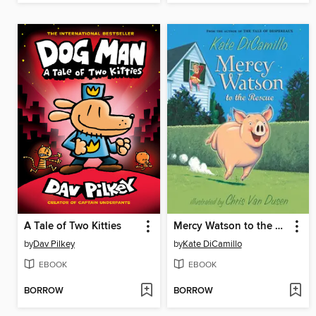
A Tale of Two Kitties
Mercy Watson to the Rescue
by
Dav Pilkey
by
Kate DiCamillo
EBOOK
EBOOK
BORROW
BORROW