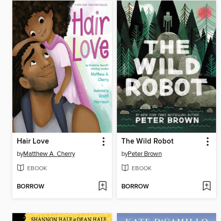
Hair Love
The Wild Robot
by
Matthew A. Cherry
by
Peter Brown
EBOOK
EBOOK
BORROW
BORROW