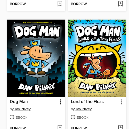
BORROW
BORROW
Dog Man
Lord of the Fleas
by
Dav Pilkey
by
Dav Pilkey
EBOOK
EBOOK
BORROW
BORROW