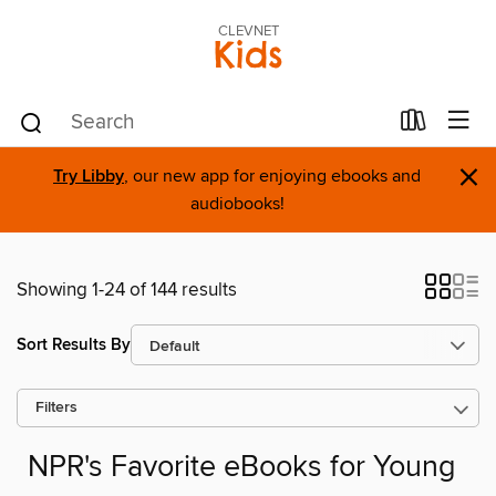
CLEVNET
Kids
×
Try Libby
, our new app for enjoying ebooks and
audiobooks!
Showing 1-24 of 144 results
Sort Results By
Filters
NPR's Favorite eBooks for Young