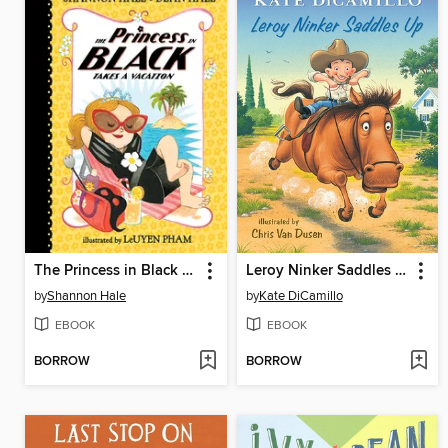
The Princess in Black Takes a Vacation
Leroy Ninker Saddles Up
by
Shannon Hale
by
Kate DiCamillo
EBOOK
EBOOK
BORROW
BORROW