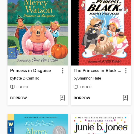
Princess in Disguise
The Princess in Black and the Science Fair Scare
by
Kate DiCamillo
by
Shannon Hale
EBOOK
EBOOK
BORROW
BORROW