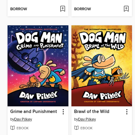
BORROW
BORROW
Grime and Punishment
Brawl of the Wild
by
Dav Pilkey
by
Dav Pilkey
EBOOK
EBOOK