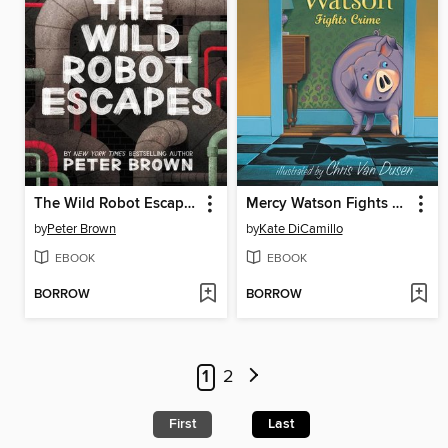
The Wild Robot Escapes
Mercy Watson Fights Crime
by
Peter Brown
by
Kate DiCamillo
EBOOK
EBOOK
BORROW
BORROW
1
2
First
Last