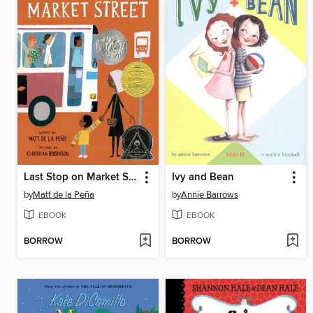
Last Stop on Market Street
Ivy and Bean
by
Matt de la Peña
by
Annie Barrows
EBOOK
EBOOK
BORROW
BORROW