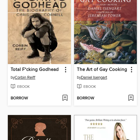
Total F*cking Godhead
The Art of Gay Cooking
by
Corbin Reiff
by
Daniel Isengart
EBOOK
EBOOK
BORROW
BORROW