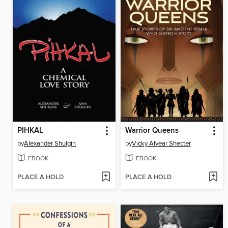
PIHKAL
Warrior Queens
by
Alexander Shulgin
by
Vicky Alvear Shecter
EBOOK
EBOOK
PLACE A HOLD
PLACE A HOLD