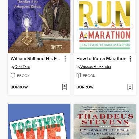
William Still and His Freedom Stories
How to Run a Marathon
by
Don Tate
by
Vassos Alexander
EBOOK
EBOOK
BORROW
BORROW