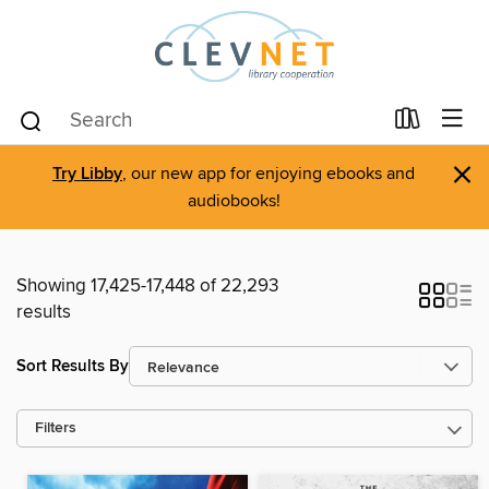
×
Try Libby
, our new app for enjoying ebooks and
audiobooks!
Showing 17,425-17,448 of 22,293
results
Sort Results By
Filters