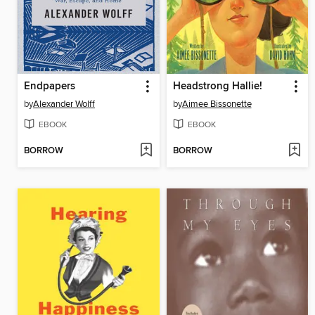
Endpapers
Headstrong Hallie!
by
Alexander Wolff
by
Aimee Bissonette
EBOOK
EBOOK
BORROW
BORROW