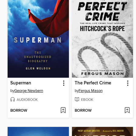
Superman
The Perfect Crime
by
George Newbern
by
Fergus Mason
AUDIOBOOK
EBOOK
BORROW
BORROW