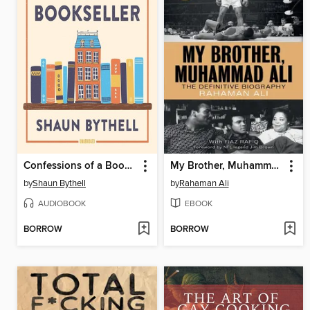
Confessions of a Bookseller
My Brother, Muhammad Ali
by
Shaun Bythell
by
Rahaman Ali
AUDIOBOOK
EBOOK
BORROW
BORROW