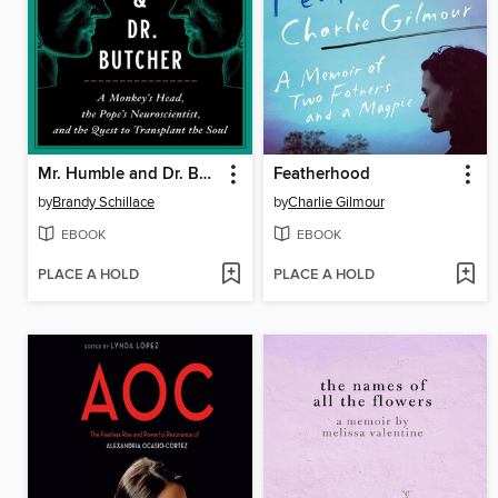
Mr. Humble and Dr. Butcher
Featherhood
by
Brandy Schillace
by
Charlie Gilmour
EBOOK
EBOOK
PLACE A HOLD
PLACE A HOLD