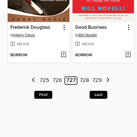
Frederick Douglass
Good Business
by
Henry Davis
by
Bill Novelli
EBOOK
EBOOK
BORROW
BORROW
725
726
727
728
729
First
Last