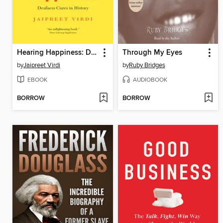
Hearing Happiness: Deafness Cures in History
Through My Eyes
by
Jaipreet Virdi
by
Ruby Bridges
EBOOK
AUDIOBOOK
BORROW
BORROW