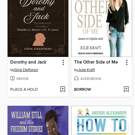
Dorothy and Jack
The Other Side of Me
by
Gina Dalfonzo
by
Julie Kraft
EBOOK
AUDIOBOOK
PLACE A HOLD
BORROW