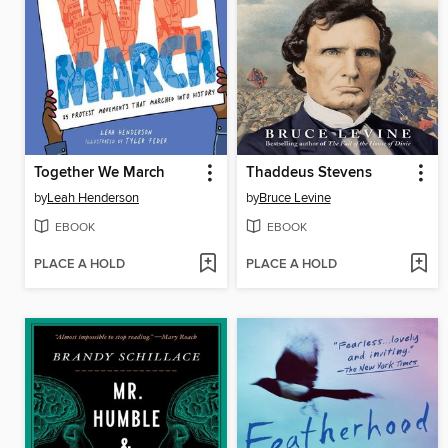
Together We March
Thaddeus Stevens
by
Leah Henderson
by
Bruce Levine
EBOOK
EBOOK
PLACE A HOLD
PLACE A HOLD