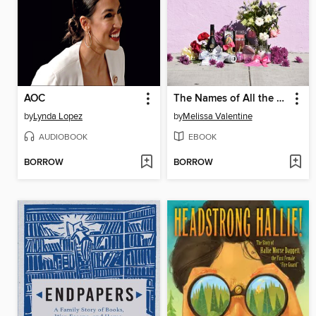
AOC
The Names of All the Flowers
by
Lynda Lopez
by
Melissa Valentine
AUDIOBOOK
EBOOK
BORROW
BORROW