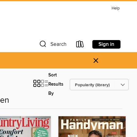
Help
Sign in
Search
×
Sort
Results
By
den