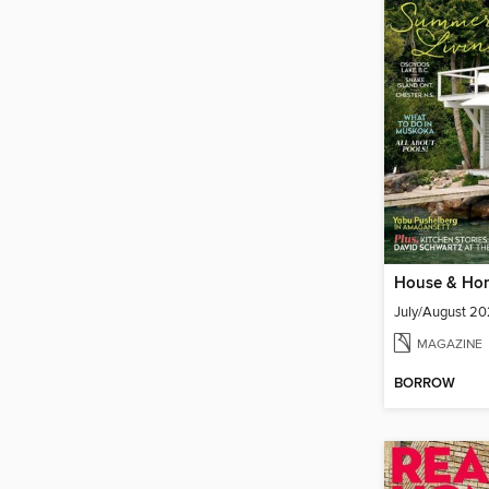
House & Ho
July/August 2
MAGAZINE
BORROW