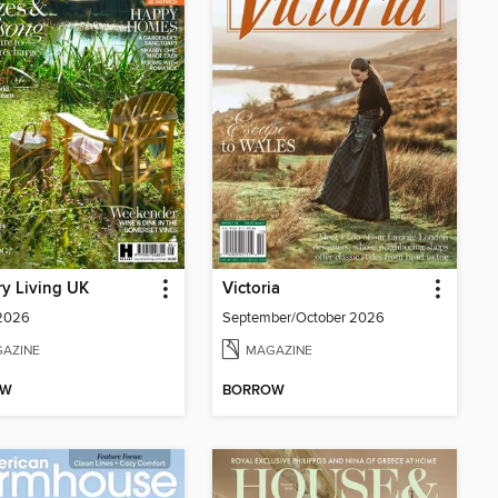
y Living UK
Victoria
 2026
September/October 2026
AZINE
MAGAZINE
OW
BORROW