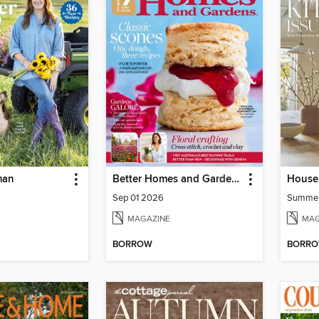
man
Better Homes and Gardens Australia
House 
Sep 01 2026
Summe
MAGAZINE
MAG
BORROW
BORR