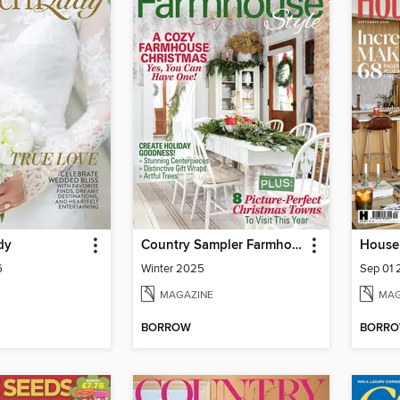
dy
Country Sampler Farmhouse Style
House 
6
Winter 2025
Sep 01
MAGAZINE
MAG
BORROW
BORR