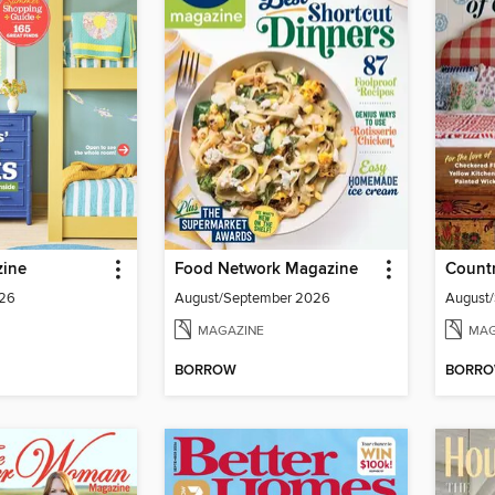
ine
Food Network Magazine
Countr
026
August/September 2026
August
MAGAZINE
MAG
BORROW
BORR