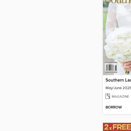
Southern La
May/June 202
MAGAZINE
BORROW