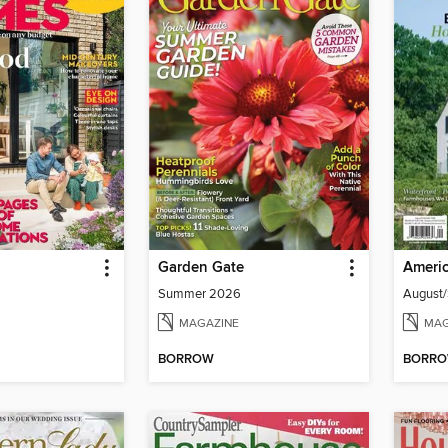
Garden Gate
Americ
Summer 2026
August
MAGAZINE
MAG
BORROW
BORR