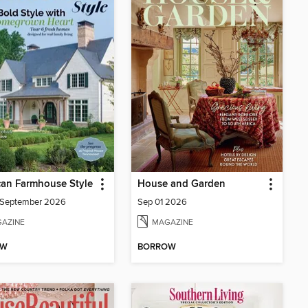
an Farmhouse Style
House and Garden
/September 2026
Sep 01 2026
AZINE
MAGAZINE
OW
BORROW