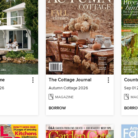
me
The Cottage Journal
Countr
026
Autumn Cottage 2026
Sep 01
MAGAZINE
MAG
BORROW
BORR