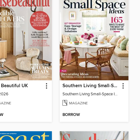
Beautiful UK
Southern Living Small-Space Ideas
 2026
Southern Living Small-Space Ideas 2022
AZINE
MAGAZINE
OW
BORROW