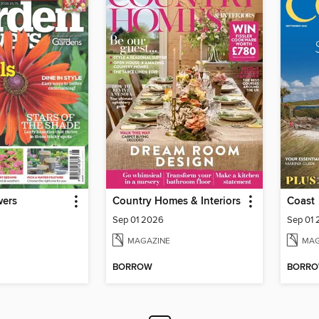
wers
Country Homes & Interiors
Coast
Sep 01 2026
Sep 01
MAGAZINE
MAG
BORROW
BORR