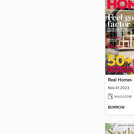
Real Homes
Nov 01 2023
MAGAZINE
BORROW