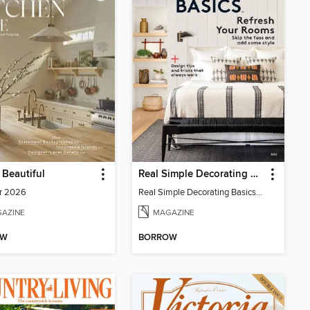
Beautiful
Real Simple Decorating Basics
r 2026
Real Simple Decorating Basics 2022
AZINE
MAGAZINE
OW
BORROW