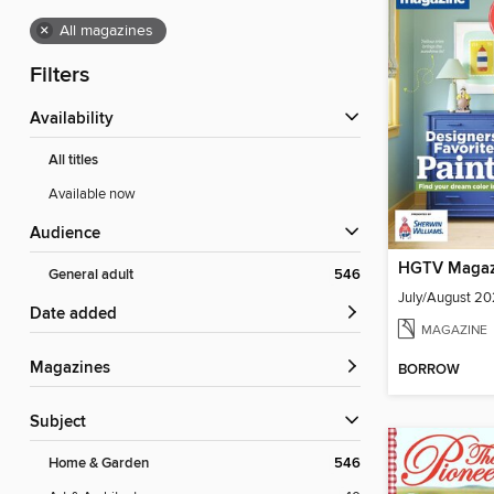
×
All magazines
Filters
Availability
All titles
Available now
Audience
HGTV Magaz
General adult
546
July/August 2
Date added
MAGAZINE
Magazines
BORROW
Subject
Home & Garden
546