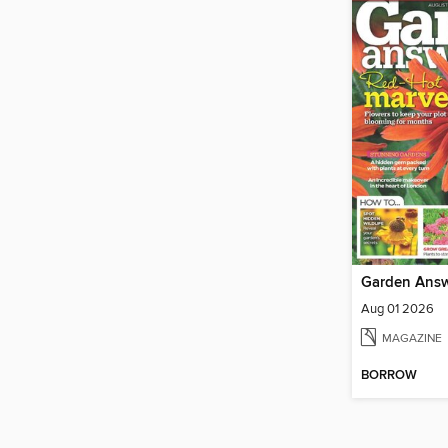
Garden Ans
Aug 01 2026
MAGAZINE
BORROW