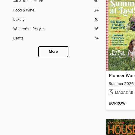
Art & Architecture
40
Food & Wine
24
Luxury
16
Women's Lifestyle
16
Crafts
14
More
Pioneer Wo
Summer 2026
MAGAZINE
BORROW