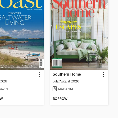
Southern Home
 2026
July/August 2026
AZINE
MAGAZINE
OW
BORROW