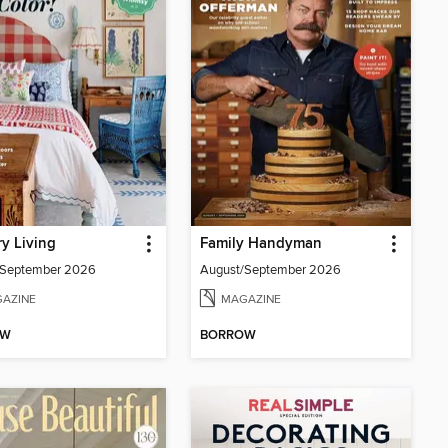
y Living
Family Handyman
/September 2026
August/September 2026
AZINE
MAGAZINE
OW
BORROW