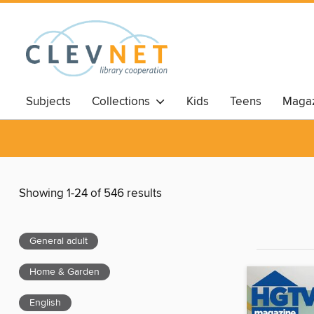
Subjects
Collections
Kids
Teens
Magaz
Showing 1-24 of 546 results
General adult
Home & Garden
English