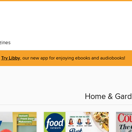
ines
Try Libby
, our new app for enjoying ebooks and audiobooks!
Home & Gar