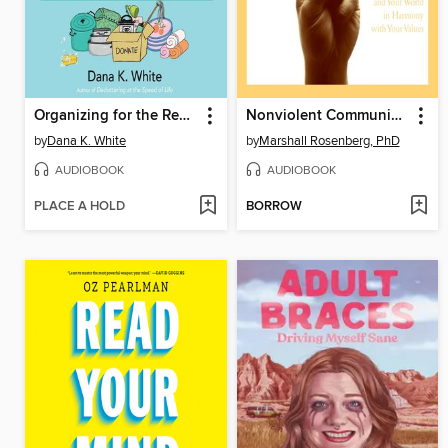
Organizing for the Rest of Us
Nonviolent Communication
by
Dana K. White
by
Marshall Rosenberg, PhD
AUDIOBOOK
AUDIOBOOK
PLACE A HOLD
BORROW