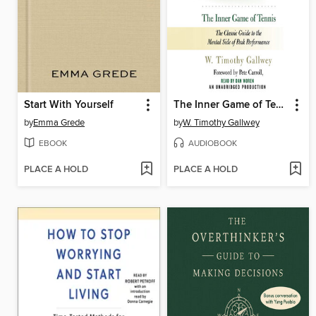
Start With Yourself
The Inner Game of Tennis
by
Emma Grede
by
W. Timothy Gallwey
EBOOK
AUDIOBOOK
PLACE A HOLD
PLACE A HOLD