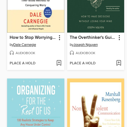
How to Stop Worrying and Start Living
The Overthinker's Guide to Making Decisions
by
Dale Carnegie
by
Joseph Nguyen
AUDIOBOOK
AUDIOBOOK
PLACE A HOLD
PLACE A HOLD