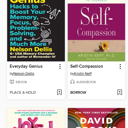
Everyday Genius
Self-Compassion
by
Nelson Dellis
by
Kristin Neff
EBOOK
AUDIOBOOK
PLACE A HOLD
BORROW