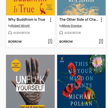
Why Buddhism is True
The Other Side of Change
by
Robert Wright
by
Maya Shankar
AUDIOBOOK
AUDIOBOOK
BORROW
BORROW