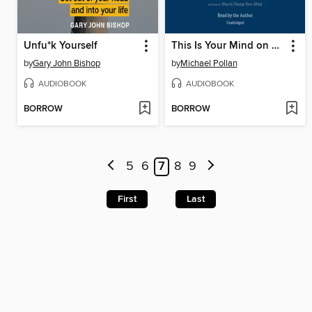
Unfu*k Yourself
This Is Your Mind on Plants
by
Gary John Bishop
by
Michael Pollan
AUDIOBOOK
AUDIOBOOK
BORROW
BORROW
5
6
7
8
9
First
Last