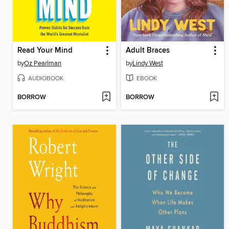
Read Your Mind
Adult Braces
by
Oz Pearlman
by
Lindy West
AUDIOBOOK
EBOOK
BORROW
BORROW