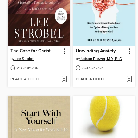
The Case for Christ
Unwinding Anxiety
by
Lee Strobel
by
Judson Brewer, MD, PhD
AUDIOBOOK
AUDIOBOOK
PLACE A HOLD
PLACE A HOLD