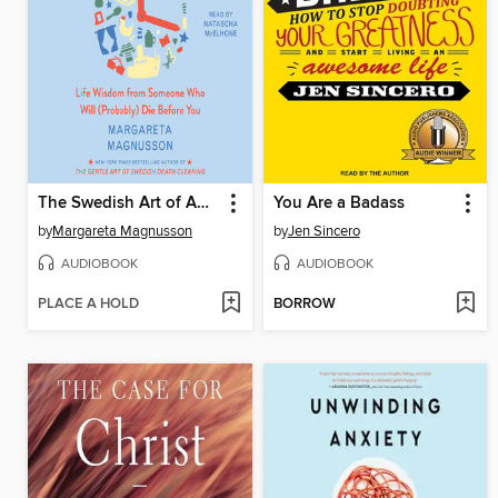
The Swedish Art of Aging Exuberantly
You Are a Badass
by
Margareta Magnusson
by
Jen Sincero
AUDIOBOOK
AUDIOBOOK
PLACE A HOLD
BORROW