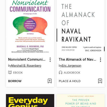
Nonviolent Communication
The Almanack of Naval Ravikant
by
Marshall B. Rosenberg
by
Eric Jorgenson
EBOOK
AUDIOBOOK
BORROW
PLACE A HOLD