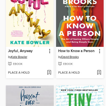
Joyful, Anyway
How to Know a Person
by
Kate Bowler
by
David Brooks
EBOOK
EBOOK
PLACE A HOLD
PLACE A HOLD