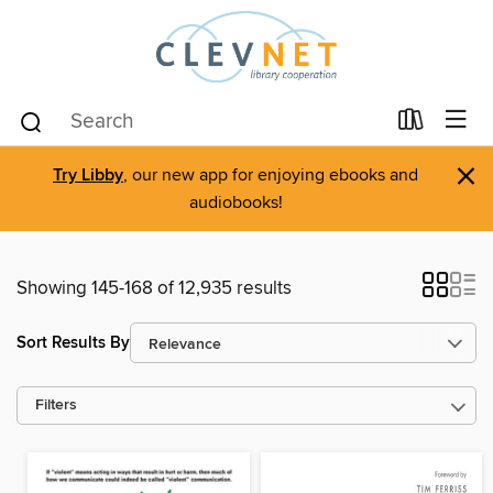
×
Try Libby
, our new app for enjoying ebooks and
audiobooks!
Showing 145-168 of 12,935 results
Sort Results By
Filters