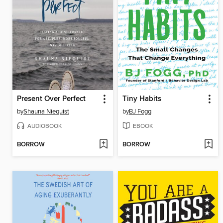
Present Over Perfect
Tiny Habits
by
Shauna Niequist
by
BJ Fogg
AUDIOBOOK
EBOOK
BORROW
BORROW