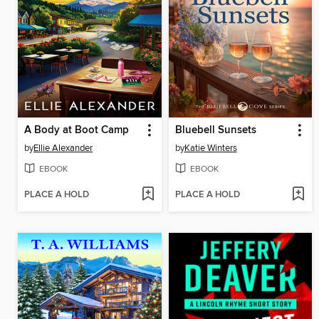
A Body at Boot Camp
Bluebell Sunsets
by
Ellie Alexander
by
Katie Winters
EBOOK
EBOOK
PLACE A HOLD
PLACE A HOLD