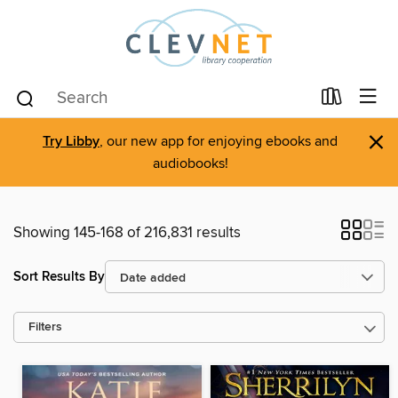
×
Try Libby
, our new app for enjoying ebooks and
audiobooks!
Showing 145-168 of 216,831 results
Sort Results By
Filters