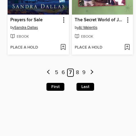
Prayers for Sale
The Secret World of Jon and Kate
by
Sandra Dallas
by
Al Walentis
EBOOK
EBOOK
PLACE A HOLD
PLACE A HOLD
5
6
7
8
9
First
Last