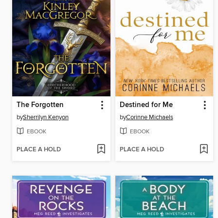
The Forgotten
Destined for Me
by
Sherrilyn Kenyon
by
Corinne Michaels
EBOOK
EBOOK
PLACE A HOLD
PLACE A HOLD