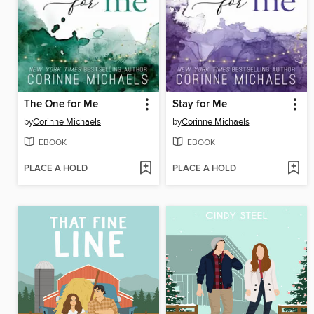
The One for Me
Stay for Me
by
Corinne Michaels
by
Corinne Michaels
EBOOK
EBOOK
PLACE A HOLD
PLACE A HOLD