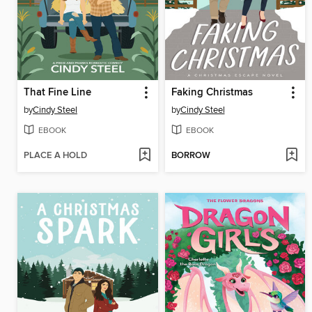
That Fine Line
Faking Christmas
by
Cindy Steel
by
Cindy Steel
EBOOK
EBOOK
PLACE A HOLD
BORROW