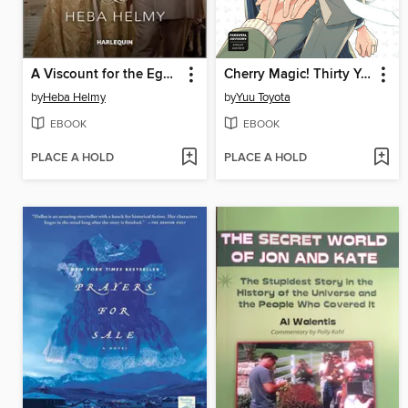
A Viscount for the Egyptian Princess
Cherry Magic! Thirty Years of Virginity Can Make You a Wizard?!, Volume 14
by
Heba Helmy
by
Yuu Toyota
EBOOK
EBOOK
PLACE A HOLD
PLACE A HOLD