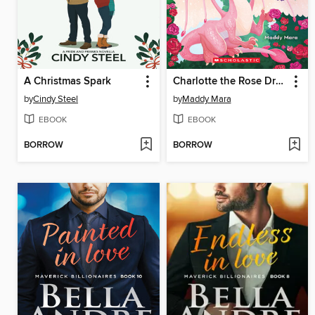
A Christmas Spark
Charlotte the Rose Dragon
by
Cindy Steel
by
Maddy Mara
EBOOK
EBOOK
BORROW
BORROW