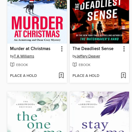
Murder at Christmas
The Deadliest Sense
by
T A Williams
by
Jeffery Deaver
EBOOK
EBOOK
PLACE A HOLD
PLACE A HOLD