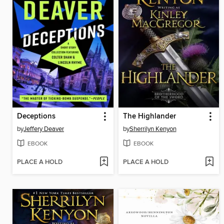
Deceptions
The Highlander
by
Jeffery Deaver
by
Sherrilyn Kenyon
EBOOK
EBOOK
PLACE A HOLD
PLACE A HOLD