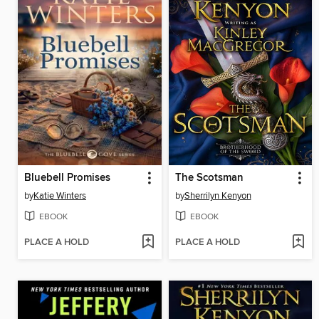
Bluebell Promises
The Scotsman
by
Katie Winters
by
Sherrilyn Kenyon
EBOOK
EBOOK
PLACE A HOLD
PLACE A HOLD