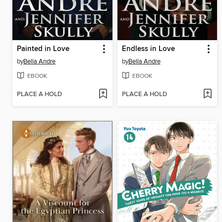
Painted in Love
Endless in Love
by
Bella Andre
by
Bella Andre
EBOOK
EBOOK
PLACE A HOLD
PLACE A HOLD