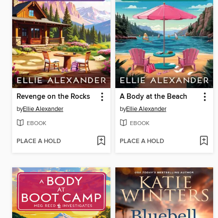
Revenge on the Rocks
A Body at the Beach
by
Ellie Alexander
by
Ellie Alexander
EBOOK
EBOOK
PLACE A HOLD
PLACE A HOLD