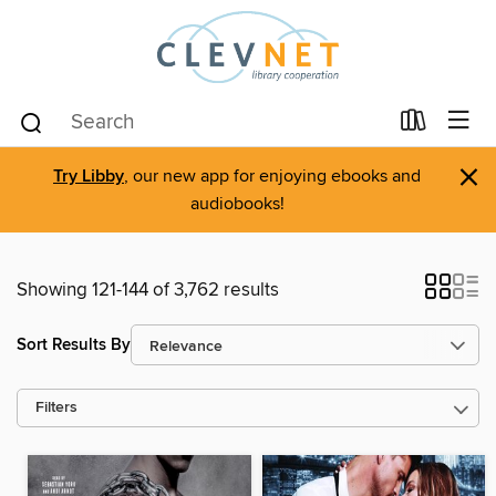
×
Try Libby
, our new app for enjoying ebooks and
audiobooks!
Showing 121-144 of 3,762 results
Sort Results By
Filters