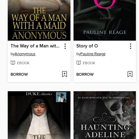
The Way of a Man with a Maid
Story of O
by
Anonymous
by
Pauline Reage
EBOOK
EBOOK
BORROW
BORROW