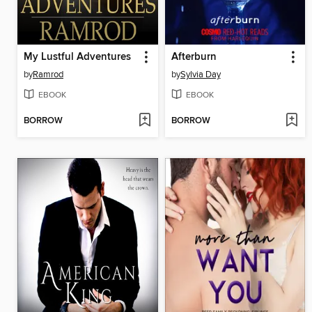
My Lustful Adventures
Afterburn
by
Ramrod
by
Sylvia Day
EBOOK
EBOOK
BORROW
BORROW