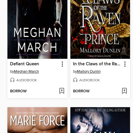
Defiant Queen
In the Claws of the Raven Prince
by
Meghan March
by
Mallory Dunlin
AUDIOBOOK
AUDIOBOOK
BORROW
BORROW