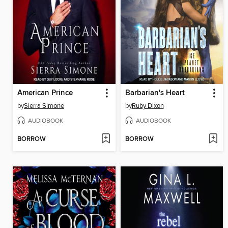
American Prince
Barbarian's Heart
by
Sierra Simone
by
Ruby Dixon
AUDIOBOOK
AUDIOBOOK
BORROW
BORROW