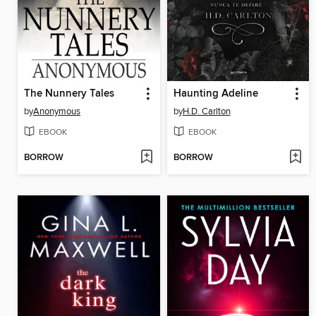
The Nunnery Tales
Haunting Adeline
by
Anonymous
by
H.D. Carlton
EBOOK
EBOOK
BORROW
BORROW