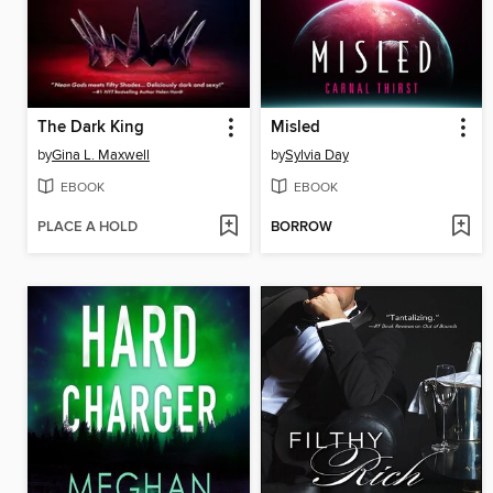
The Dark King
Misled
by
Gina L. Maxwell
by
Sylvia Day
EBOOK
EBOOK
PLACE A HOLD
BORROW