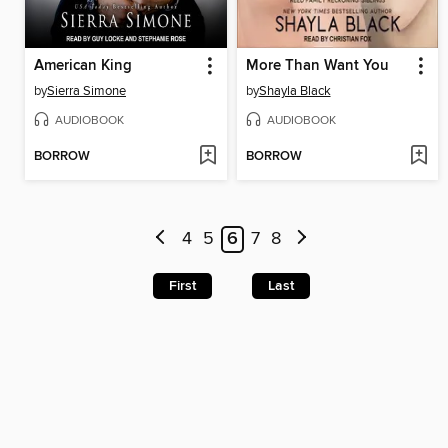
American King
More Than Want You
by
Sierra Simone
by
Shayla Black
AUDIOBOOK
AUDIOBOOK
BORROW
BORROW
4
5
6
7
8
First
Last