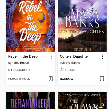
Rebel in the Deep
Colters' Daughter
by
Katee Robert
by
Maya Banks
AUDIOBOOK
EBOOK
PLACE A HOLD
BORROW