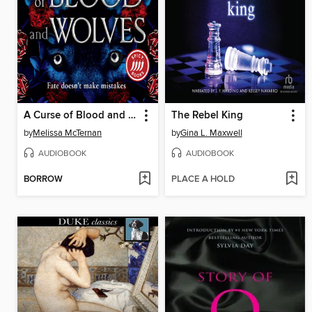
A Curse of Blood and Wolves
The Rebel King
by
Melissa McTernan
by
Gina L. Maxwell
AUDIOBOOK
AUDIOBOOK
BORROW
PLACE A HOLD