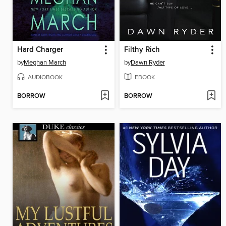
Hard Charger
Filthy Rich
by
Meghan March
by
Dawn Ryder
AUDIOBOOK
EBOOK
BORROW
BORROW