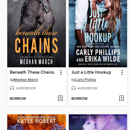
Beneath These Chains
Just a Little Hookup
by
Meghan March
by
Carly Phillips
AUDIOBOOK
AUDIOBOOK
BORROW
BORROW