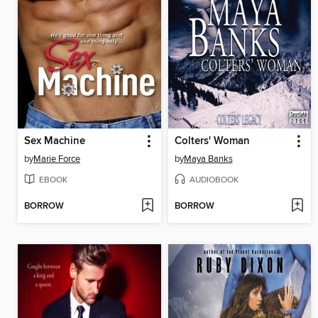
Sex Machine
Colters' Woman
by
Marie Force
by
Maya Banks
EBOOK
AUDIOBOOK
BORROW
BORROW