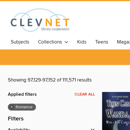
Subjects
Collections
Kids
Teens
Magaz
Showing 97,129-97,152 of 111,571 results
Applied filters
CLEAR ALL
×
Romance
Filters