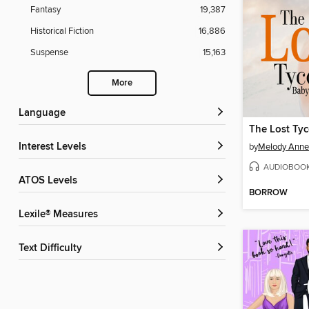
Fantasy
19,387
Historical Fiction
16,886
Suspense
15,163
More
Language
The Lost Ty
Interest Levels
by
Melody Anne
AUDIOBOO
ATOS Levels
BORROW
Lexile® Measures
Text Difficulty