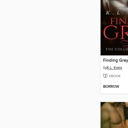
Finding Gra
by
K.L. Kreig
EBOOK
BORROW