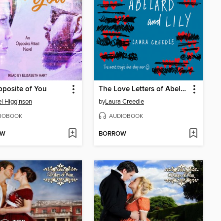
posite of You
The Love Letters of Abelard and Lily
l Higginson
by
Laura Creedle
IOBOOK
AUDIOBOOK
OW
BORROW