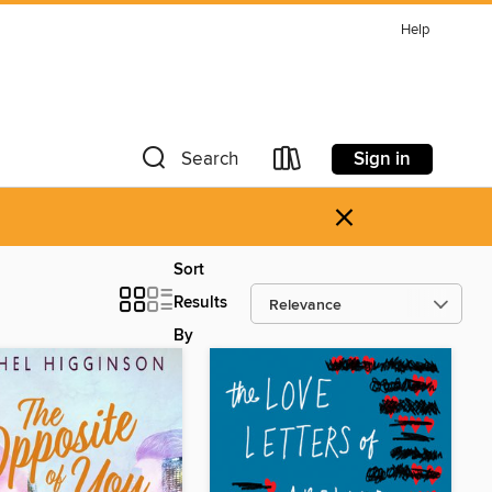
Help
Sign in
Search
×
Sort
Results
By