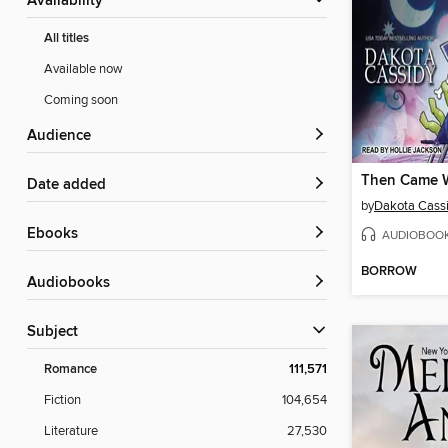
Availability
All titles
Available now
Coming soon
Audience
Date added
by
Dakota Cass
ebooks
AUDIOBOO
BORROW
Audiobooks
Subject
Romance
111,571
Fiction
104,654
Literature
27,530