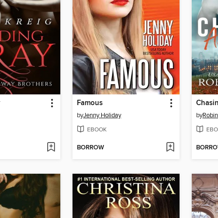
y
Famous
Chasi
by
Jenny Holiday
by
Robin
EBOOK
EBO
BORROW
BORR