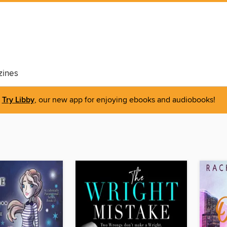
ines
Try Libby
, our new app for enjoying ebooks and audiobooks!