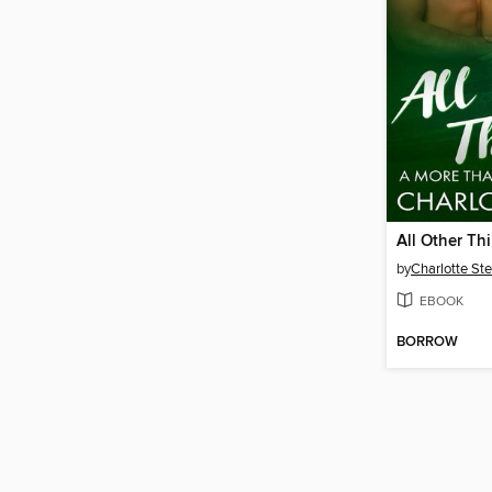
All Other Th
by
Charlotte Ste
EBOOK
BORROW