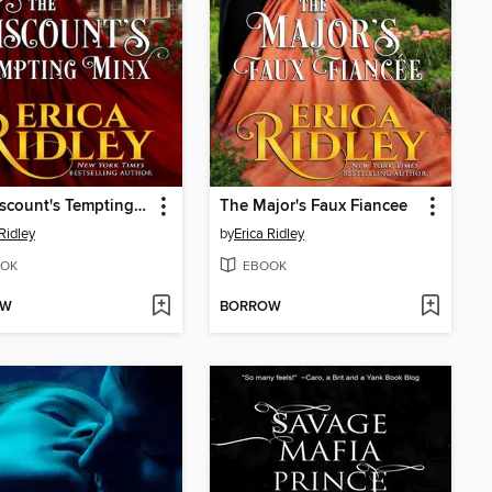
The Viscount's Tempting Minx
The Major's Faux Fiancee
Ridley
by
Erica Ridley
OK
EBOOK
OW
BORROW