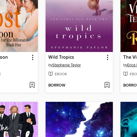
coon
Wild Tropics
by
Stephanie Taylor
by
Erica 
K
EBOOK
EBO
BORROW
BORR