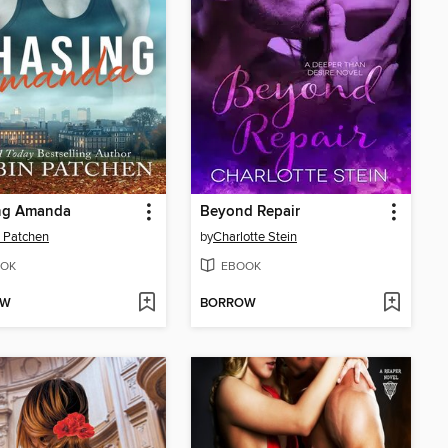
ng Amanda
Beyond Repair
 Patchen
by
Charlotte Stein
OK
EBOOK
OW
BORROW