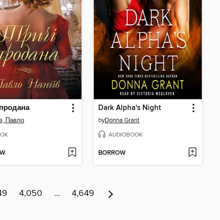
 продана
Dark Alpha's Night
в, Павло
by
Donna Grant
OK
AUDIOBOOK
OW
BORROW
49
4,050
…
4,649