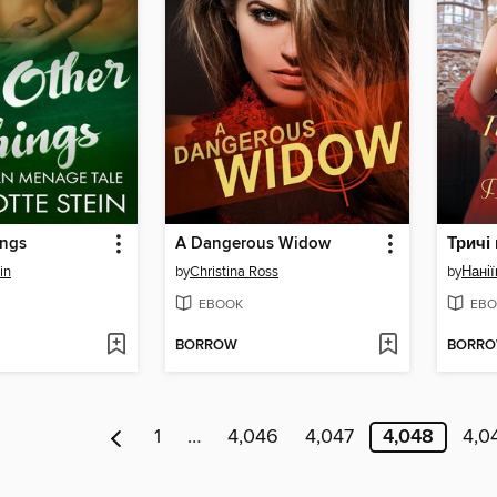
ings
A Dangerous Widow
Тричі
in
by
Christina Ross
by
Нанії
EBOOK
EBO
BORROW
BORR
1
…
4,046
4,047
4,048
4,0