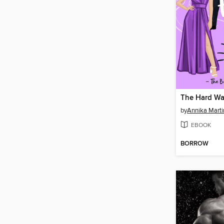
The Hard W
by
Annika Marti
EBOOK
BORROW