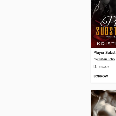
Player Subst
by
Kristen Echo
EBOOK
BORROW