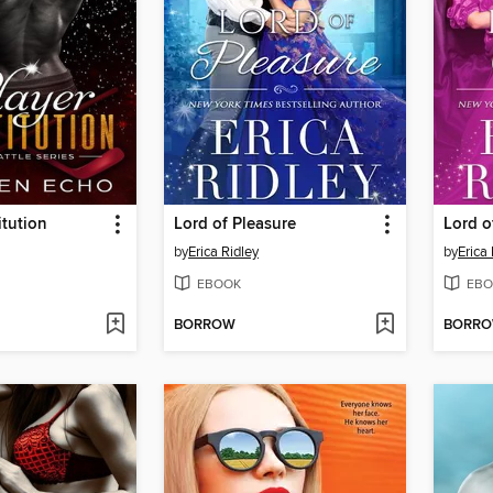
itution
Lord of Pleasure
Lord o
by
Erica Ridley
by
Erica 
EBOOK
EBO
BORROW
BORR