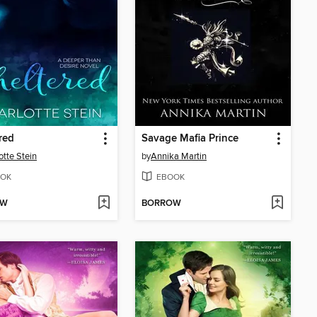
red
Savage Mafia Prince
otte Stein
by
Annika Martin
OK
EBOOK
OW
BORROW