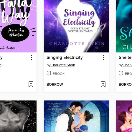
ay
Singing Electricity
Shelte
n
by
Charlotte Stein
by
Charl
EBOOK
EBO
BORROW
BORR