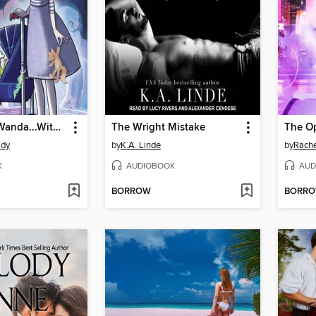
Then Came Wanda...With a Baby Carriage
The Wright Mistake
The Op
idy
by
K.A. Linde
by
Rache
K
AUDIOBOOK
AUD
BORROW
BORR