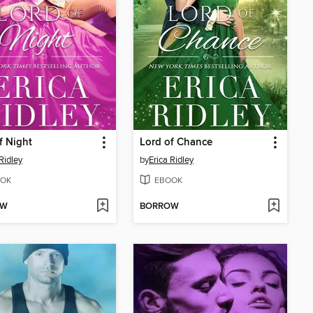
f Night
Lord of Chance
Ridley
by
Erica Ridley
OK
EBOOK
OW
BORROW