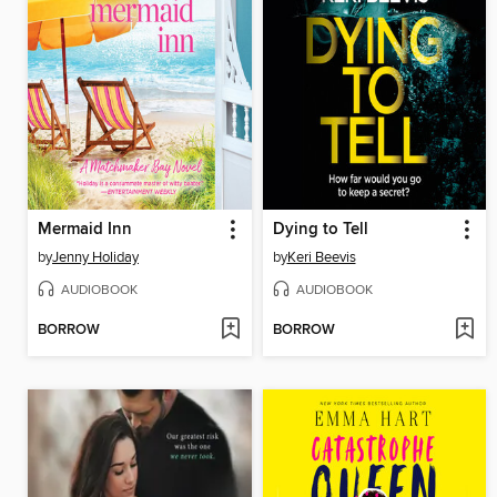
Mermaid Inn
Dying to Tell
by
Jenny Holiday
by
Keri Beevis
AUDIOBOOK
AUDIOBOOK
BORROW
BORROW