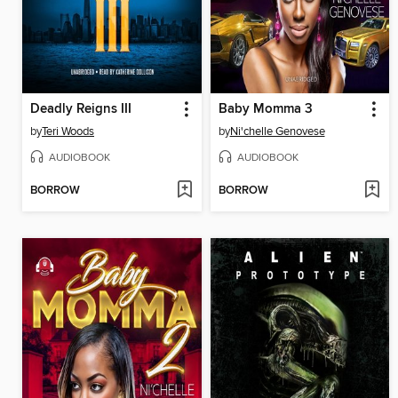
Deadly Reigns III
Baby Momma 3
by
Teri Woods
by
Ni'chelle Genovese
AUDIOBOOK
AUDIOBOOK
BORROW
BORROW