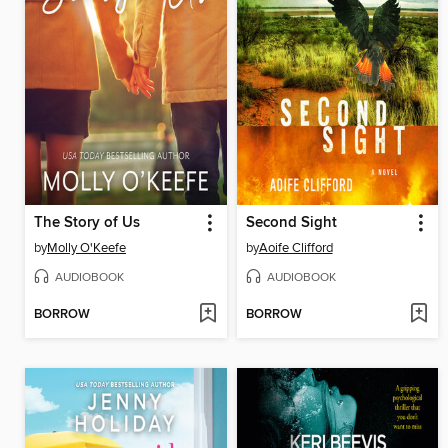
The Story of Us
Second Sight
by
Molly O'Keefe
by
Aoife Clifford
AUDIOBOOK
AUDIOBOOK
BORROW
BORROW