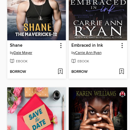
Shane
Embraced in Ink
by
Dale Mayer
by
Carrie Ann Ryan
EBOOK
EBOOK
BORROW
BORROW