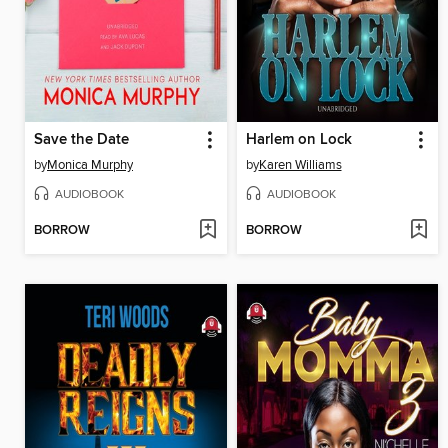
Save the Date
Harlem on Lock
by
Monica Murphy
by
Karen Williams
AUDIOBOOK
AUDIOBOOK
BORROW
BORROW