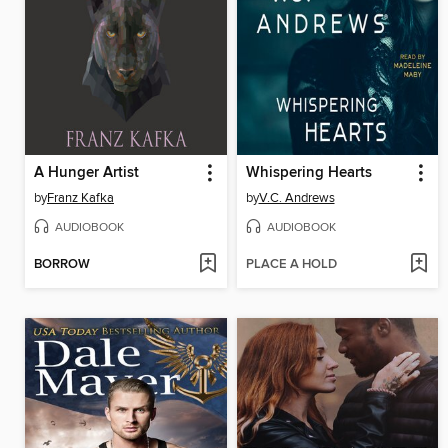
A Hunger Artist
Whispering Hearts
by
Franz Kafka
by
V.C. Andrews
AUDIOBOOK
AUDIOBOOK
BORROW
PLACE A HOLD