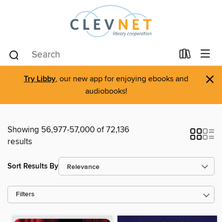
×
Try Libby
, our new app for enjoying ebooks and
audiobooks!
Showing 56,977-57,000 of 72,136
results
Sort Results By
Filters