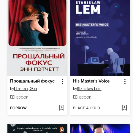
Прощальный фокус
His Master's Voice
by
Пэтчетт, Энн
by
Stanislaw Lem
EBOOK
EBOOK
BORROW
PLACE A HOLD