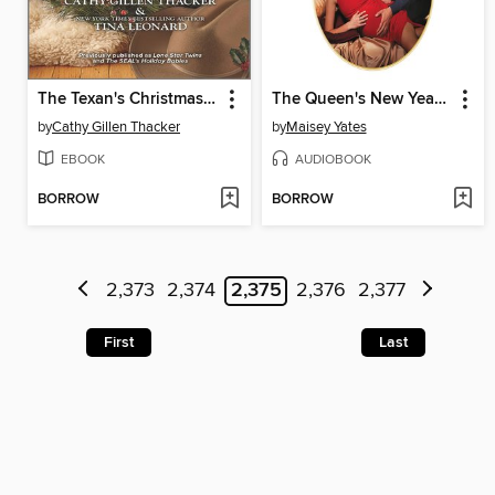
The Texan's Christmas Bounty
The Queen's New Year Secret
by
Cathy Gillen Thacker
by
Maisey Yates
EBOOK
AUDIOBOOK
BORROW
BORROW
2,373
2,374
2,375
2,376
2,377
First
Last