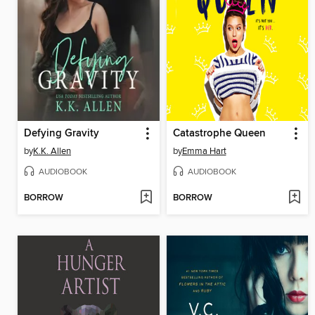
Defying Gravity
Catastrophe Queen
by
K.K. Allen
by
Emma Hart
AUDIOBOOK
AUDIOBOOK
BORROW
BORROW