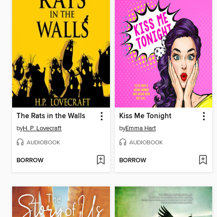
The Rats in the Walls
Kiss Me Tonight
by
H. P. Lovecraft
by
Emma Hart
AUDIOBOOK
AUDIOBOOK
BORROW
BORROW