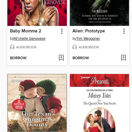
Baby Momma 2
Alien: Prototype
by
Ni'chelle Genovese
by
Tim Waggoner
AUDIOBOOK
AUDIOBOOK
BORROW
BORROW