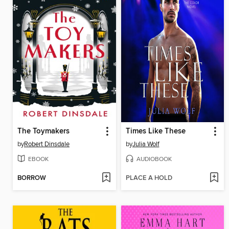
The Toymakers
Times Like These
by
Robert Dinsdale
by
Julia Wolf
EBOOK
AUDIOBOOK
BORROW
PLACE A HOLD