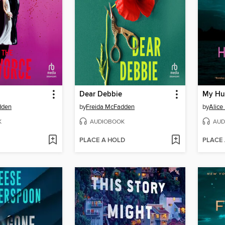
Dear Debbie
My Hu
dden
by
Freida McFadden
by
Alice
K
AUDIOBOOK
AUD
PLACE A HOLD
PLACE