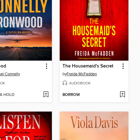
ood
The Housemaid's Secret
el Connelly
by
Freida McFadden
OK
AUDIOBOOK
 A HOLD
BORROW