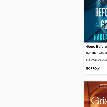
Gone Befor
by
Harlan Cobe
AUDIOBOO
BORROW