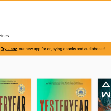
ines
Try Libby
, our new app for enjoying ebooks and audiobooks!