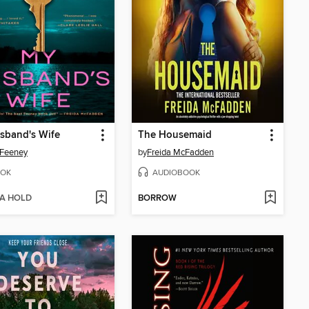
sband's Wife
The Housemaid
 Feeney
by
Freida McFadden
OK
AUDIOBOOK
 A HOLD
BORROW