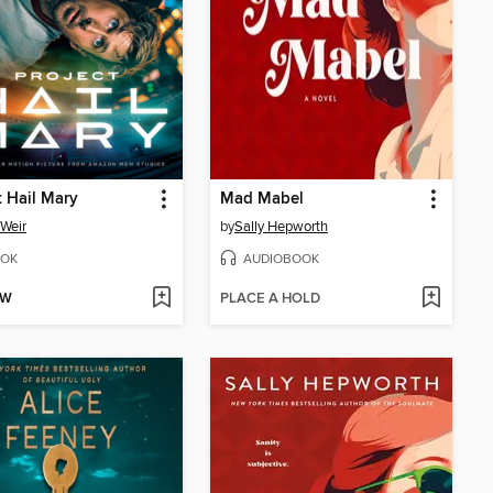
t Hail Mary
Mad Mabel
Weir
by
Sally Hepworth
OK
AUDIOBOOK
OW
PLACE A HOLD