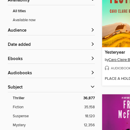
Availability
All titles
Available now
Audience
Date added
Yesteryear
ebooks
by
Caro Claire 
AUDIOBOO
Audiobooks
PLACE A HOL
Subject
Thriller
36,877
Fiction
35,158
Suspense
18,120
Mystery
12,356