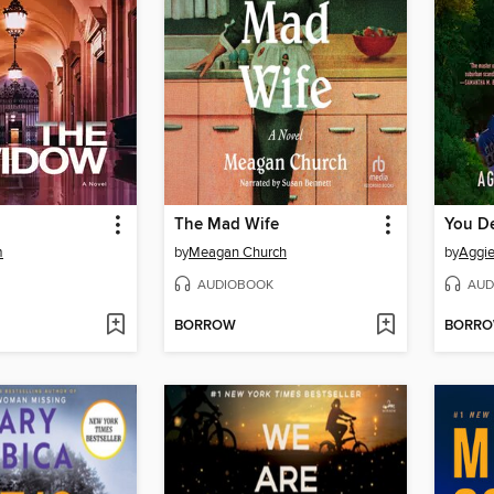
The Mad Wife
You D
m
by
Meagan Church
by
Aggi
AUDIOBOOK
AUD
BORROW
BORR