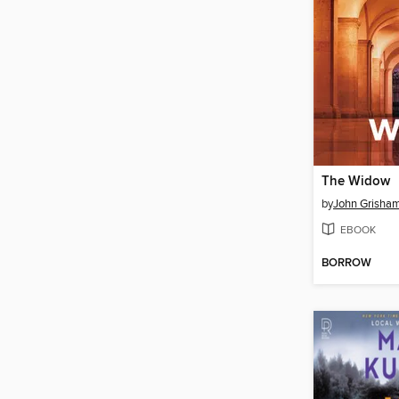
The Widow
by
John Grisha
EBOOK
BORROW