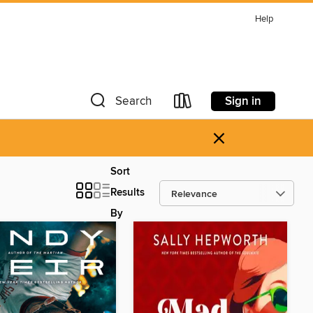
Help
Sign in
Search
×
Sort
Results
By