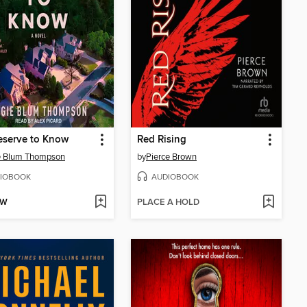
eserve to Know
Red Rising
e Blum Thompson
by
Pierce Brown
IOBOOK
AUDIOBOOK
OW
PLACE A HOLD