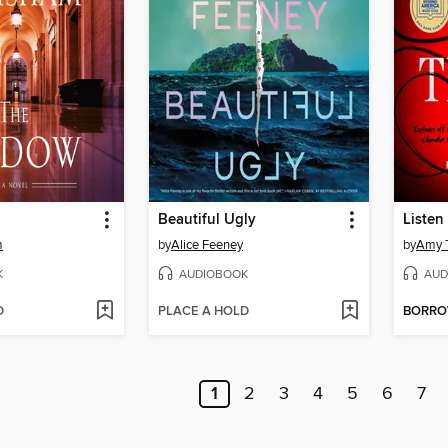
Beautiful Ugly
Listen 
m
by
Alice Feeney
by
Amy T
K
AUDIOBOOK
AUD
D
PLACE A HOLD
BORR
1
2
3
4
5
6
7