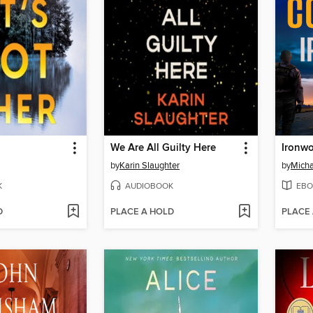
We Are All Guilty Here
Ironw
by
Karin Slaughter
by
Micha
K
AUDIOBOOK
EBO
D
PLACE A HOLD
PLACE