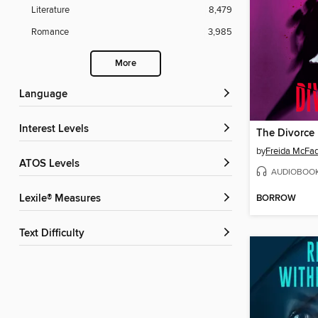
Literature
8,479
Romance
3,985
More
Language
Interest Levels
The Divorce
by
Freida McFa
ATOS Levels
AUDIOBOO
BORROW
Lexile® Measures
Text Difficulty