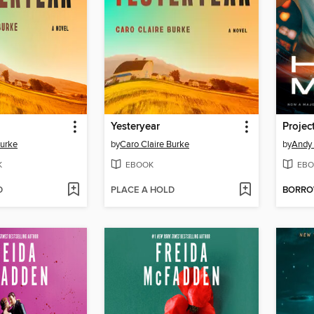
Yesteryear
Projec
Burke
by
Caro Claire Burke
by
Andy 
K
EBOOK
EBO
D
PLACE A HOLD
BORR