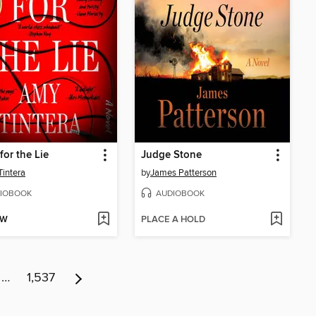
for the Lie
Judge Stone
intera
by
James Patterson
IOBOOK
AUDIOBOOK
OW
PLACE A HOLD
…
1,537