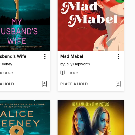
sband's Wife
Mad Mabel
 Feeney
by
Sally Hepworth
IOBOOK
EBOOK
 A HOLD
PLACE A HOLD