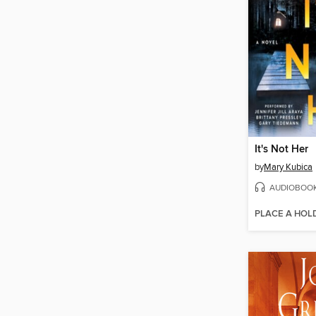
It's Not Her
by
Mary Kubica
AUDIOBOO
PLACE A HOL