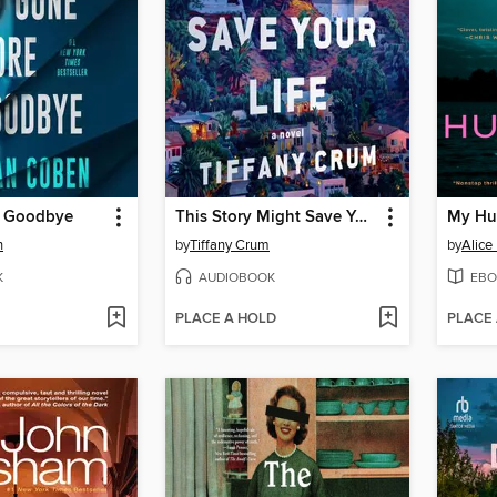
e Goodbye
This Story Might Save Your Life
My Hu
n
by
Tiffany Crum
by
Alice
K
AUDIOBOOK
EBO
PLACE A HOLD
PLACE