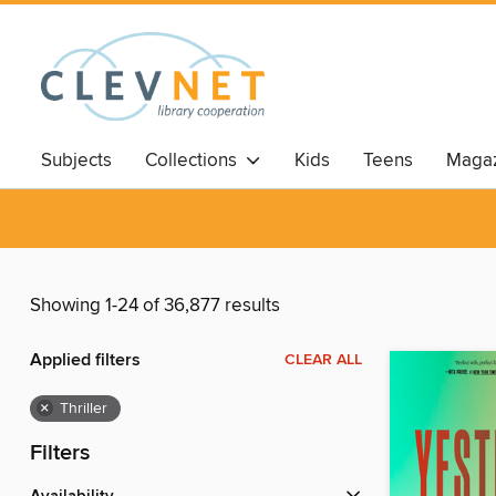
Subjects
Collections
Kids
Teens
Magaz
Showing 1-24 of 36,877 results
Applied filters
CLEAR ALL
×
Thriller
Filters