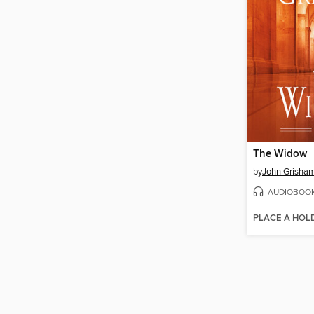
The Widow
by
John Grisha
AUDIOBOO
PLACE A HOL