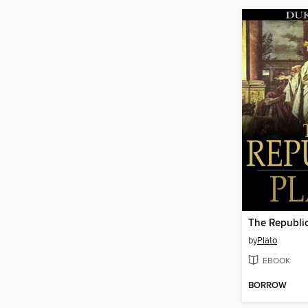
The Republi
by
Plato
EBOOK
BORROW