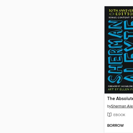
by
Sherman Ale
EBOOK
BORROW