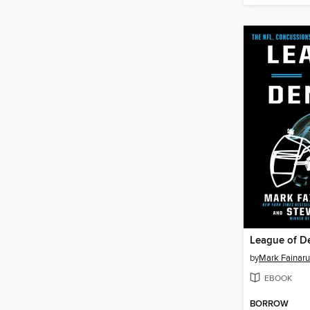
League of De
by
Mark Fainar
EBOOK
BORROW