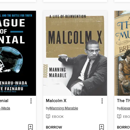
nial
Malcolm X
The T
u-Wada
by
Manning Marable
by
Alex
EBOOK
EBO
BORROW
BORR