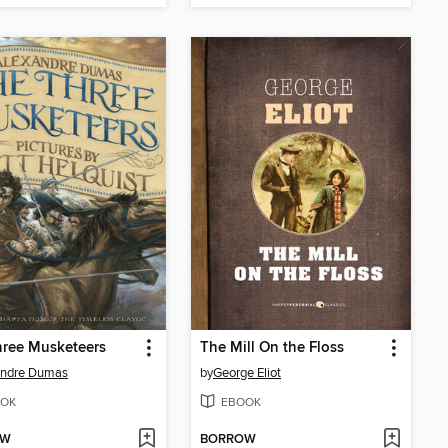
hree Musketeers
The Mill On the Floss
andre Dumas
by
George Eliot
OK
EBOOK
OW
BORROW