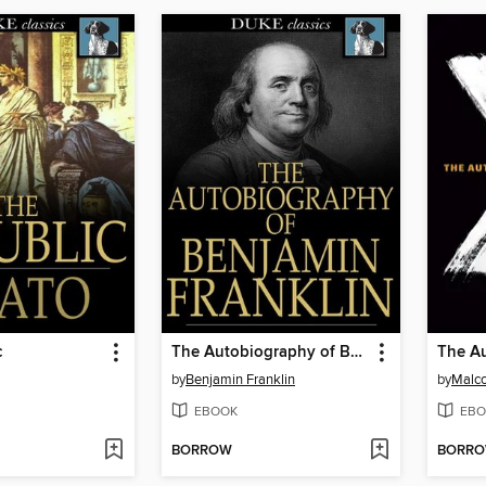
c
The Autobiography of Benjamin Franklin
by
Benjamin Franklin
by
Malc
EBOOK
EBO
BORROW
BORR