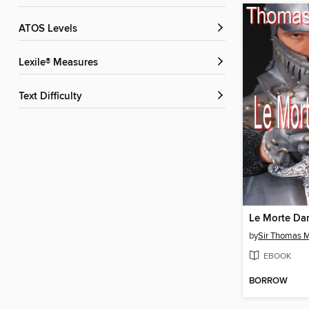
ATOS Levels
Lexile® Measures
Text Difficulty
Le Morte Dar
by
Sir Thomas M
EBOOK
BORROW