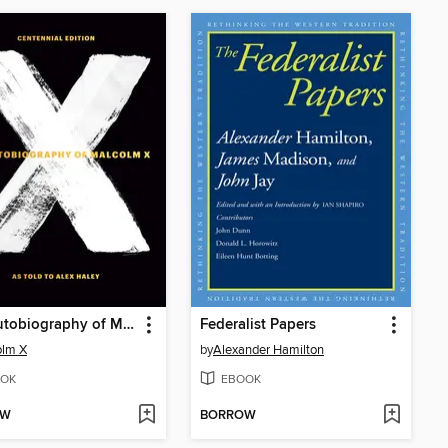
The Autobiography of Malcolm X
Federalist Papers
olm X
by
Alexander Hamilton
OK
EBOOK
OW
BORROW