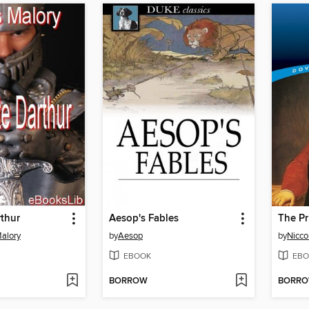
thur
Aesop's Fables
The Pr
alory
by
Aesop
by
Nicco
EBOOK
EBO
BORROW
BORR