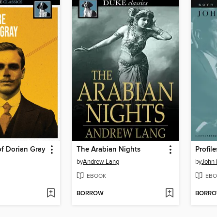
of Dorian Gray
The Arabian Nights
Profil
by
Andrew Lang
by
John 
EBOOK
EBO
BORROW
BORR