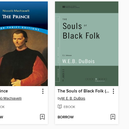
ince
The Souls of Black Folk (World Digital Library Edition)
lò Machiavelli
by
W. E. B. DuBois
OK
EBOOK
OW
BORROW