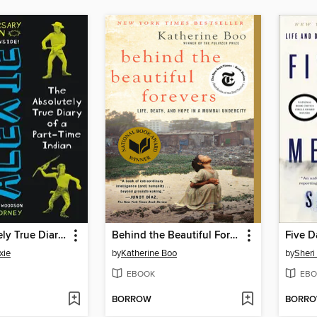
The Absolutely True Diary of a Part-Time Indian
Behind the Beautiful Forevers
Five D
xie
by
Katherine Boo
by
Sheri
EBOOK
EBO
BORROW
BORR