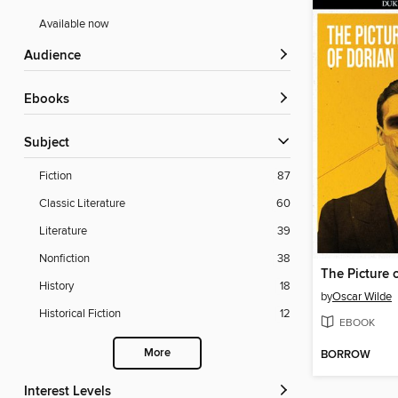
Available now
Audience
ebooks
Subject
Fiction
87
Classic Literature
60
Literature
39
Nonfiction
38
The Picture 
History
18
by
Oscar Wilde
Historical Fiction
12
EBOOK
More
BORROW
Interest Levels