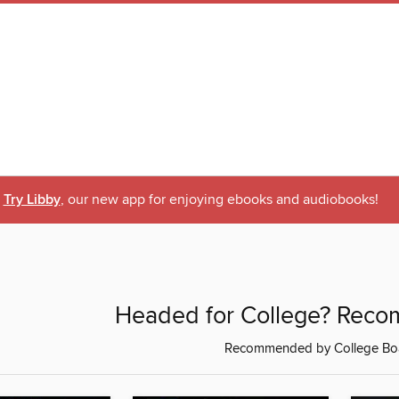
Try Libby
, our new app for enjoying ebooks and audiobooks!
Headed for College? Rec
Recommended by College Bo