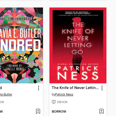
ed
The Knife of Never Letting Go
ia Butler
by
Patrick Ness
OK
EBOOK
OW
BORROW