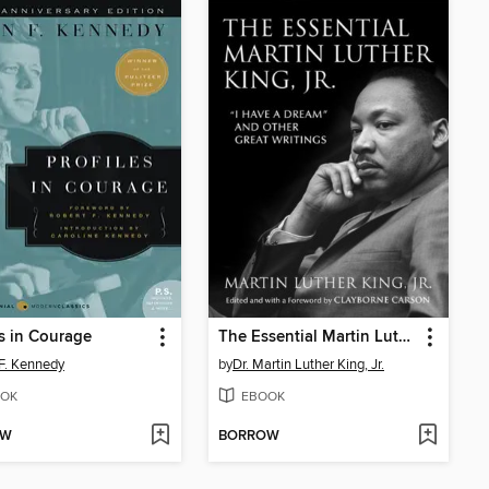
es in Courage
The Essential Martin Luther King, Jr.
F. Kennedy
by
Dr. Martin Luther King, Jr.
OK
EBOOK
OW
BORROW