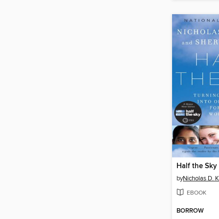
Half the Sky
by
Nicholas D. K
EBOOK
BORROW