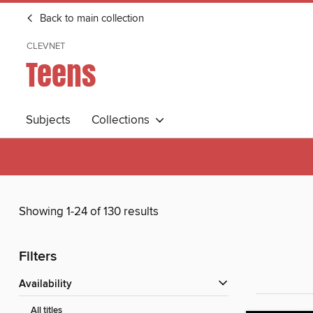
Back to main collection
CLEVNET
Teens
Subjects
Collections
Showing 1-24 of 130 results
Filters
Availability
All titles