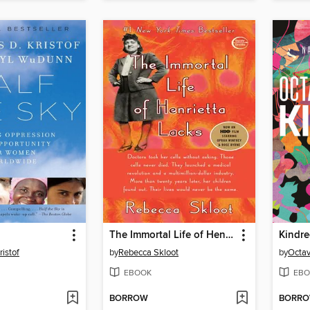
The Immortal Life of Henrietta Lacks
Kindr
ristof
by
Rebecca Skloot
by
Octav
EBOOK
EBO
BORROW
BORR