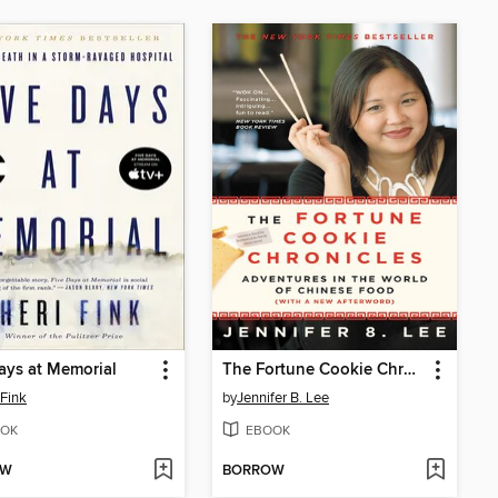
ays at Memorial
The Fortune Cookie Chronicles
 Fink
by
Jennifer B. Lee
OK
EBOOK
OW
BORROW