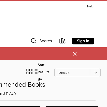
Help
Sign in
Search
×
Sort
Results
By
ommended Books
ard & ALA