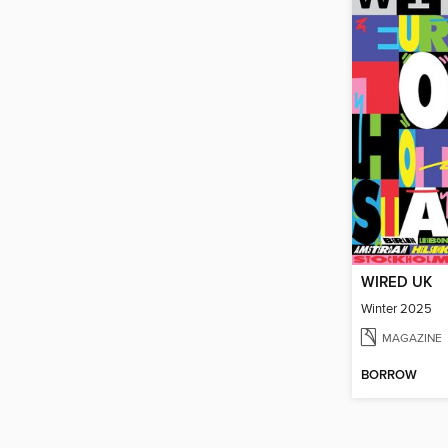
WIRED UK
Winter 2025
MAGAZINE
BORROW