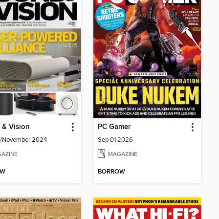
 & Vision
PC Gamer
r/November 2024
Sep 01 2026
AZINE
MAGAZINE
OW
BORROW