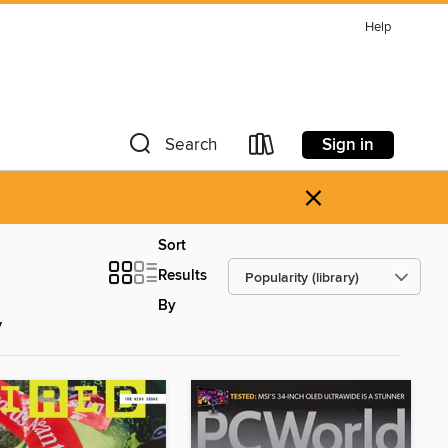
Help
Sign in
Search
×
Sort
Results
By
y