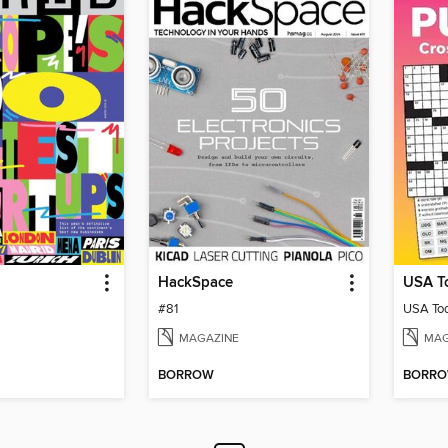
HackSpace
#81
MAGAZINE
MAG
BORROW
BORR