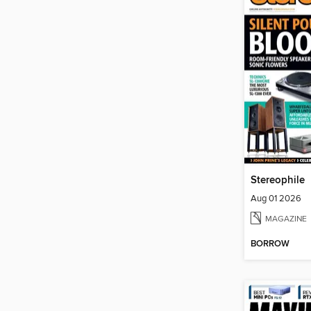
Stereophile
Aug 01 2026
MAGAZINE
BORROW