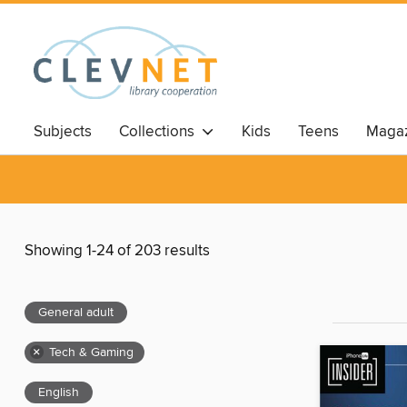
Subjects
Collections
Kids
Teens
Magaz
Showing 1-24 of 203 results
General adult
×
Tech & Gaming
English