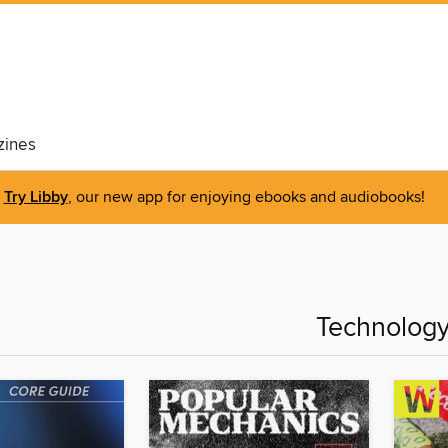
ines
Try Libby
, our new app for enjoying ebooks and audiobooks!
Technolog