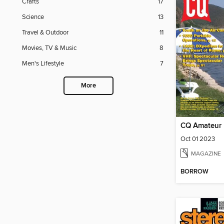
Crafts
17
Science
13
Travel & Outdoor
11
Movies, TV & Music
8
Men's Lifestyle
7
More
CQ Amateur 
Oct 01 2023
MAGAZINE
BORROW