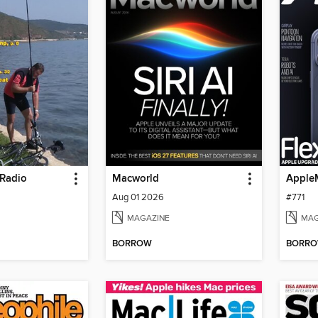
Radio
Macworld
Apple
Aug 01 2026
#771
MAGAZINE
MAG
BORROW
BORR