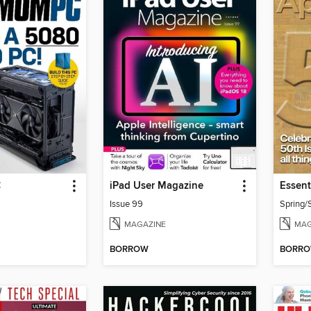
C
iPad User Magazine
Issue 99
Spring
MAGAZINE
MAG
BORROW
BORR