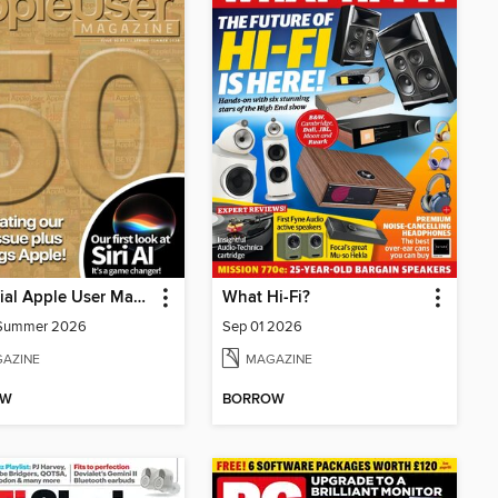
Essential Apple User Magazine
What Hi-Fi?
/Summer 2026
Sep 01 2026
AZINE
MAGAZINE
OW
BORROW