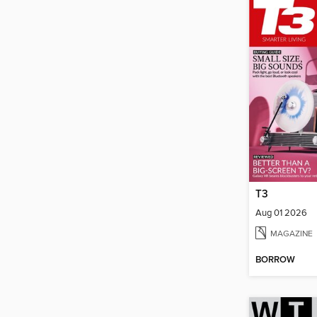
T3
Aug 01 2026
MAGAZINE
BORROW