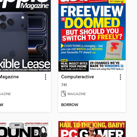
Magazine
Computeractive
741
AZINE
MAGAZINE
OW
BORROW