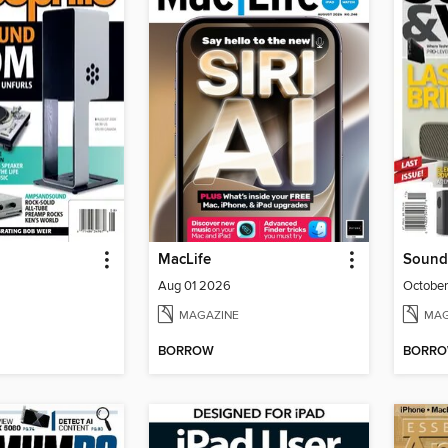
MacLife
Sound
Aug 01 2026
Octobe
MAGAZINE
MAG
BORROW
BORR