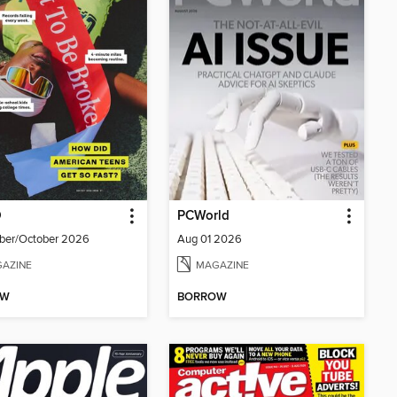
D
PCWorld
ber/October 2026
Aug 01 2026
AZINE
MAGAZINE
OW
BORROW