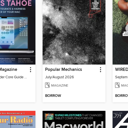
 Magazine
Popular Mechanics
WIRE
iPhone Life Insider Core Guide - Summer 2026
July/August 2026
Septem
MAGAZINE
MAG
BORROW
BORR