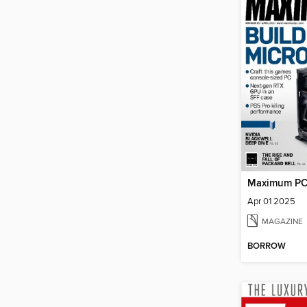
Maximum P
Apr 01 2025
MAGAZINE
BORROW