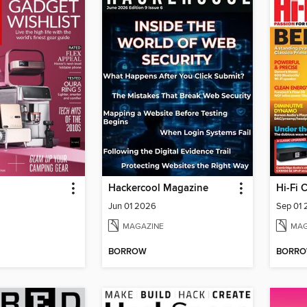
Hackercool Magazine
Hi-Fi 
Jun 01 2026
Sep 01
MAGAZINE
MAG
BORROW
BORR