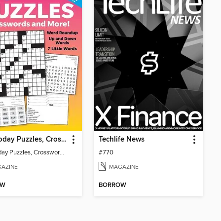
USA Today Puzzles, Crosswords and More!
Techlife News
USA Today Puzzles, Crosswords and More!
#770
AZINE
MAGAZINE
OW
BORROW