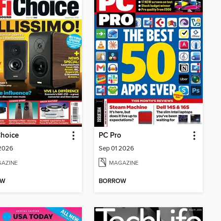
Choice
PC Pro
 2026
Sep 01 2026
AZINE
MAGAZINE
OW
BORROW