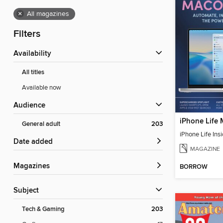
×
All magazines
Filters
Availability
All titles
Available now
Audience
iPhone Life
General adult
203
Date added
MAGAZINE
Magazines
BORROW
Subject
Tech & Gaming
203