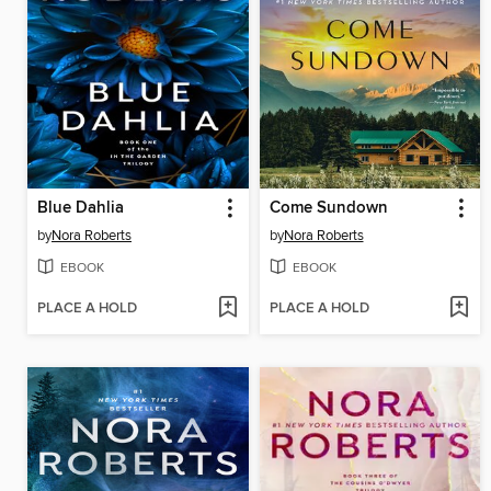
Blue Dahlia
Come Sundown
by
Nora Roberts
by
Nora Roberts
EBOOK
EBOOK
PLACE A HOLD
PLACE A HOLD