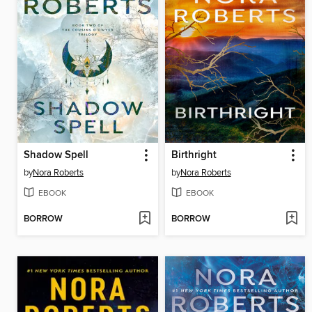
Shadow Spell
Birthright
by
Nora Roberts
by
Nora Roberts
EBOOK
EBOOK
BORROW
BORROW