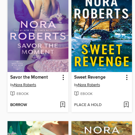
Savor the Moment
Sweet Revenge
by
Nora Roberts
by
Nora Roberts
EBOOK
EBOOK
BORROW
PLACE A HOLD