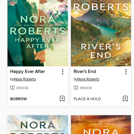
Happy Ever After
River's End
by
Nora Roberts
by
Nora Roberts
EBOOK
EBOOK
BORROW
PLACE A HOLD