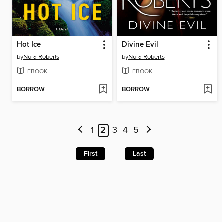
Hot Ice
Divine Evil
by
Nora Roberts
by
Nora Roberts
EBOOK
EBOOK
BORROW
BORROW
1
2
3
4
5
First
Last