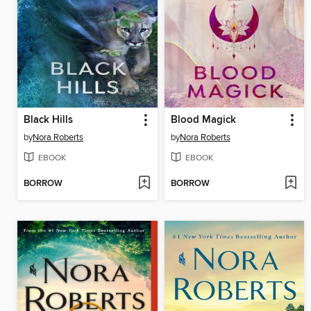
Black Hills
Blood Magick
by
Nora Roberts
by
Nora Roberts
EBOOK
EBOOK
BORROW
BORROW