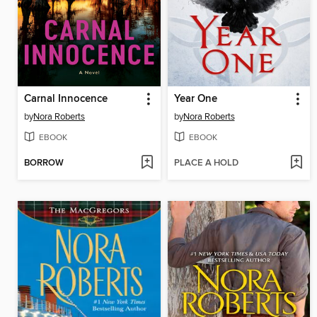
Carnal Innocence
Year One
by
Nora Roberts
by
Nora Roberts
EBOOK
EBOOK
BORROW
PLACE A HOLD