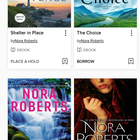
Shelter in Place
The Choice
by
Nora Roberts
by
Nora Roberts
EBOOK
EBOOK
PLACE A HOLD
BORROW