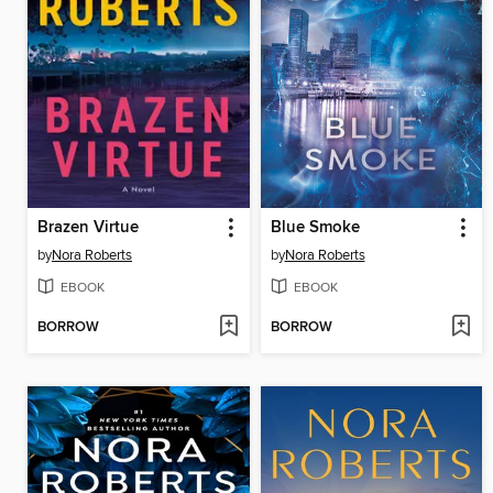
Brazen Virtue
Blue Smoke
by
Nora Roberts
by
Nora Roberts
EBOOK
EBOOK
BORROW
BORROW