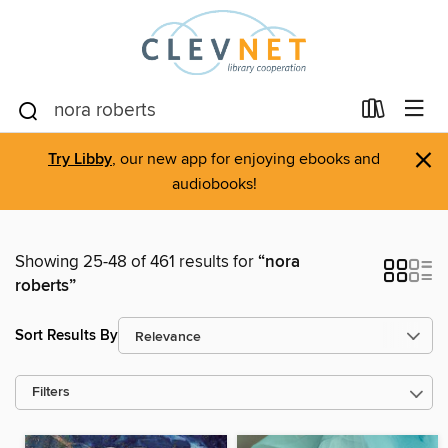
×
Try Libby
, our new app for enjoying ebooks and
audiobooks!
Showing 25-48 of 461 results for
“nora
roberts”
Sort Results By
Filters