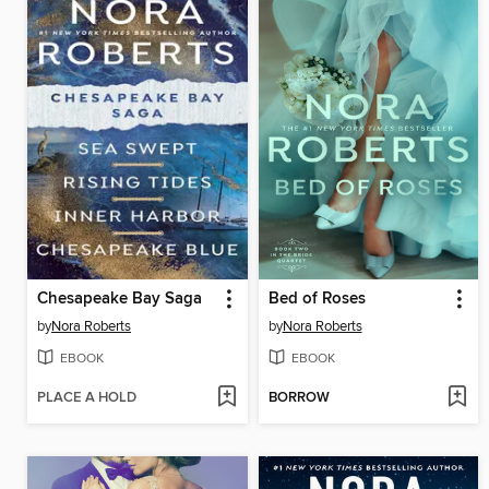
Chesapeake Bay Saga
Bed of Roses
by
Nora Roberts
by
Nora Roberts
EBOOK
EBOOK
PLACE A HOLD
BORROW