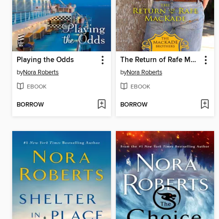
Playing the Odds
The Return of Rafe MacKade
by
Nora Roberts
by
Nora Roberts
EBOOK
EBOOK
BORROW
BORROW