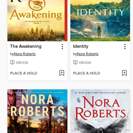
The Awakening
Identity
by
Nora Roberts
by
Nora Roberts
EBOOK
EBOOK
PLACE A HOLD
PLACE A HOLD