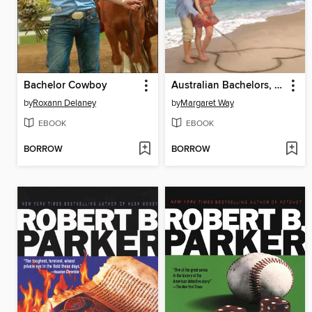
Bachelor Cowboy
Australian Bachelors, Sassy Brides
by
Roxann Delaney
by
Margaret Way
EBOOK
EBOOK
BORROW
BORROW