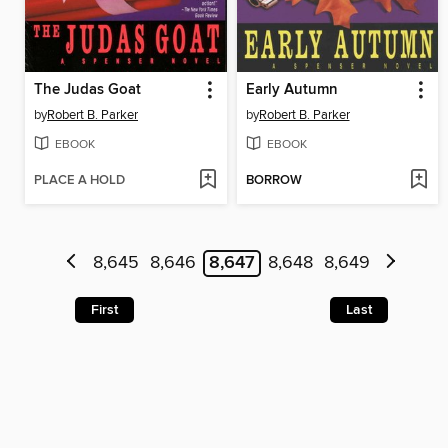
The Judas Goat
Early Autumn
by
Robert B. Parker
by
Robert B. Parker
EBOOK
EBOOK
PLACE A HOLD
BORROW
8,645
8,646
8,647
8,648
8,649
First
Last