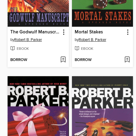
The Godwulf Manuscript
Mortal Stakes
by
Robert B. Parker
by
Robert B. Parker
EBOOK
EBOOK
BORROW
BORROW