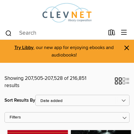
×
Try Libby
, our new app for enjoying ebooks and
audiobooks!
Showing 207,505-207,528 of 216,851
results
Sort Results By
Filters