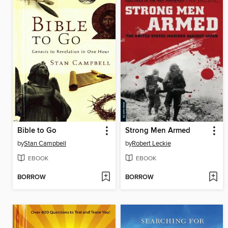
Bible to Go
Strong Men Armed
by
Stan Campbell
by
Robert Leckie
EBOOK
EBOOK
BORROW
BORROW