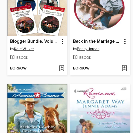
Blogger Bundle, Volume II
Back in the Marriage Bed
by
Kate Walker
by
Penny Jordan
EBOOK
EBOOK
BORROW
BORROW