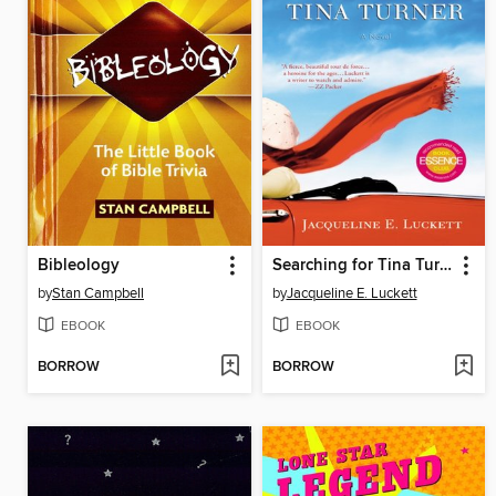
Bibleology
Searching for Tina Turner
by
Stan Campbell
by
Jacqueline E. Luckett
EBOOK
EBOOK
BORROW
BORROW