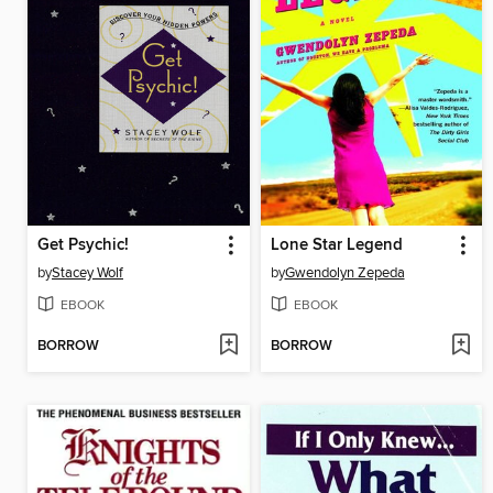
Get Psychic!
Lone Star Legend
by
Stacey Wolf
by
Gwendolyn Zepeda
EBOOK
EBOOK
BORROW
BORROW