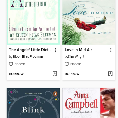
The Angels' Little Diet Book
Love in Mid Air
by
Eileen Elias Freeman
by
Kim Wright
EBOOK
EBOOK
BORROW
BORROW