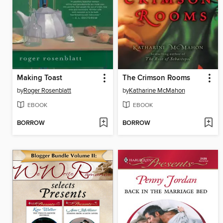
Making Toast
The Crimson Rooms
by
Roger Rosenblatt
by
Katharine McMahon
EBOOK
EBOOK
BORROW
BORROW