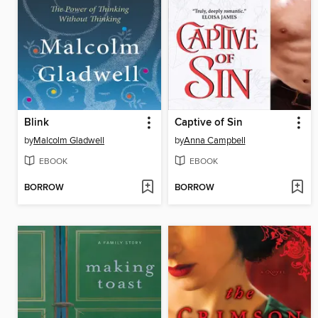
Blink
Captive of Sin
by
Malcolm Gladwell
by
Anna Campbell
EBOOK
EBOOK
BORROW
BORROW