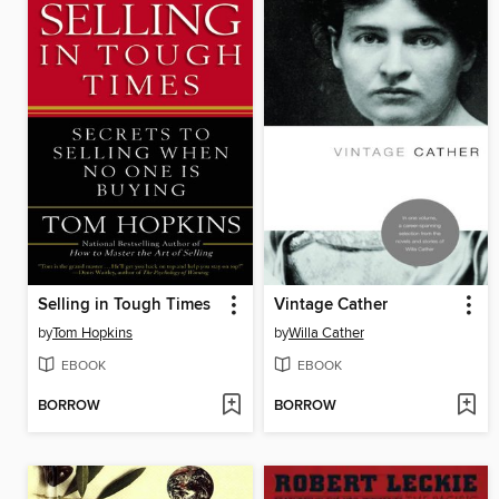
Selling in Tough Times
Vintage Cather
by
Tom Hopkins
by
Willa Cather
EBOOK
EBOOK
BORROW
BORROW