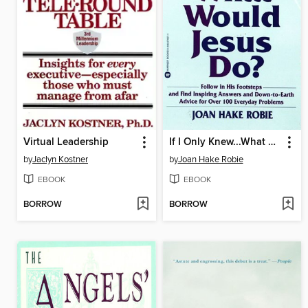
Virtual Leadership
If I Only Knew...What Would Jesus Do?
by
Jaclyn Kostner
by
Joan Hake Robie
EBOOK
EBOOK
BORROW
BORROW