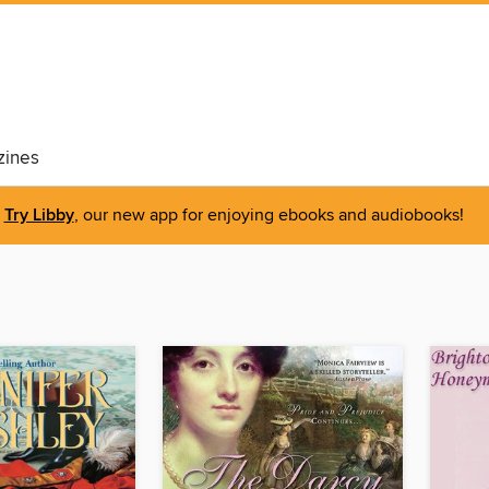
ines
Try Libby
, our new app for enjoying ebooks and audiobooks!