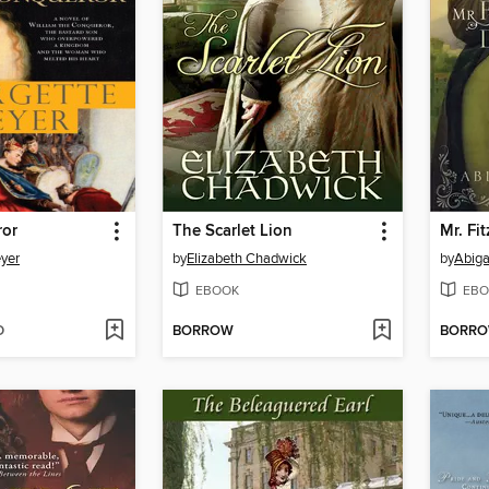
ror
The Scarlet Lion
Mr. Fi
yer
by
Elizabeth Chadwick
by
Abiga
EBOOK
EBO
D
BORROW
BORR