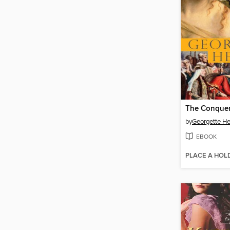
The Conque
by
Georgette He
EBOOK
PLACE A HOL