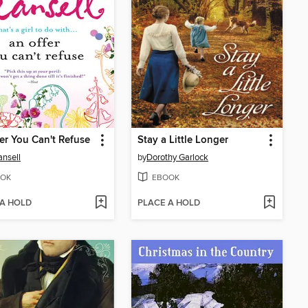
er You Can't Refuse
Stay a Little Longer
ansell
by
Dorothy Garlock
OK
EBOOK
 A HOLD
PLACE A HOLD