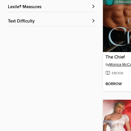
Lexile® Measures
Text Difficulty
The Chief
by
Monica McCa
EBOOK
BORROW