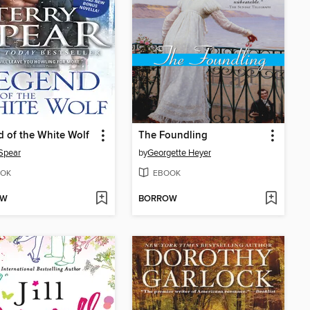
 of the White Wolf
The Foundling
 Spear
by
Georgette Heyer
OK
EBOOK
OW
BORROW