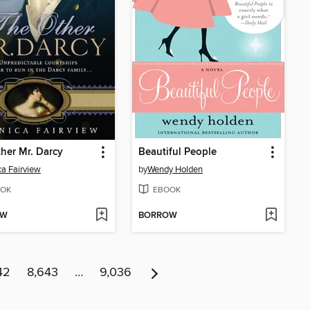
her Mr. Darcy
Beautiful People
a Fairview
by
Wendy Holden
OK
EBOOK
OW
BORROW
42
8,643
…
9,036