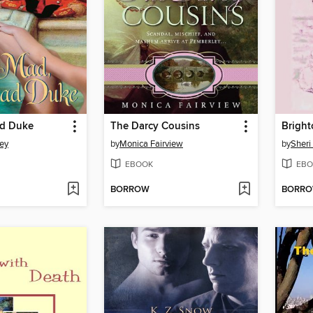
ad Duke
The Darcy Cousins
Brigh
ley
by
Monica Fairview
by
Sheri
EBOOK
EBO
BORROW
BORR