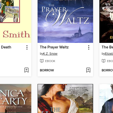
h Death
The Prayer Waltz
The Be
by
K.Z. Snow
by
Eliza
EBOOK
EBO
BORROW
BORR