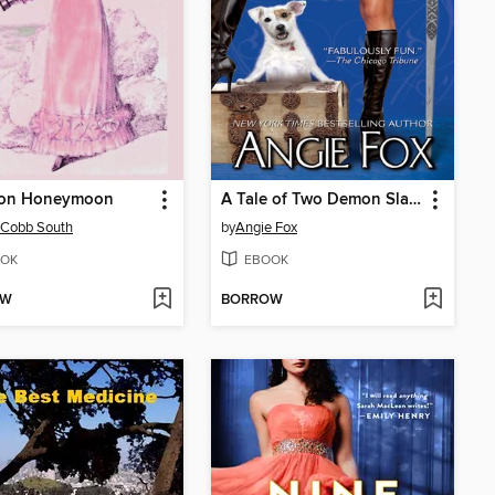
ton Honeymoon
A Tale of Two Demon Slayers
 Cobb South
by
Angie Fox
OK
EBOOK
OW
BORROW