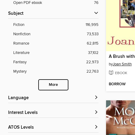
Open PDF ebook
76
Subject
Fiction
116,995
Nonfiction
73,533
Romance
62,815
Literature
37,102
A Brush wit
Fantasy
22,973
by
Joan Smith
Mystery
22,763
EBOOK
BORROW
More
Language
Interest Levels
ATOS Levels