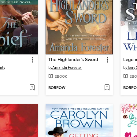
The Highlander's Sword
Legend
rty
by
Amanda Forester
by
Terry
EBOOK
EBO
BORROW
BORR