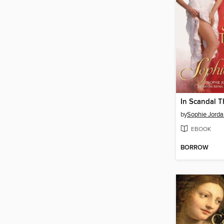
In Scandal 
by
Sophie Jorda
EBOOK
BORROW