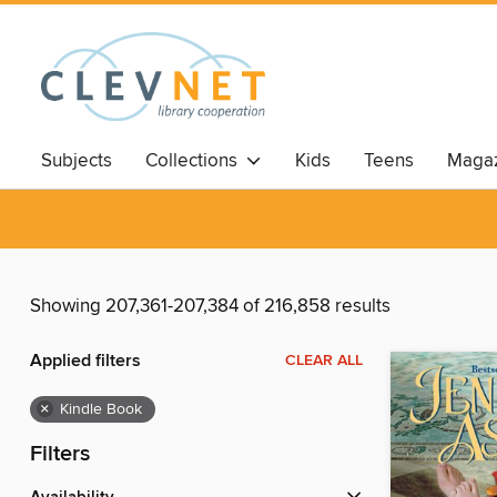
Subjects
Collections
Kids
Teens
Magaz
Showing 207,361-207,384 of 216,858 results
Applied filters
CLEAR ALL
×
Kindle Book
Filters