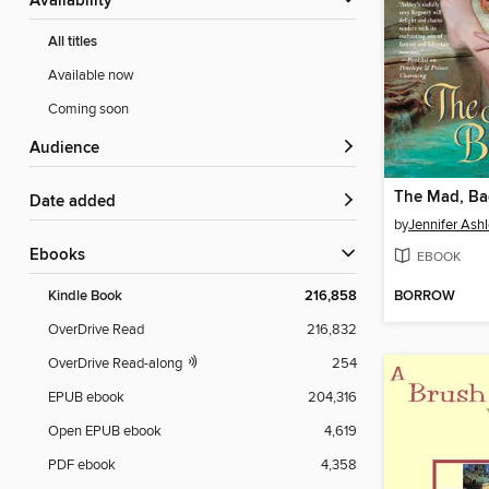
Availability
All titles
Available now
Coming soon
Audience
The Mad, B
Date added
by
Jennifer Ash
ebooks
EBOOK
BORROW
Kindle Book
216,858
OverDrive Read
216,832
OverDrive Read-along
254
EPUB ebook
204,316
Open EPUB ebook
4,619
PDF ebook
4,358