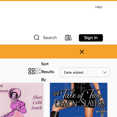
Help
Sign in
Search
×
Sort
Results
By