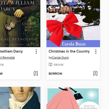
tzwilliam Darcy
Christmas in the Country
il Reynolds
by
Carola Dunn
OK
EBOOK
OW
BORROW