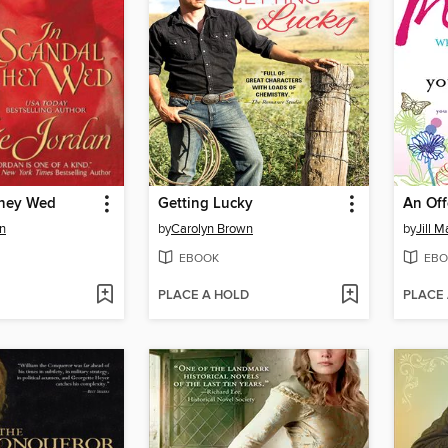
They Wed
Getting Lucky
An Off
n
by
Carolyn Brown
by
Jill M
EBOOK
EBO
PLACE A HOLD
PLACE