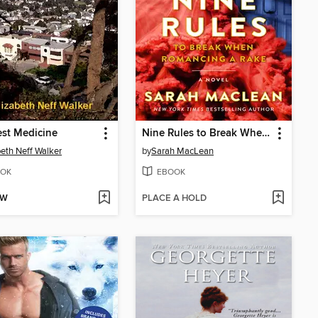
st Medicine
Nine Rules to Break When Romancing a Rake
beth Neff Walker
by
Sarah MacLean
OK
EBOOK
OW
PLACE A HOLD