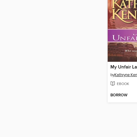
My Unfair L
by
Kathryne Ke
EBOOK
BORROW