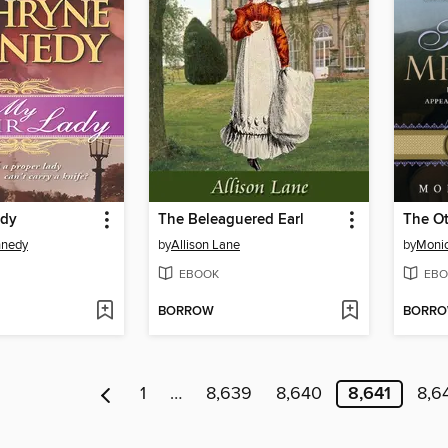
ady
The Beleaguered Earl
The Ot
nnedy
by
Allison Lane
by
Monic
EBOOK
EBO
BORROW
BORR
1
…
8,639
8,640
8,641
8,6