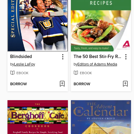
Blindsided
The 50 Best Stir-Fry Recipes
by
Leslie LaFoy
by
Editors of Adams Media
EBOOK
EBOOK
BORROW
BORROW