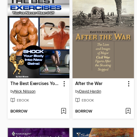
The Best Exercises You've Never Heard Of
After the War
by
Nick Nilsson
by
David Hardin
EBOOK
EBOOK
BORROW
BORROW