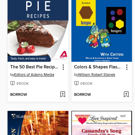
The 50 Best Pie Recipes
Colors & Shapes Flash Cards
by
Editors of Adams Media
by
William Robert Stanek
EBOOK
EBOOK
BORROW
BORROW