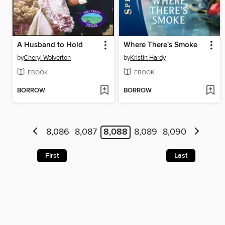
A Husband to Hold
Where There's Smoke
by
Cheryl Wolverton
by
Kristin Hardy
EBOOK
EBOOK
BORROW
BORROW
8,086
8,087
8,088
8,089
8,090
First
Last