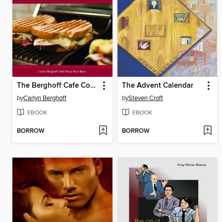
The Berghoff Cafe Cookbook
The Advent Calendar
by
Carlyn Berghoff
by
Steven Croft
EBOOK
EBOOK
BORROW
BORROW