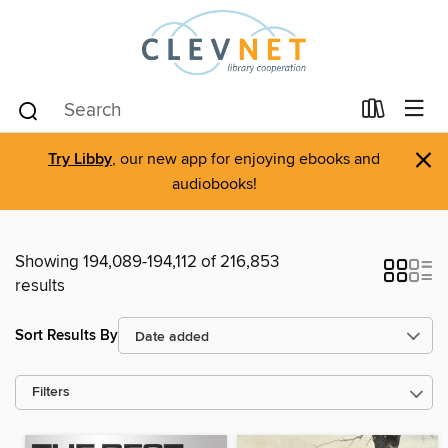
×
Try Libby
, our new app for enjoying ebooks and
audiobooks!
Showing 194,089-194,112 of 216,853
results
Sort Results By
Filters