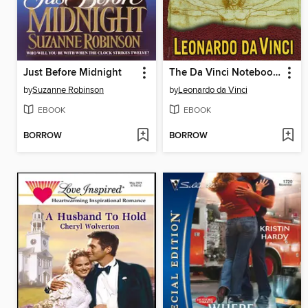
Just Before Midnight
The Da Vinci Notebooks
by
Suzanne Robinson
by
Leonardo da Vinci
EBOOK
EBOOK
BORROW
BORROW