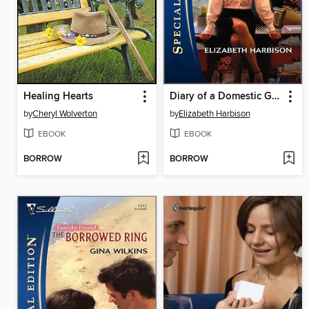
Healing Hearts
Diary of a Domestic Goddess
by
Cheryl Wolverton
by
Elizabeth Harbison
EBOOK
EBOOK
BORROW
BORROW