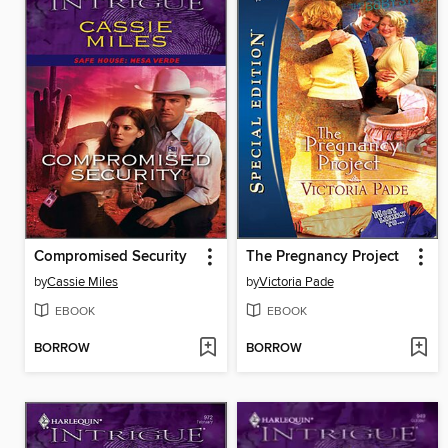
Compromised Security
The Pregnancy Project
by
Cassie Miles
by
Victoria Pade
EBOOK
EBOOK
BORROW
BORROW