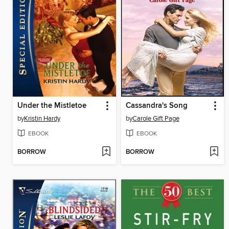
Under the Mistletoe
Cassandra's Song
by
Kristin Hardy
by
Carole Gift Page
EBOOK
EBOOK
BORROW
BORROW