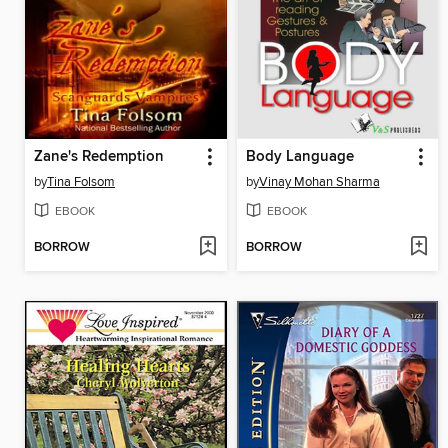
Zane's Redemption
Body Language
by
Tina Folsom
by
Vinay Mohan Sharma
EBOOK
EBOOK
BORROW
BORROW