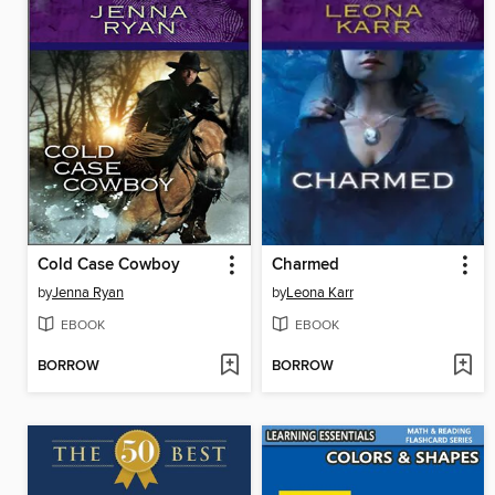
Cold Case Cowboy
Charmed
by
Jenna Ryan
by
Leona Karr
EBOOK
EBOOK
BORROW
BORROW