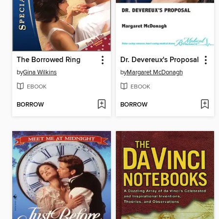
The Borrowed Ring
Dr. Devereux's Proposal
by
Gina Wilkins
by
Margaret McDonagh
EBOOK
EBOOK
BORROW
BORROW