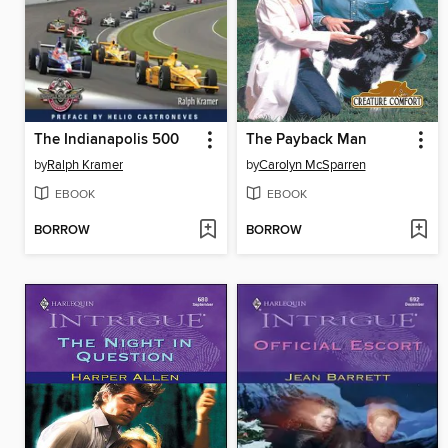
The Indianapolis 500
The Payback Man
by
Ralph Kramer
by
Carolyn McSparren
EBOOK
EBOOK
BORROW
BORROW