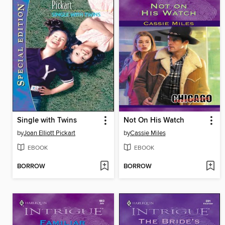
Single with Twins
Not On His Watch
by
Joan Elliott Pickart
by
Cassie Miles
EBOOK
EBOOK
BORROW
BORROW