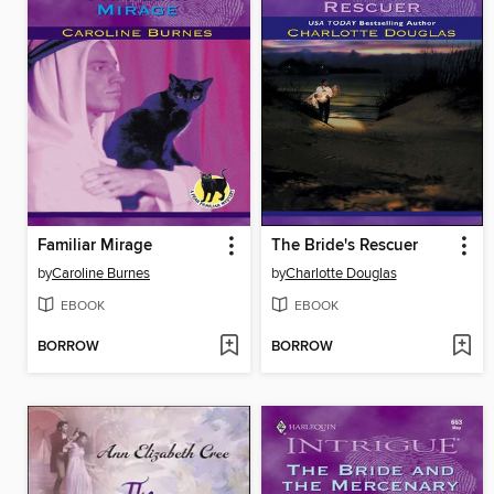
Familiar Mirage
The Bride's Rescuer
by
Caroline Burnes
by
Charlotte Douglas
EBOOK
EBOOK
BORROW
BORROW