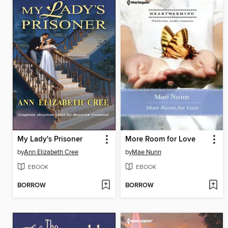
My Lady's Prisoner
More Room for Love
by
Ann Elizabeth Cree
by
Mae Nunn
EBOOK
EBOOK
BORROW
BORROW