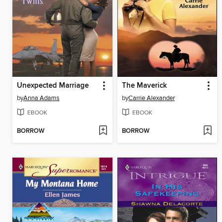
Unexpected Marriage
The Maverick
by
Anna Adams
by
Carrie Alexander
EBOOK
EBOOK
BORROW
BORROW