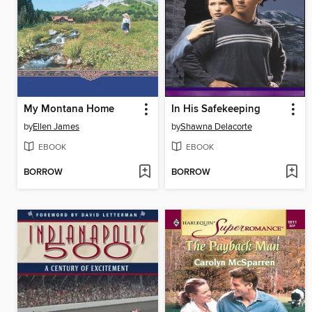
My Montana Home
In His Safekeeping
by
Ellen James
by
Shawna Delacorte
EBOOK
EBOOK
BORROW
BORROW