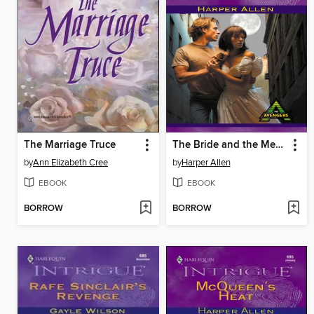
The Marriage Truce
The Bride and the Mercenary
by
Ann Elizabeth Cree
by
Harper Allen
EBOOK
EBOOK
BORROW
BORROW