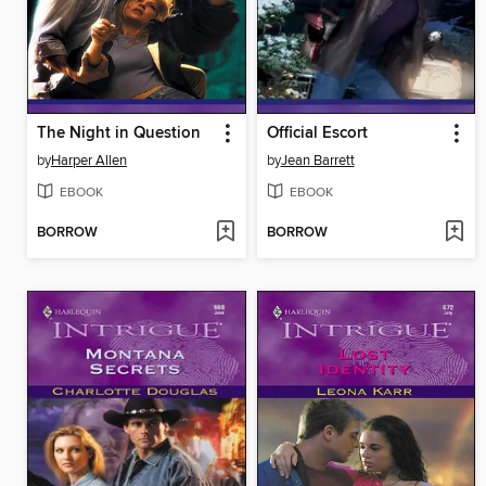
The Night in Question
Official Escort
by
Harper Allen
by
Jean Barrett
EBOOK
EBOOK
BORROW
BORROW