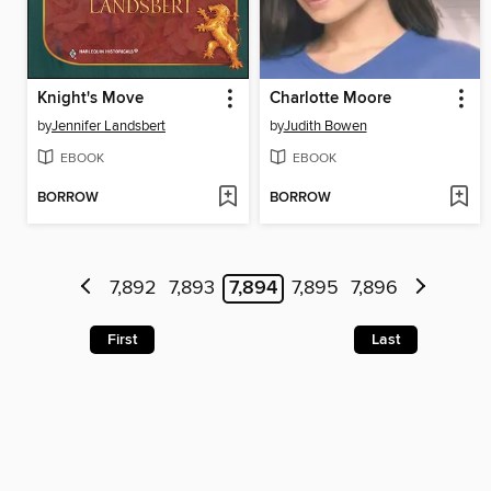
Knight's Move
Charlotte Moore
by
Jennifer Landsbert
by
Judith Bowen
EBOOK
EBOOK
BORROW
BORROW
7,892
7,893
7,894
7,895
7,896
First
Last