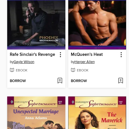
Rafe Sinclair's Revenge
McQueen's Heat
by
Gayle Wilson
by
Harper Allen
EBOOK
EBOOK
BORROW
BORROW