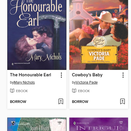
The Honourable Earl
Cowboy's Baby
by
Mary Nichols
by
Victoria Pade
EBOOK
EBOOK
BORROW
BORROW