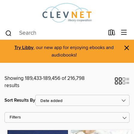
×
Try Libby
, our new app for enjoying ebooks and
audiobooks!
Showing 189,433-189,456 of 216,798
results
Sort Results By
Filters