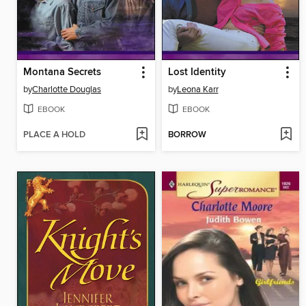
Montana Secrets
Lost Identity
by
Charlotte Douglas
by
Leona Karr
EBOOK
EBOOK
PLACE A HOLD
BORROW