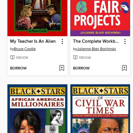
My Teacher Is An Alien
The Complete Workbook for Science Fair Projects
by
Bruce Coville
by
Julianne Blair Bochinski
EBOOK
EBOOK
BORROW
BORROW