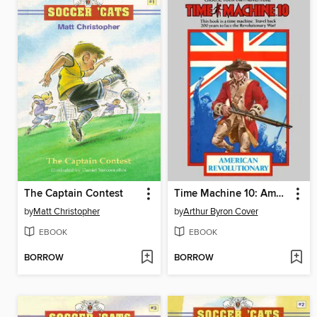
The Captain Contest
Time Machine 10: American Revolutionary
by
Matt Christopher
by
Arthur Byron Cover
EBOOK
EBOOK
BORROW
BORROW