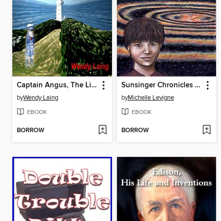
Captain Angus, The Lighthouse Ghost
Sunsinger Chronicles Book 2: Spacer's Creed
by
Wendy Laing
by
Michelle Levigne
EBOOK
EBOOK
BORROW
BORROW