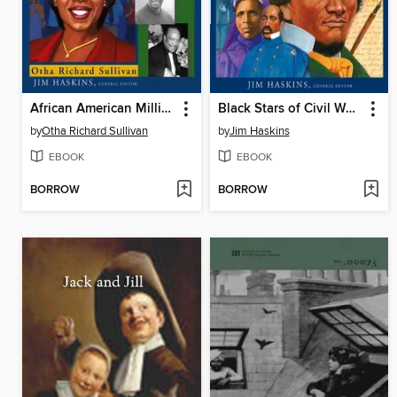
African American Millionaires
Black Stars of Civil War Times
by
Otha Richard Sullivan
by
Jim Haskins
EBOOK
EBOOK
BORROW
BORROW