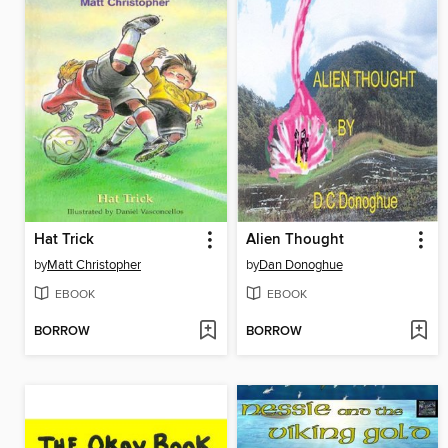
Hat Trick
Alien Thought
by
Matt Christopher
by
Dan Donoghue
EBOOK
EBOOK
BORROW
BORROW