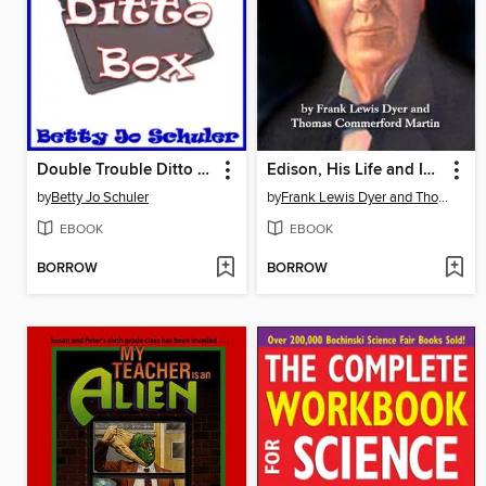
Double Trouble Ditto Box
Edison, His Life and Inventions
by
Betty Jo Schuler
by
Frank Lewis Dyer and Thomas Commerford Martin
EBOOK
EBOOK
BORROW
BORROW