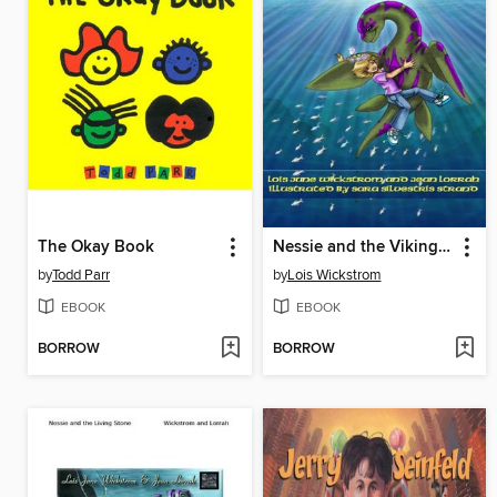
The Okay Book
Nessie and the Viking Gold
by
Todd Parr
by
Lois Wickstrom
EBOOK
EBOOK
BORROW
BORROW