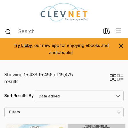
×
Try Libby
, our new app for enjoying ebooks and
audiobooks!
Showing 15,433-15,456 of 15,475
results
Sort Results By
Filters