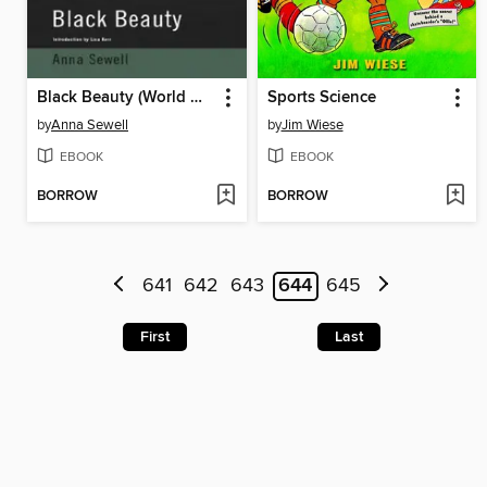
Black Beauty (World Digital Library Edition)
Sports Science
by
Anna Sewell
by
Jim Wiese
EBOOK
EBOOK
BORROW
BORROW
641
642
643
644
645
First
Last