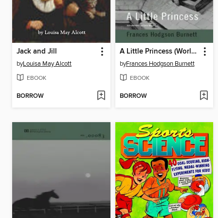
Jack and Jill
A Little Princess (World Digital Library Edition)
by
Louisa May Alcott
by
Frances Hodgson Burnett
EBOOK
EBOOK
BORROW
BORROW