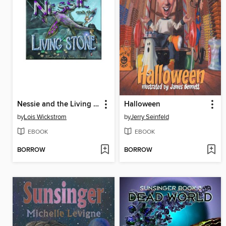
Nessie and the Living Stone
Halloween
by
Lois Wickstrom
by
Jerry Seinfeld
EBOOK
EBOOK
BORROW
BORROW