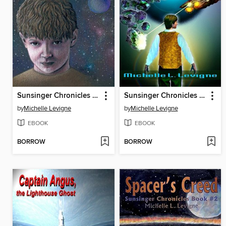
Sunsinger Chronicles Book 1: Sunsinger
Sunsinger Chronicles Book 3: Dead World
by
Michelle Levigne
by
Michelle Levigne
EBOOK
EBOOK
BORROW
BORROW