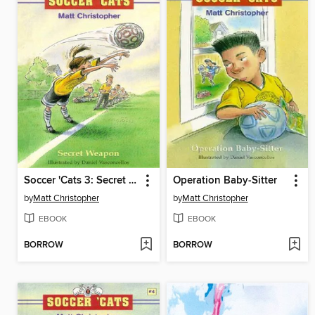
Soccer 'Cats 3: Secret Weapon
Operation Baby-Sitter
by
Matt Christopher
by
Matt Christopher
EBOOK
EBOOK
BORROW
BORROW