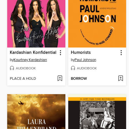
Kardashian Konfidential
Humorists
by
Kourtney Kardashian
by
Paul Johnson
AUDIOBOOK
AUDIOBOOK
PLACE A HOLD
BORROW