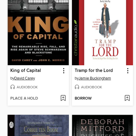
King of Capital
Tramp for the Lord
by
David Carey
by
Jamie Buckingham
AUDIOBOOK
AUDIOBOOK
PLACE A HOLD
BORROW