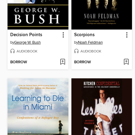
Decision Points
Scorpions
by
George W. Bush
by
Noah Feldman
AUDIOBOOK
AUDIOBOOK
BORROW
BORROW