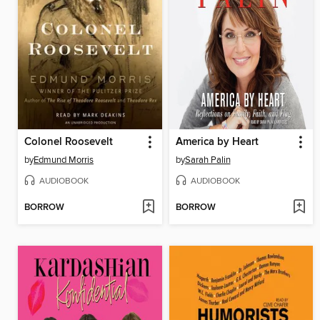
Colonel Roosevelt
America by Heart
by
Edmund Morris
by
Sarah Palin
AUDIOBOOK
AUDIOBOOK
BORROW
BORROW