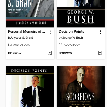
Personal Memoirs of Ulysses S. Grant
Decision Points
by
Ulysses S. Grant
by
George W. Bush
AUDIOBOOK
AUDIOBOOK
BORROW
BORROW