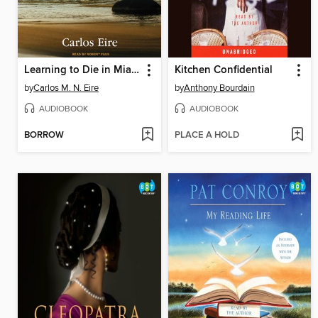
Learning to Die in Miami
Kitchen Confidential
by
Carlos M. N. Eire
by
Anthony Bourdain
AUDIOBOOK
AUDIOBOOK
BORROW
PLACE A HOLD