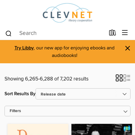
×
Try Libby
, our new app for enjoying ebooks and
audiobooks!
Showing 6,265-6,288 of 7,202 results
Sort Results By
Filters