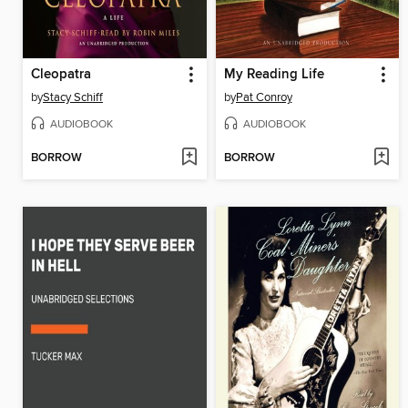
Cleopatra
My Reading Life
by
Stacy Schiff
by
Pat Conroy
AUDIOBOOK
AUDIOBOOK
BORROW
BORROW