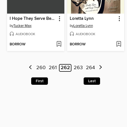
I Hope They Serve Beer in Hell
Loretta Lynn
by
Tucker Max
by
Loretta Lynn
AUDIOBOOK
AUDIOBOOK
BORROW
BORROW
260
261
262
263
264
First
Last