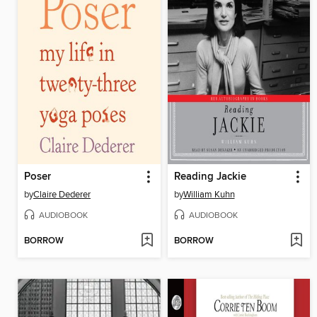
Poser
Reading Jackie
by
Claire Dederer
by
William Kuhn
AUDIOBOOK
AUDIOBOOK
BORROW
BORROW