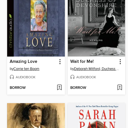
Amazing Love
Wait for Me!
by
Corrie ten Boom
by
Deborah Mitford, Duchess of Devonshire
AUDIOBOOK
AUDIOBOOK
BORROW
BORROW