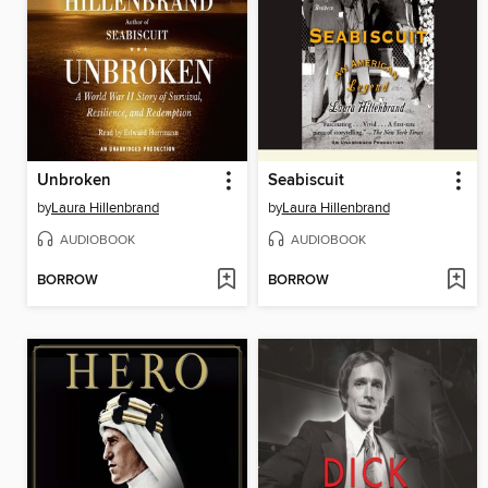
Unbroken
Seabiscuit
by
Laura Hillenbrand
by
Laura Hillenbrand
AUDIOBOOK
AUDIOBOOK
BORROW
BORROW