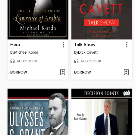
Hero
Talk Show
by
Michael Korda
by
Dick Cavett
AUDIOBOOK
AUDIOBOOK
BORROW
BORROW