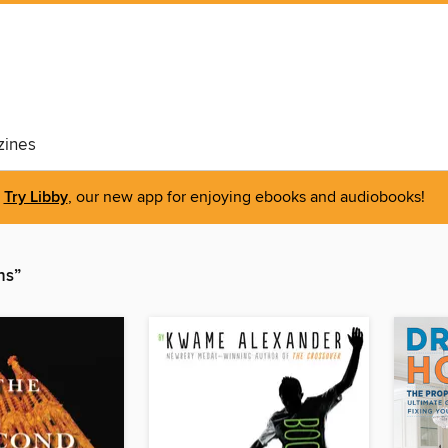
ines
Try Libby
, our new app for enjoying ebooks and audiobooks!
ns”