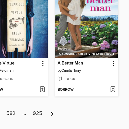
e Virtue
A Better Man
 Feldman
by
Candis Terry
IOBOOK
EBOOK
OW
BORROW
582
…
925