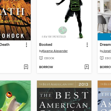
Death
Booked
Dream
by
Kwame Alexander
by
Jonat
EBOOK
EBO
BORROW
BORR