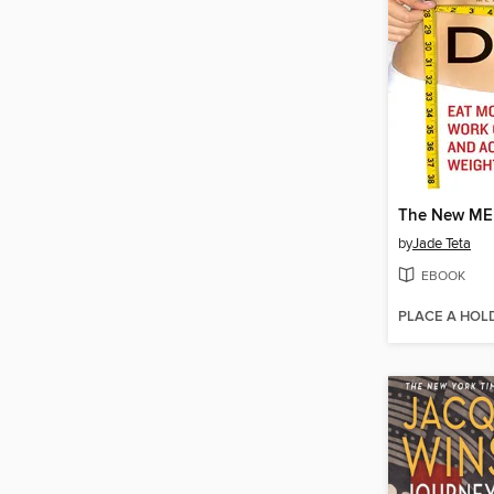
The New ME 
by
Jade Teta
EBOOK
PLACE A HOL