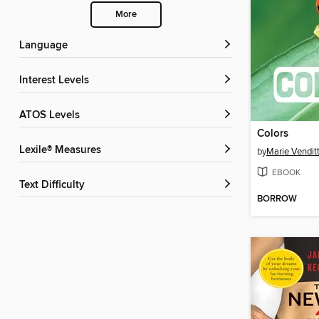
More
Language
Interest Levels
ATOS Levels
Colors
Lexile® Measures
by
Marie Venditt
EBOOK
Text Difficulty
BORROW