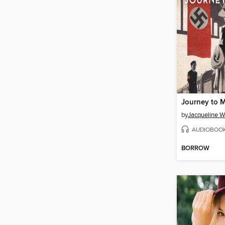
Journey to 
by
Jacqueline W
AUDIOBOO
BORROW