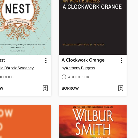
est
A Clockwork Orange
ia D'Aprix Sweeney
by
Anthony Burgess
IOBOOK
AUDIOBOOK
OW
BORROW