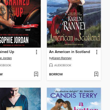
ained Up
An American in Scotland
e Jordan
by
Karen Ranney
IOBOOK
AUDIOBOOK
OW
BORROW