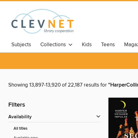
Subjects
Collections
Kids
Teens
Magaz
Showing 13,897-13,920 of 22,187 results for
“HarperColli
Filters
Availability
All titles