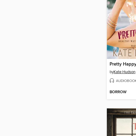
Pretty Happ
by
Kate Hudson
AUDIOBOO
BORROW