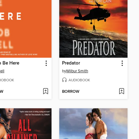
o Be Here
Predator
ell
by
Wilbur Smith
IOBOOK
AUDIOBOOK
OW
BORROW