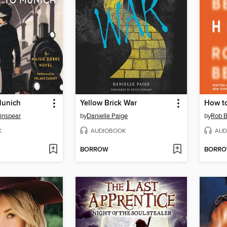
Munich
Yellow Brick War
How t
inspear
by
Danielle Paige
by
Rob B
K
AUDIOBOOK
AUD
BORROW
BORR