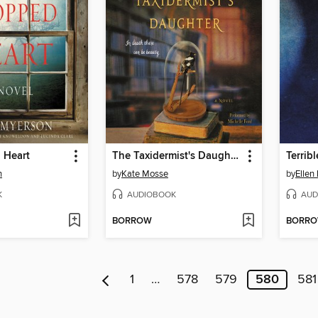
 Heart
The Taxidermist's Daughter
Terribl
n
by
Kate Mosse
by
Ellen
K
AUDIOBOOK
AUD
BORROW
BORR
1
…
578
579
580
581