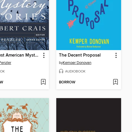
The Best American Mystery Stories 2012
The Decent Proposal
Penzler
by
Kemper Donovan
OK
AUDIOBOOK
OW
BORROW