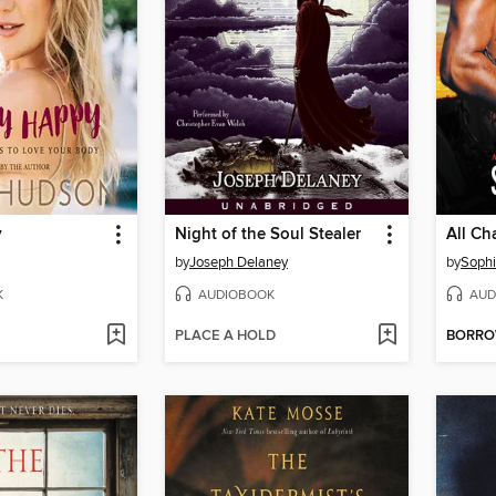
y
Night of the Soul Stealer
All Ch
by
Joseph Delaney
by
Sophi
K
AUDIOBOOK
AUD
PLACE A HOLD
BORR