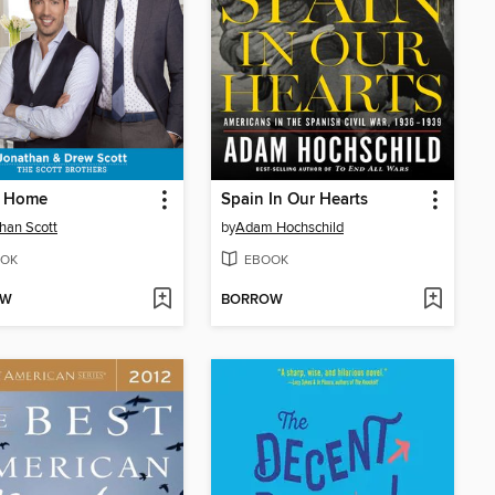
 Home
Spain In Our Hearts
han Scott
by
Adam Hochschild
OK
EBOOK
OW
BORROW