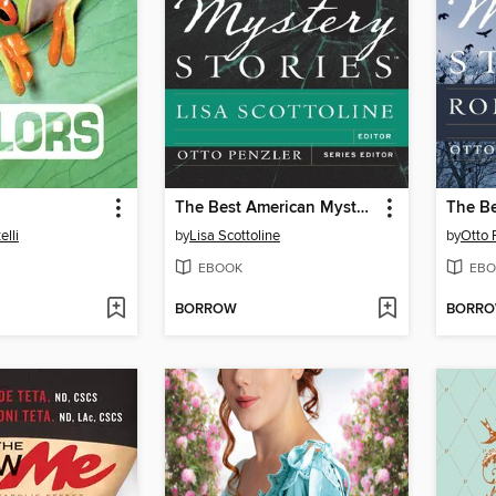
The Best American Mystery Stories 2013
elli
by
Lisa Scottoline
by
Otto 
EBOOK
EBO
BORROW
BORR