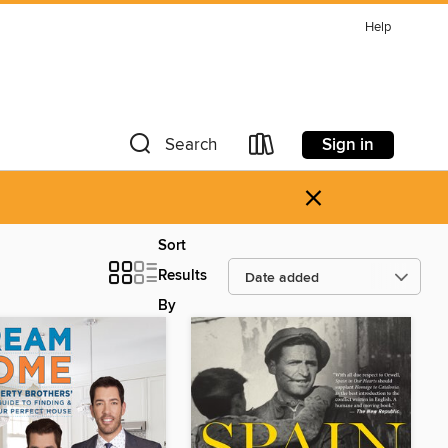
Help
Sign in
Search
×
Sort
Results
By