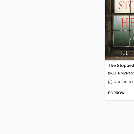
The Stopped
by
Julie Myerso
AUDIOBOO
BORROW