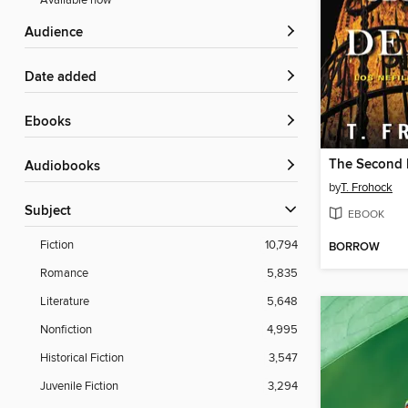
Available now
Audience
Date added
ebooks
The Second 
Audiobooks
by
T. Frohock
Subject
EBOOK
Fiction
10,794
BORROW
Romance
5,835
Literature
5,648
Nonfiction
4,995
Historical Fiction
3,547
Juvenile Fiction
3,294