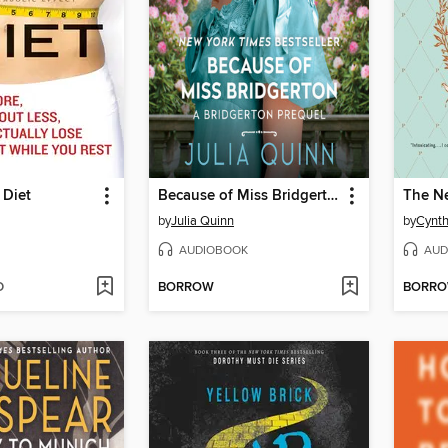
Diet
Because of Miss Bridgerton
The N
by
Julia Quinn
by
Cynth
AUDIOBOOK
AUD
D
BORROW
BORR