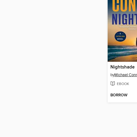
Nightshade
by
Michael Conn
EBOOK
BORROW