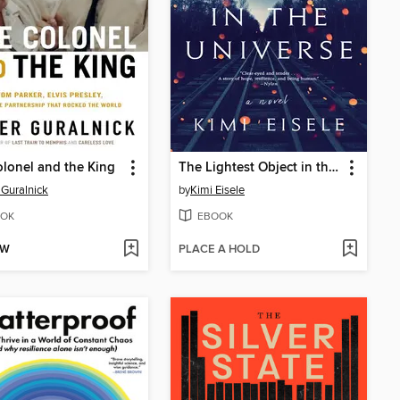
lonel and the King
The Lightest Object in the Universe
 Guralnick
by
Kimi Eisele
OK
EBOOK
OW
PLACE A HOLD