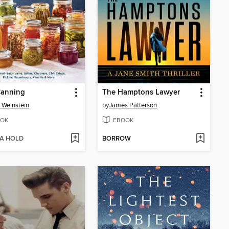
Canning
The Hamptons Lawyer
 Weinstein
by
James Patterson
OK
EBOOK
 A HOLD
BORROW