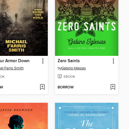
our Armor Down
Zero Saints
el Farris Smith
by
Gabino Iglesias
OK
EBOOK
OW
BORROW