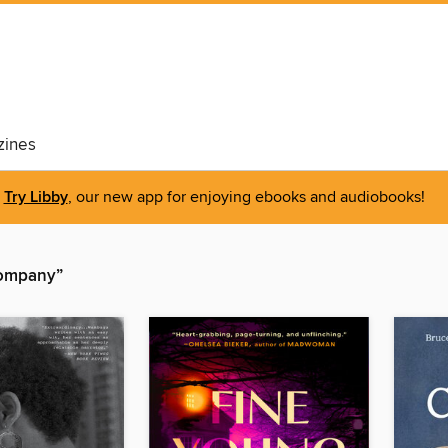
ines
Try Libby
, our new app for enjoying ebooks and audiobooks!
Company”