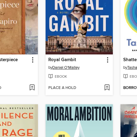
terpiece
Royal Gambit
Shatte
by
Daniel O'Malley
by
Tasha
EBOOK
EBO
D
PLACE A HOLD
BORR