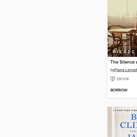
The Silence 
by
Pierre Lemai
EBOOK
BORROW