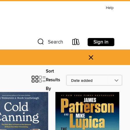
Help
Sign in
Search
×
Sort
Results
By