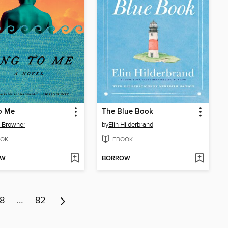
o Me
The Blue Book
 Browner
by
Elin Hilderbrand
OK
EBOOK
OW
BORROW
8
…
82