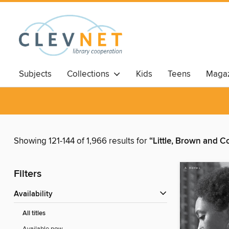
Subjects
Collections
Kids
Teens
Magaz
Showing 121-144 of 1,966 results for
“Little, Brown and 
Filters
Availability
All titles