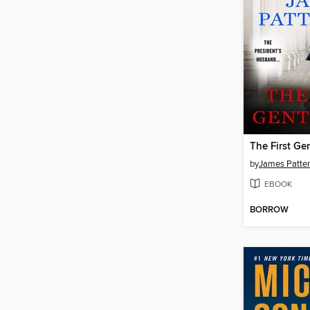
The First Ge
by
James Patte
EBOOK
BORROW