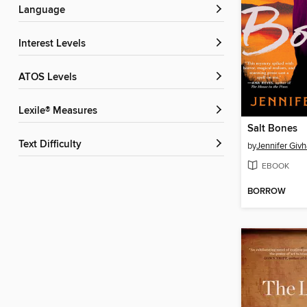
Language
Interest Levels
ATOS Levels
Lexile® Measures
Salt Bones
Text Difficulty
by
Jennifer Giv
EBOOK
BORROW