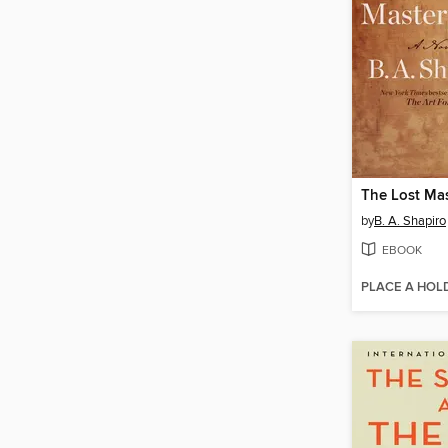
The Lost Mas
by
B. A. Shapiro
EBOOK
PLACE A HOL