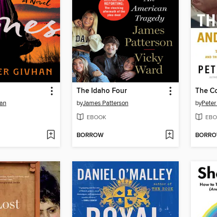
The Idaho Four
The Co
han
by
James Patterson
by
Peter
EBOOK
EBO
BORROW
BORR