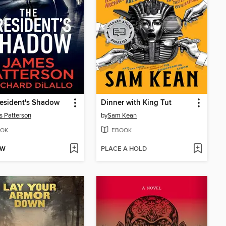
esident's Shadow
Dinner with King Tut
 Patterson
by
Sam Kean
OK
EBOOK
OW
PLACE A HOLD