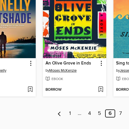
An Olive Grove in Ends
Sing t
elly
by
Moses McKenzie
by
Jesse
EBOOK
EBO
BORROW
BORR
1
…
4
5
6
7