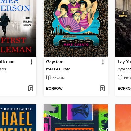
ntleman
Gaysians
Lay Y
rson
by
Mike Curato
by
Micha
EBOOK
EBO
BORROW
BORR