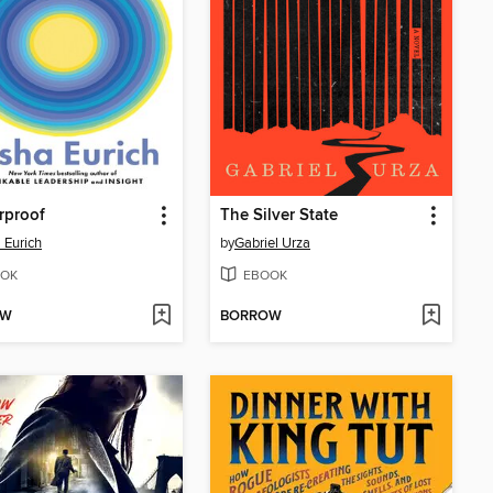
rproof
The Silver State
 Eurich
by
Gabriel Urza
OK
EBOOK
OW
BORROW