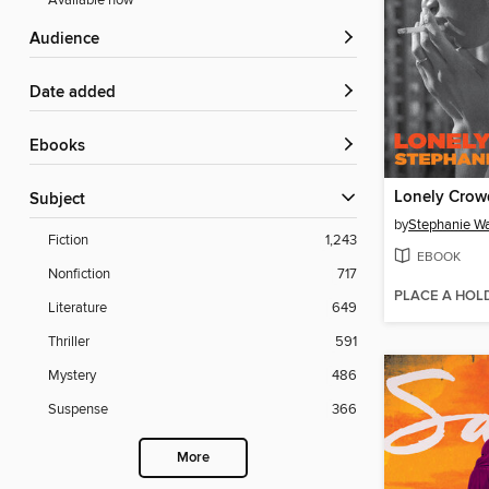
Available now
Audience
Date added
ebooks
Lonely Crow
Subject
by
Stephanie 
Fiction
1,243
EBOOK
Nonfiction
717
PLACE A HOL
Literature
649
Thriller
591
Mystery
486
Suspense
366
More