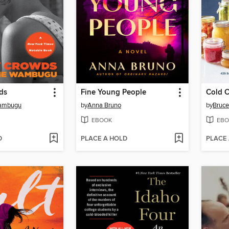
ds
Fine Young People
Cold 
Wambugu
by
Anna Bruno
by
Bruce
EBOOK
EBO
D
PLACE A HOLD
PLACE