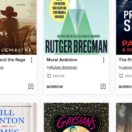
and the Rage
Moral Ambition
The Pr
tre
by
Rutger Bregman
by
James
EBOOK
EBO
BORROW
BORR