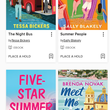
The Night Bus
Summer People
by
Tessa Bickers
by
Sally Blakely
EBOOK
EBOOK
PLACE A HOLD
PLACE A HOLD