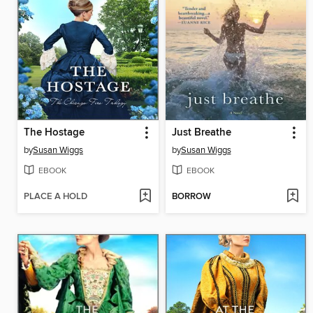
The Hostage
Just Breathe
by
Susan Wiggs
by
Susan Wiggs
EBOOK
EBOOK
PLACE A HOLD
BORROW