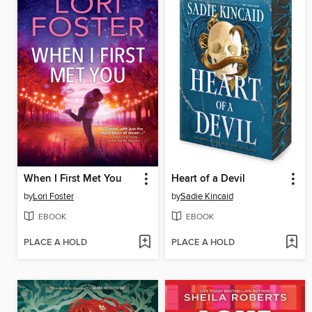
When I First Met You
Heart of a Devil
by
Lori Foster
by
Sadie Kincaid
EBOOK
EBOOK
PLACE A HOLD
PLACE A HOLD