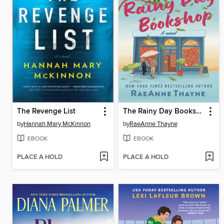
The Revenge List
The Rainy Day Bookshop
by
Hannah Mary McKinnon
by
RaeAnne Thayne
EBOOK
EBOOK
PLACE A HOLD
PLACE A HOLD