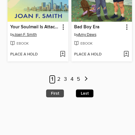
Your Soulmail Is Attached
Bad Boy Era
by
Joan F. Smith
by
Amy Daws
EBOOK
EBOOK
PLACE A HOLD
PLACE A HOLD
1
2
3
4
5
First
Last