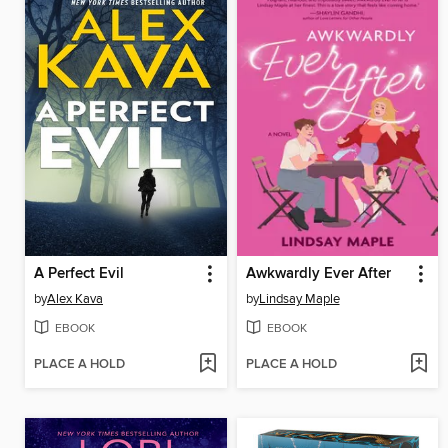
A Perfect Evil
Awkwardly Ever After
by
Alex Kava
by
Lindsay Maple
EBOOK
EBOOK
PLACE A HOLD
PLACE A HOLD