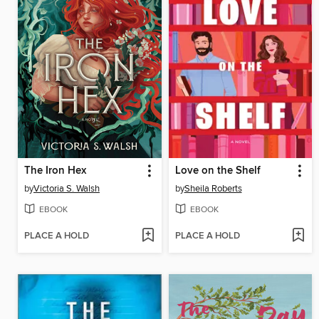
The Iron Hex
Love on the Shelf
by
Victoria S. Walsh
by
Sheila Roberts
EBOOK
EBOOK
PLACE A HOLD
PLACE A HOLD