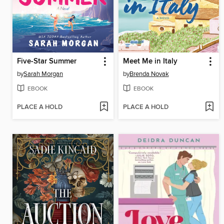
Five-Star Summer
Meet Me in Italy
by
Sarah Morgan
by
Brenda Novak
EBOOK
EBOOK
PLACE A HOLD
PLACE A HOLD