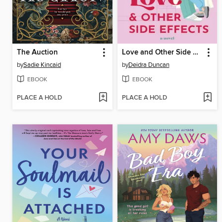
The Auction
Love and Other Side Effects
by
Sadie Kincaid
by
Deidra Duncan
EBOOK
EBOOK
PLACE A HOLD
PLACE A HOLD