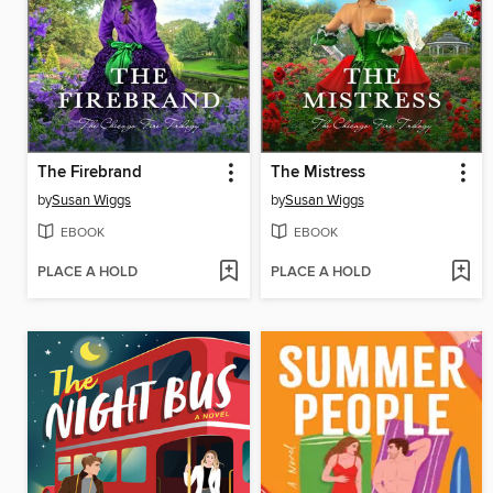
The Firebrand
The Mistress
by
Susan Wiggs
by
Susan Wiggs
EBOOK
EBOOK
PLACE A HOLD
PLACE A HOLD