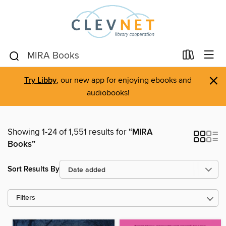
×
Try Libby
, our new app for enjoying ebooks and
audiobooks!
Showing 1-24 of 1,551 results for
“MIRA
Books”
Sort Results By
Filters