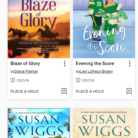
Blaze of Glory
Evening the Score
by
Diana Palmer
by
Lexi LaFleur Brown
EBOOK
EBOOK
PLACE A HOLD
PLACE A HOLD