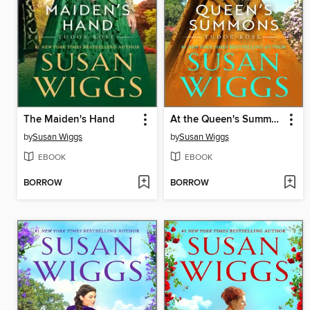
The Maiden's Hand
At the Queen's Summons
by
Susan Wiggs
by
Susan Wiggs
EBOOK
EBOOK
BORROW
BORROW