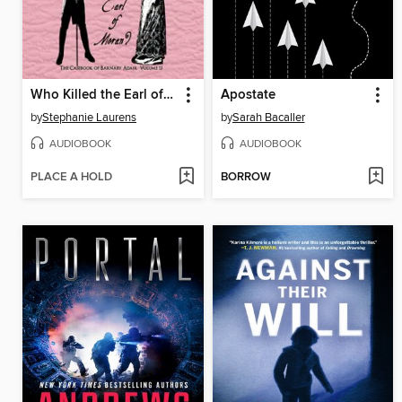
Who Killed the Earl of Moran?
Apostate
by
Stephanie Laurens
by
Sarah Bacaller
AUDIOBOOK
AUDIOBOOK
PLACE A HOLD
BORROW