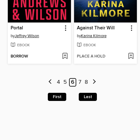
Portal
Against Their Will
by
Jeffrey Wilson
by
Karina Kilmore
EBOOK
EBOOK
BORROW
PLACE A HOLD
4
5
6
7
8
First
Last