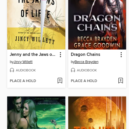
Jenny and the Jaws of Life
Dragon Chains
by
Jincy Willett
by
Becca Brayden
AUDIOBOOK
AUDIOBOOK
PLACE A HOLD
PLACE A HOLD