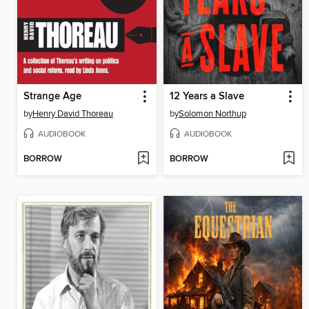
Strange Age
12 Years a Slave
by
Henry David Thoreau
by
Solomon Northup
AUDIOBOOK
AUDIOBOOK
BORROW
BORROW