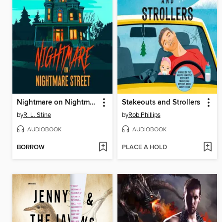
Nightmare on Nightmare Street
Stakeouts and Strollers
by
R. L. Stine
by
Rob Phillips
AUDIOBOOK
AUDIOBOOK
BORROW
PLACE A HOLD