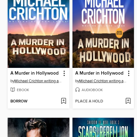
A Murder in Hollywood
A Murder in Hollywood
by
Michael Crichton writing as John Lange™
by
Michael Crichton writing as John Lange™
EBOOK
AUDIOBOOK
BORROW
PLACE A HOLD