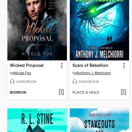
Wicked Proposal
Scars of Rebellion
by
Nicole Fox
by
Anthony J. Melchiorri
AUDIOBOOK
AUDIOBOOK
BORROW
PLACE A HOLD