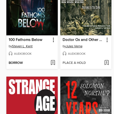
100 Fathoms Below
Doctor Ox and Other Stories
by
Steven L. Kent
by
Jules Verne
AUDIOBOOK
AUDIOBOOK
BORROW
PLACE A HOLD