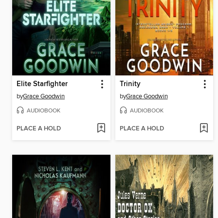
Elite Starfighter
Trinity
by
Grace Goodwin
by
Grace Goodwin
AUDIOBOOK
AUDIOBOOK
PLACE A HOLD
PLACE A HOLD