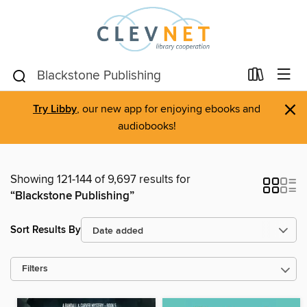
×
Try Libby
, our new app for enjoying ebooks and
audiobooks!
Showing 121-144 of 9,697 results for
“Blackstone Publishing”
Sort Results By
Filters