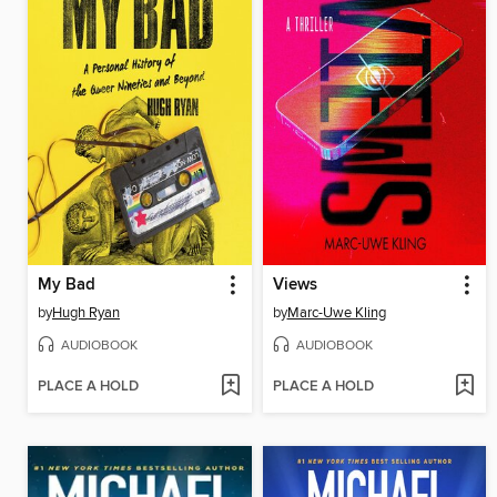
My Bad
Views
by
Hugh Ryan
by
Marc-Uwe Kling
AUDIOBOOK
AUDIOBOOK
PLACE A HOLD
PLACE A HOLD