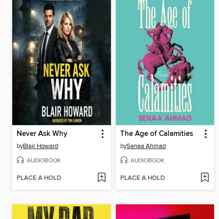
Never Ask Why
The Age of Calamities
by
Blair Howard
by
Senaa Ahmad
AUDIOBOOK
AUDIOBOOK
PLACE A HOLD
PLACE A HOLD