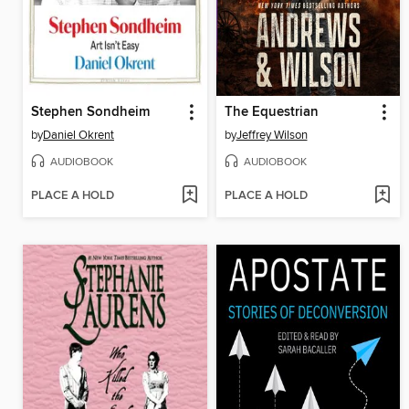
Stephen Sondheim
The Equestrian
by
Daniel Okrent
by
Jeffrey Wilson
AUDIOBOOK
AUDIOBOOK
PLACE A HOLD
PLACE A HOLD