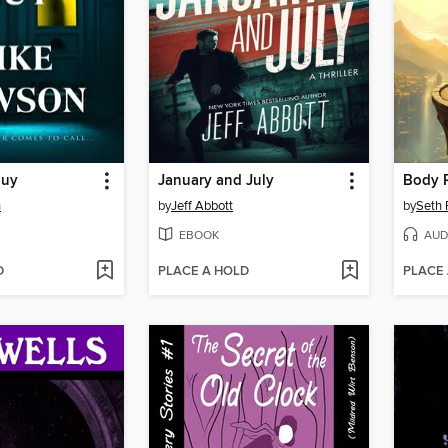
Guy
January and July
n
by
Jeff Abbott
by
Seth 
EBOOK
AUD
D
PLACE A HOLD
PLACE