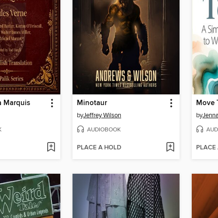
a Marquis
Minotaur
Move 
by
Jeffrey Wilson
by
Jenn
K
AUDIOBOOK
AUD
PLACE A HOLD
PLACE