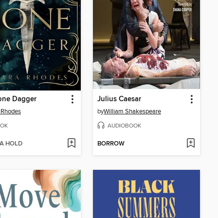
one Dagger
Julius Caesar
 Rhodes
by
William Shakespeare
OK
AUDIOBOOK
 A HOLD
BORROW