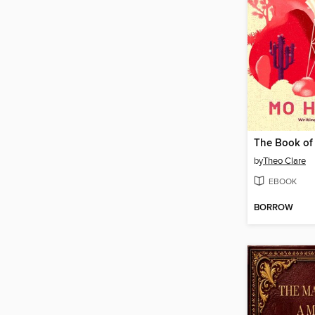
The Book of
by
Theo Clare
EBOOK
BORROW