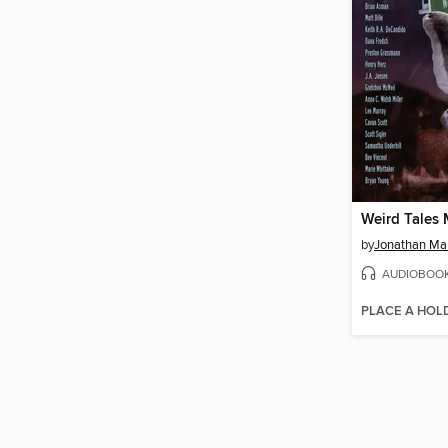
by
Jonathan Ma
AUDIOBOO
PLACE A HOL