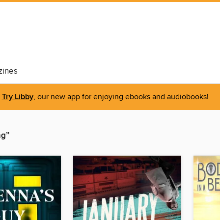
ines
Try Libby
, our new app for enjoying ebooks and audiobooks!
ng”