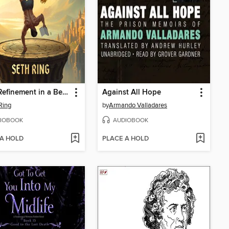
Body Refinement in a Beast Tamer's World, Book 1
Against All Hope
Ring
by
Armando Valladares
IOBOOK
AUDIOBOOK
 A HOLD
PLACE A HOLD