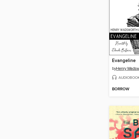
Evangeline
by
Henry Wadsw
AUDIOBOO
BORROW