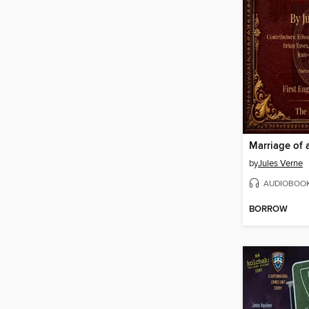
Marriage of 
by
Jules Verne
AUDIOBOO
BORROW