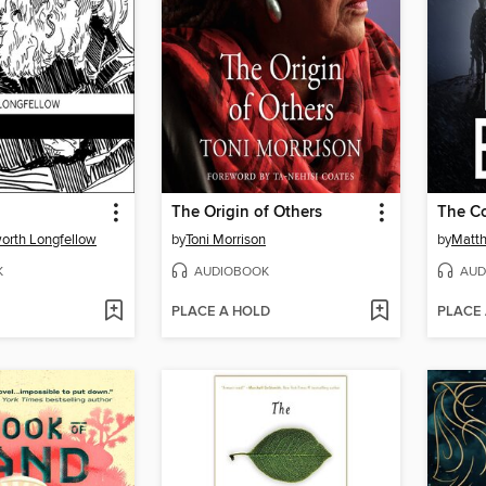
The Origin of Others
The Co
orth Longfellow
by
Toni Morrison
by
Matth
K
AUDIOBOOK
AUD
PLACE A HOLD
PLACE