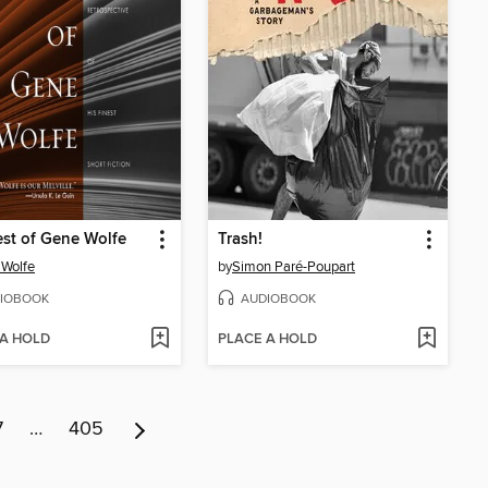
st of Gene Wolfe
Trash!
Wolfe
by
Simon Paré-Poupart
IOBOOK
AUDIOBOOK
 A HOLD
PLACE A HOLD
7
…
405