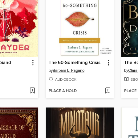
 Sand
The 60-Something Crisis
The B
by
Barbara L. Pagano
by
Clara
AUDIOBOOK
EBO
PLACE A HOLD
PLACE