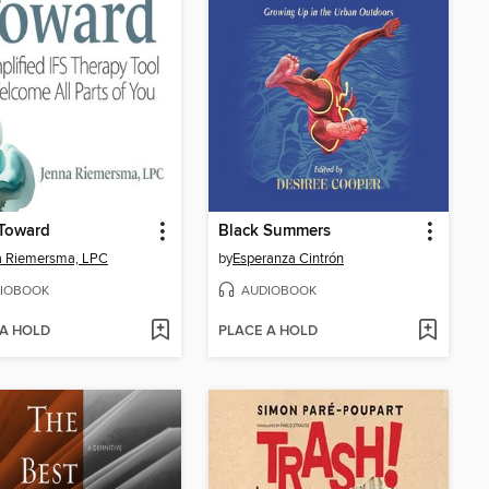
Toward
Black Summers
a Riemersma, LPC
by
Esperanza Cintrón
IOBOOK
AUDIOBOOK
 A HOLD
PLACE A HOLD