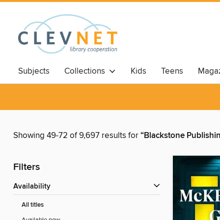
Subjects
Collections
Kids
Teens
Magaz
Showing 49-72 of 9,697 results for
“Blackstone Publishi
Filters
Availability
All titles