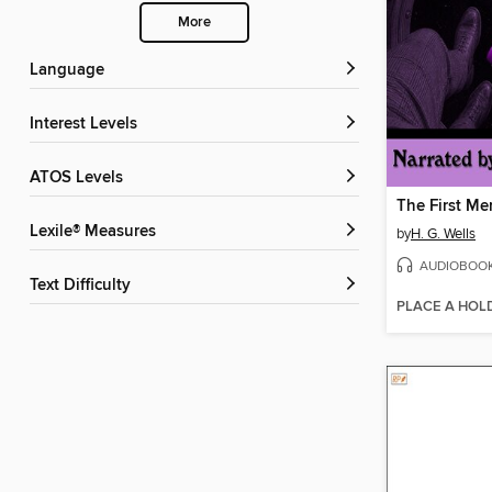
More
Language
Interest Levels
ATOS Levels
The First Me
Lexile® Measures
by
H. G. Wells
AUDIOBOO
Text Difficulty
PLACE A HOL