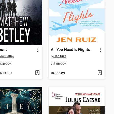
uncil
All You Need Is Flights
ew Betley
by
Jen Ruiz
IOBOOK
EBOOK
 A HOLD
BORROW