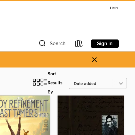
Help
Sign in
Search
×
Sort
Results
By