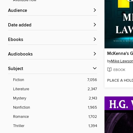
Available now
Audience
Date added
ebooks
McKenna's 
Audiobooks
by
Mike Lawso
Subject
EBOOK
Fiction
7,056
PLACE A HOL
Literature
2,347
Mystery
2,143
Nonfiction
1,965
Romance
1,702
Thriller
1,394