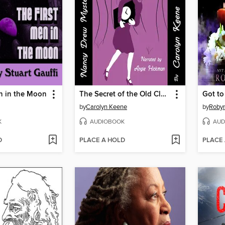
n in the Moon
The Secret of the Old Clock
by
Carolyn Keene
by
Roby
K
AUDIOBOOK
AUD
D
PLACE A HOLD
PLACE