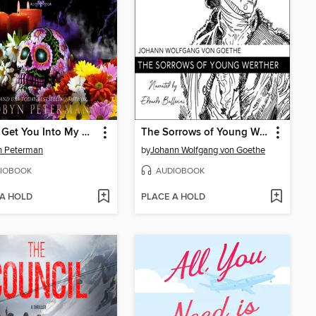
Got to Get You Into My Midlife
The Sorrows of Young Werther
n Peterman
by
Johann Wolfgang von Goethe
IOBOOK
AUDIOBOOK
 A HOLD
PLACE A HOLD