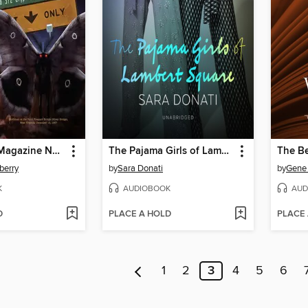
Weird Tales Magazine No. 372
The Pajama Girls of Lambert Square
The Be
berry
by
Sara Donati
by
Gene 
K
AUDIOBOOK
AUD
D
PLACE A HOLD
PLACE
1
2
3
4
5
6