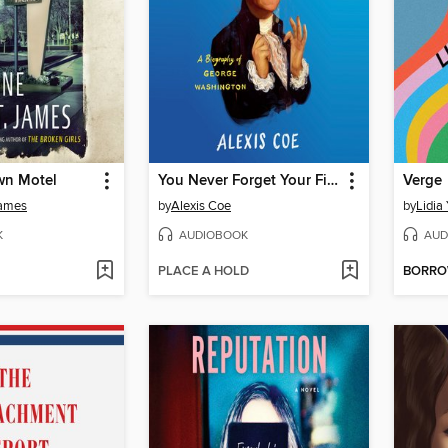
wn Motel
You Never Forget Your First
Verge
James
by
Alexis Coe
by
Lidia
K
AUDIOBOOK
AUD
PLACE A HOLD
BORR