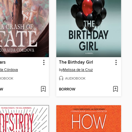
ars
The Birthday Girl
da Córdova
by
Melissa de la Cruz
IOBOOK
AUDIOBOOK
OW
BORROW