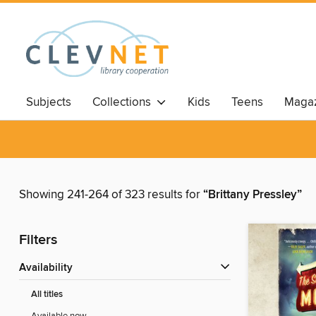
Subjects
Collections
Kids
Teens
Magaz
Showing 241-264 of 323 results for
“Brittany Pressley”
Filters
Availability
All titles