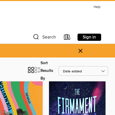
Help
Sign in
Search
×
Sort
Results
By