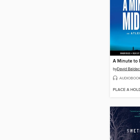
A Minute to
by
David Baldac
AUDIOBOO
PLACE A HOL