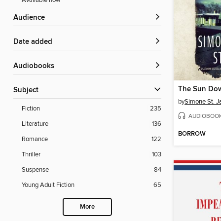
Available now
Audience
Date added
Audiobooks
The Sun Do
Subject
by
Simone St. 
Fiction
235
AUDIOBOO
Literature
136
BORROW
Romance
122
Thriller
103
Suspense
84
Young Adult Fiction
65
More