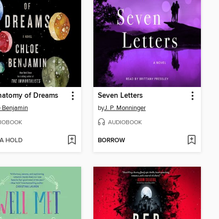
natomy of Dreams
Seven Letters
 Benjamin
by
J. P. Monninger
IOBOOK
AUDIOBOOK
 A HOLD
BORROW