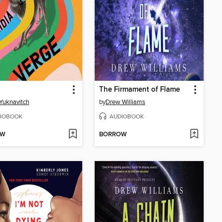
The Firmament of Flame
 Yuknavitch
by
Drew Williams
IOBOOK
AUDIOBOOK
OW
BORROW