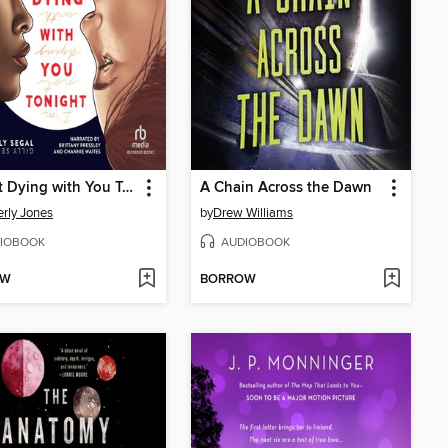
I'm Not Dying with You Tonight
A Chain Across the Dawn
rly Jones
by
Drew Williams
IOBOOK
AUDIOBOOK
OW
BORROW