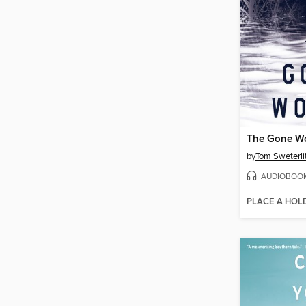
The Gone W
by
Tom Sweterli
AUDIOBOO
PLACE A HOL