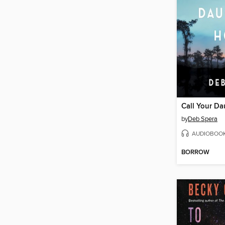
Call Your D
by
Deb Spera
AUDIOBOO
BORROW