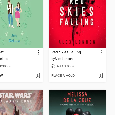
et
Red Skies Falling
DeLuca
by
Alex London
IOBOOK
AUDIOBOOK
OW
PLACE A HOLD