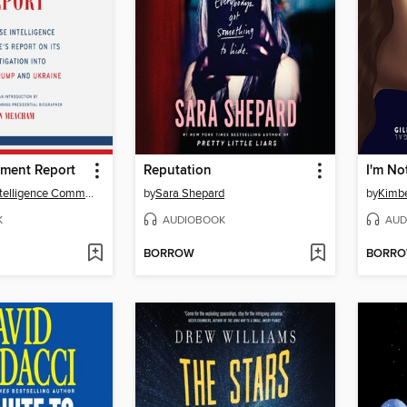
ment Report
Reputation
The House Intelligence Committee
by
Sara Shepard
by
Kimbe
K
AUDIOBOOK
AUD
BORROW
BORR