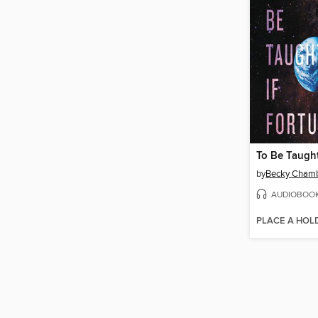
To Be Taught
by
Becky Cham
AUDIOBOO
PLACE A HOL