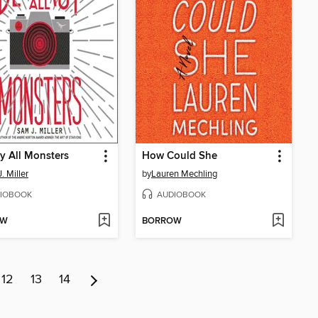
y All Monsters
How Could She
. Miller
by
Lauren Mechling
IOBOOK
AUDIOBOOK
OW
BORROW
12
13
14