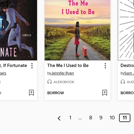
, If Fortunate
The Me I Used to Be
Destro
bers
by
Jennifer Ryan
by
Sam J
K
AUDIOBOOK
AUD
D
BORROW
BORR
1
…
8
9
10
11