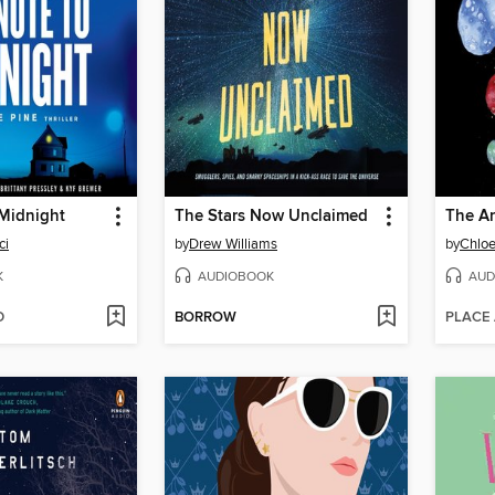
 Midnight
The Stars Now Unclaimed
The A
ci
by
Drew Williams
by
Chloe
K
AUDIOBOOK
AUD
D
BORROW
PLACE