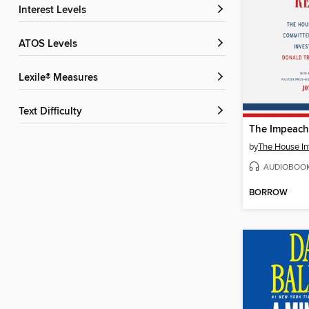
Interest Levels
ATOS Levels
Lexile® Measures
Text Difficulty
The Impeach
by
AUDIOBOO
BORROW