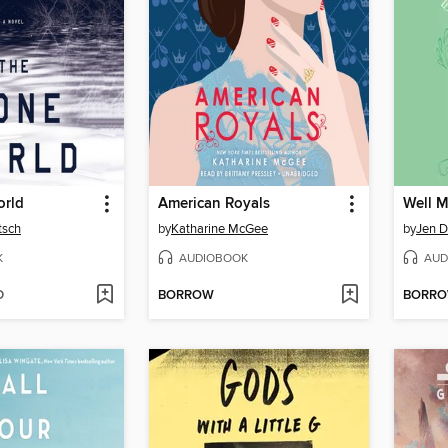
orld
American Royals
Well M
tsch
by
Katharine McGee
by
Jen 
K
AUDIOBOOK
AUD
D
BORROW
BORR