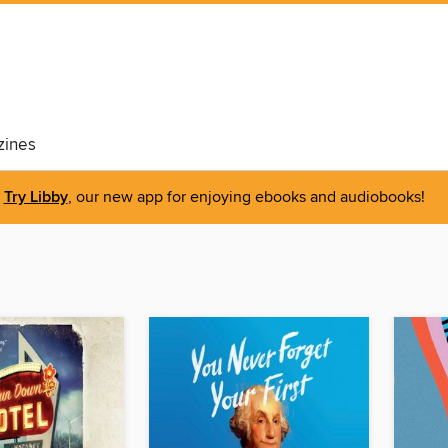
ines
Try Libby
, our new app for enjoying ebooks and audiobooks!