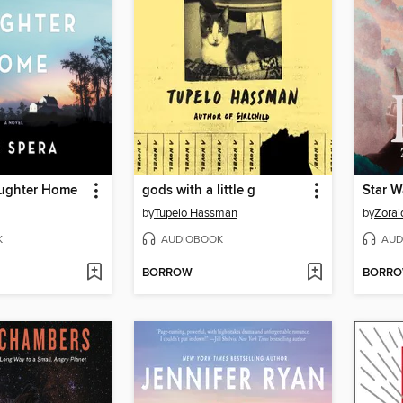
aughter Home
gods with a little g
Star W
by
Tupelo Hassman
by
Zorai
K
AUDIOBOOK
AUD
BORROW
BORR