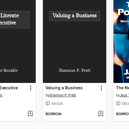
Literate
Valuing a Business
ecutive
ie Rozakis
Shannon P. Pratt
 Executive
Valuing a Business
The Ne
is
by
Shannon P. Pratt
by
Jack 
EBOOK
EBO
BORROW
BORR