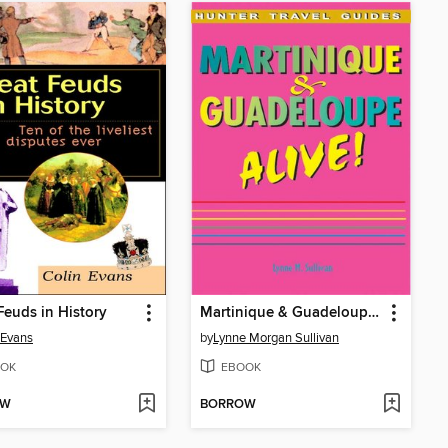
Feuds in History
Martinique & Guadeloupe Alive
 Evans
by
Lynne Morgan Sullivan
OK
EBOOK
OW
BORROW