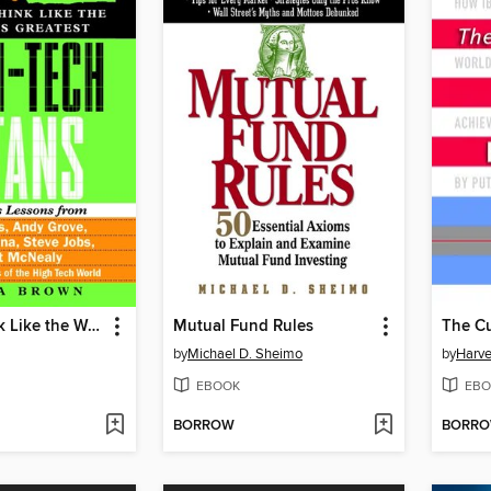
How to Think Like the World's Greatest High-Tech Titans
Mutual Fund Rules
by
Michael D. Sheimo
by
Harv
EBOOK
EBO
BORROW
BORR