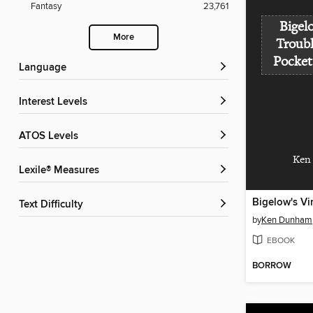
Fantasy
23,761
Bigel
More
Troub
Pocket
Language
Interest Levels
ATOS Levels
Ken
Lexile® Measures
Text Difficulty
by
Ken Dunham
EBOOK
BORROW