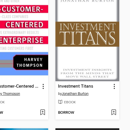
The Customer-Centered Enterprise
Investment Titans
ey Thompson
by
Jonathan Burton
OK
EBOOK
OW
BORROW