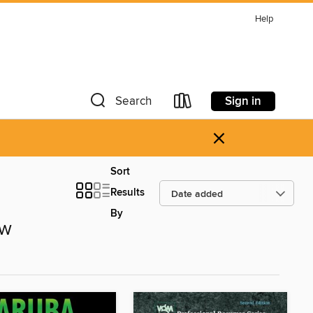
Help
Sign in
Search
×
Sort
Results
By
ow