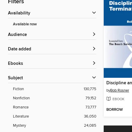
Filters
Availability
Available now
Audience
Date added
ebooks
Subject
Discipline a
Fiction
130,775
by
Bob Rosner
Nonfiction
79,152
EBOOK
Romance
73,777
BORROW
Literature
36,050
Mystery
24,085