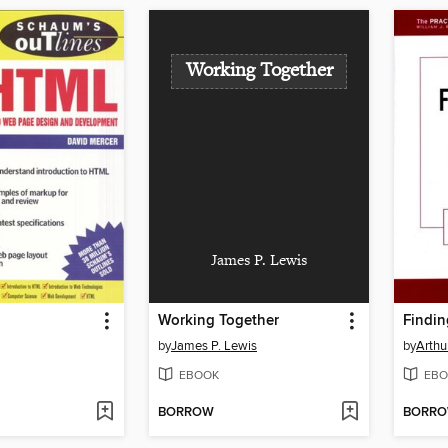
Working Together
James P. Lewis
Working Together
by
James P. Lewis
by
Arthu
EBOOK
EBO
BORROW
BORR