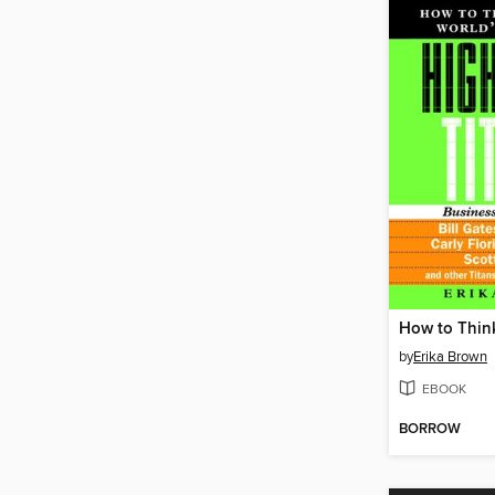
by
Erika Brown
EBOOK
BORROW