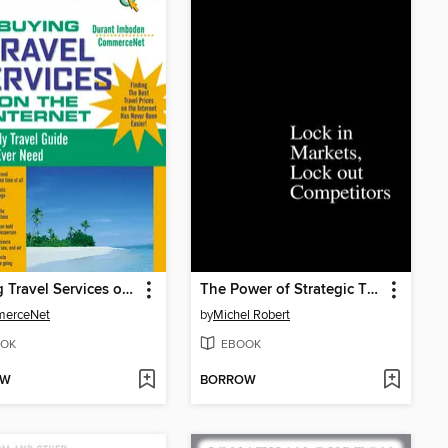
Buying Travel Services on the Internet
The Power of Strategic Thinking
erceNet
by
Michel Robert
OK
EBOOK
OW
BORROW