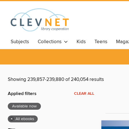
Subjects
Collections
Kids
Teens
Magaz
Showing 239,857-239,880 of 240,054 results
Applied filters
CLEAR ALL
Available now
×
All ebooks