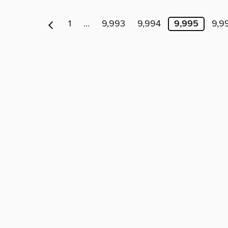
1
…
9,993
9,994
9,995
9,9