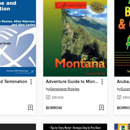
nd Termination
Adventure Guide to Montana
by
Genevieve Rowles
by
Susan
EBOOK
EBO
BORROW
BORR