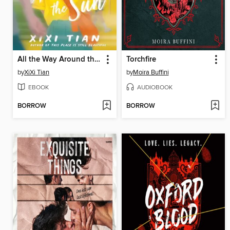
All the Way Around the Sun
Torchfire
by
XiXi Tian
by
Moira Buffini
EBOOK
AUDIOBOOK
BORROW
BORROW