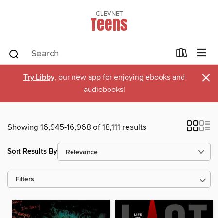
CLEVNET
Teens
×
Try Libby
, our new app for enjoying ebooks and
audiobooks!
Showing 16,945-16,968 of 18,111 results
Sort Results By
Filters