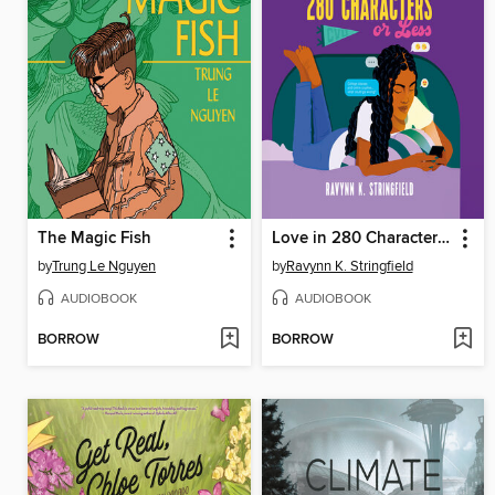
The Magic Fish
Love in 280 Characters or Less
by
Trung Le Nguyen
by
Ravynn K. Stringfield
AUDIOBOOK
AUDIOBOOK
BORROW
BORROW