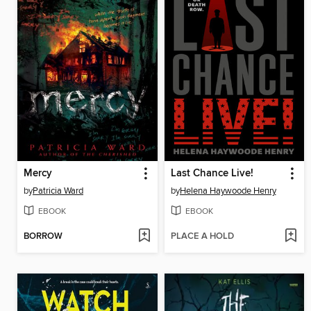
Mercy
Last Chance Live!
by
Patricia Ward
by
Helena Haywoode Henry
EBOOK
EBOOK
BORROW
PLACE A HOLD