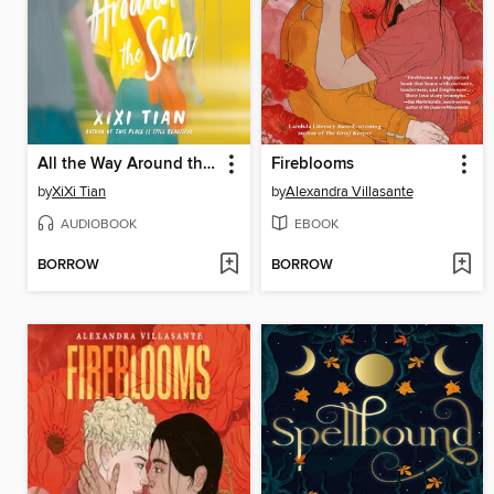
All the Way Around the Sun
Fireblooms
by
XiXi Tian
by
Alexandra Villasante
AUDIOBOOK
EBOOK
BORROW
BORROW