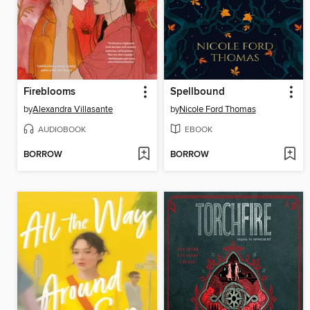
Fireblooms
Spellbound
by
Alexandra Villasante
by
Nicole Ford Thomas
AUDIOBOOK
EBOOK
BORROW
BORROW