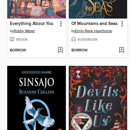
Everything About You
Of Mountains and Seas
by
Robby Weber
by
Emily Renk Hawthorne
EBOOK
AUDIOBOOK
BORROW
BORROW