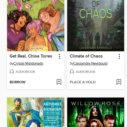
Get Real, Chloe Torres
Climate of Chaos
by
Crystal Maldonado
by
Cassandra Newbould
AUDIOBOOK
AUDIOBOOK
BORROW
PLACE A HOLD