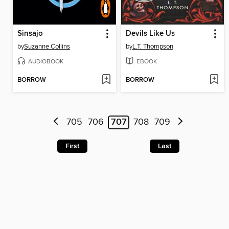
Sinsajo
Devils Like Us
by
Suzanne Collins
by
L.T. Thompson
AUDIOBOOK
EBOOK
BORROW
BORROW
705
706
707
708
709
First
Last