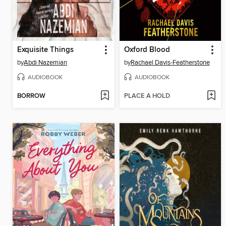
Exquisite Things
Oxford Blood
by
Abdi Nazemian
by
Rachael Davis-Featherstone
AUDIOBOOK
AUDIOBOOK
BORROW
PLACE A HOLD