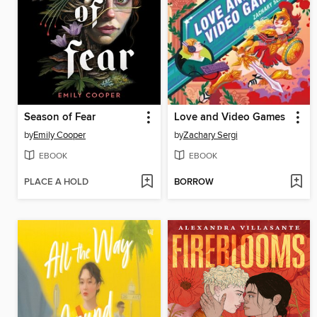
Season of Fear
Love and Video Games
by
Emily Cooper
by
Zachary Sergi
EBOOK
EBOOK
PLACE A HOLD
BORROW