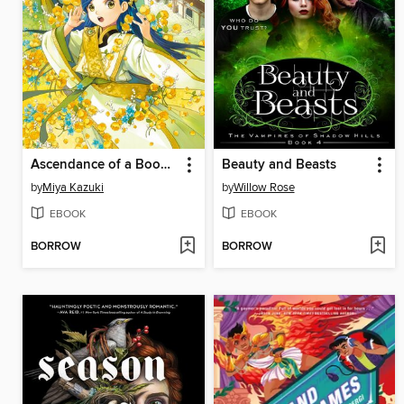
Ascendance of a Bookworm, Part 4, Volume 4
Beauty and Beasts
by
Miya Kazuki
by
Willow Rose
EBOOK
EBOOK
BORROW
BORROW