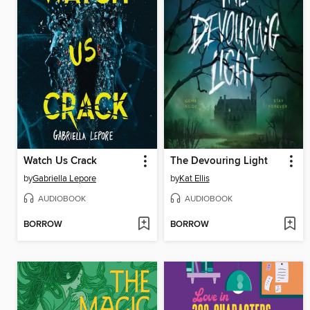
Watch Us Crack
The Devouring Light
by
Gabriella Lepore
by
Kat Ellis
AUDIOBOOK
AUDIOBOOK
BORROW
BORROW