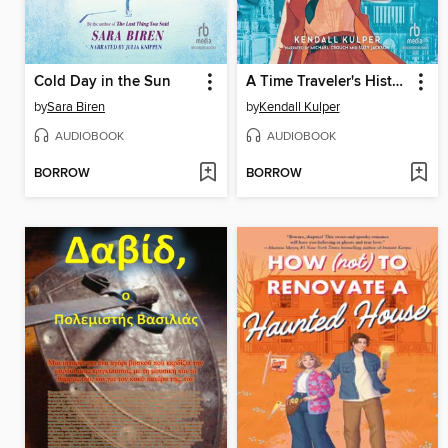
Cold Day in the Sun
A Time Traveler's History of Tomorrow
by
Sara Biren
by
Kendall Kulper
AUDIOBOOK
AUDIOBOOK
BORROW
BORROW