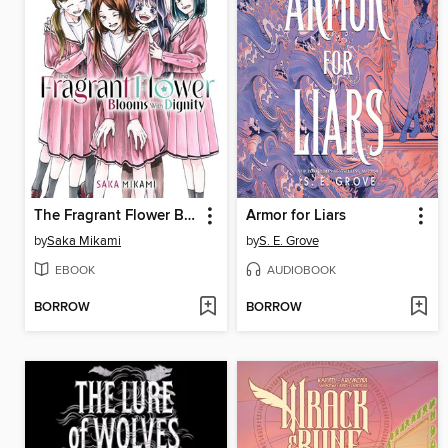
The Fragrant Flower Blooms With Dignity, Volume 10
Armor for Liars
by
Saka Mikami
by
S. E. Grove
EBOOK
AUDIOBOOK
BORROW
BORROW