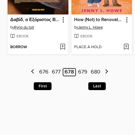
Δαβίδ, ο Εξόριστος Βασιλιάς
How (Not) to Renovate a Haunted House
by
Ryno du toit
by
Jenny L. Howe
EBOOK
EBOOK
BORROW
PLACE A HOLD
676
677
678
679
680
First
Last