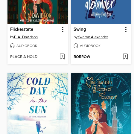
Flickerstate
Swing
by
F. A. Davidson
by
Kwame Alexander
AUDIOBOOK
AUDIOBOOK
PLACE A HOLD
BORROW