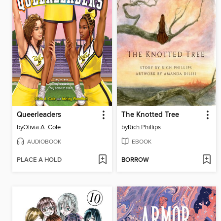
Queerleaders
The Knotted Tree
by
Olivia A. Cole
by
Rich Phillips
AUDIOBOOK
EBOOK
PLACE A HOLD
BORROW