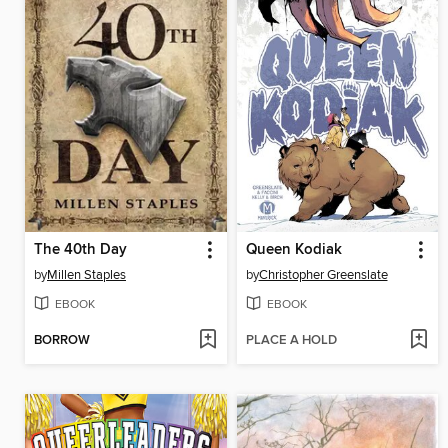
The 40th Day
Queen Kodiak
by
Millen Staples
by
Christopher Greenslate
EBOOK
EBOOK
BORROW
PLACE A HOLD