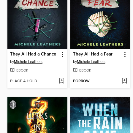
They All Had a Chance
They All Had a Fear
by
Michele Leathers
by
Michele Leathers
EBOOK
EBOOK
PLACE A HOLD
BORROW