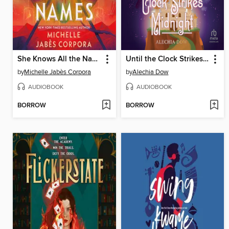
She Knows All the Names
Until the Clock Strikes Midnight
by
Michelle Jabès Corpora
by
Alechia Dow
AUDIOBOOK
AUDIOBOOK
BORROW
BORROW