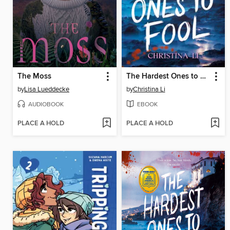
The Moss
The Hardest Ones to Fool (A Good Morning America YA Book Club Pick)
by
Lisa Lueddecke
by
Christina Li
AUDIOBOOK
EBOOK
PLACE A HOLD
PLACE A HOLD