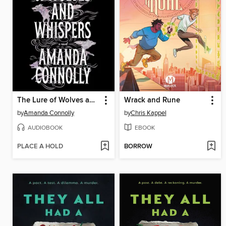
The Lure of Wolves and Whispers
Wrack and Rune
by
Amanda Connolly
by
Chris Kappel
AUDIOBOOK
EBOOK
PLACE A HOLD
BORROW