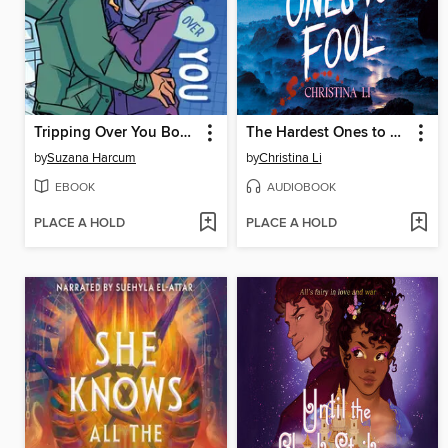
Tripping Over You Book 2
The Hardest Ones to Fool (A Good Morning America YA Book Club Pick)
by
Suzana Harcum
by
Christina Li
EBOOK
AUDIOBOOK
PLACE A HOLD
PLACE A HOLD