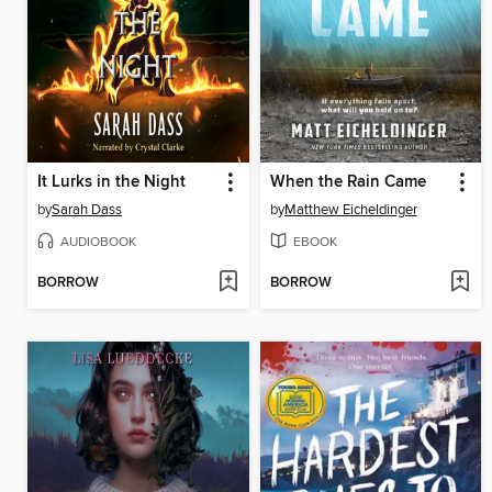
It Lurks in the Night
When the Rain Came
by
Sarah Dass
by
Matthew Eicheldinger
AUDIOBOOK
EBOOK
BORROW
BORROW