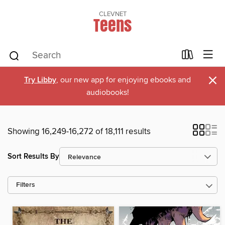
CLEVNET
Teens
×
Try Libby
, our new app for enjoying ebooks and
audiobooks!
Showing 16,249-16,272 of 18,111 results
Sort Results By
Filters