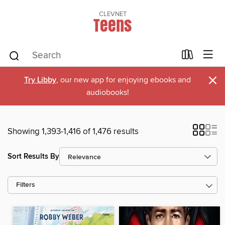
CLEVNET
Teens
×
Try Libby
, our new app for enjoying ebooks and
audiobooks!
Showing 1,393-1,416 of 1,476 results
Sort Results By
Filters