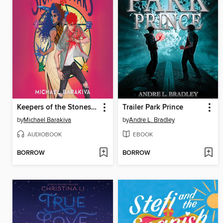
Keepers of the Stones and Stars
Trailer Park Prince
by
Michael Barakiva
by
Andre L. Bradley
AUDIOBOOK
EBOOK
BORROW
BORROW