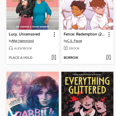
Lucy, Uncensored
Fence: Redemption (2023), Volume 6
by
Mel Hammond
by
C.S. Pacat
AUDIOBOOK
EBOOK
PLACE A HOLD
BORROW