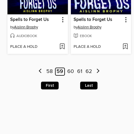
Spells to Forget Us
Spells to Forget Us
by
Aislinn Brophy
by
Aislinn Brophy
AUDIOBOOK
EBOOK
PLACE A HOLD
PLACE A HOLD
58
59
60
61
62
First
Last