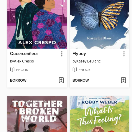
Queerceañera
Flyboy
by
Alex Crespo
by
Kasey LeBlanc
EBOOK
EBOOK
BORROW
BORROW