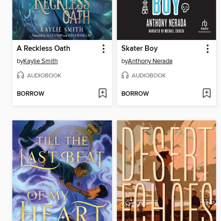
A Reckless Oath
Skater Boy
by
Kaylie Smith
by
Anthony Nerada
AUDIOBOOK
AUDIOBOOK
BORROW
BORROW