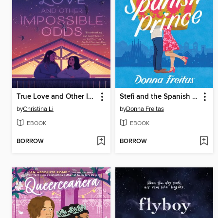
True Love and Other Impossible Odds
Stefi and the Spanish Prince
by
Christina Li
by
Donna Freitas
EBOOK
EBOOK
BORROW
BORROW