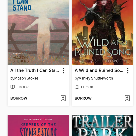
All the Truth I Can Stand
A Wild and Ruined Song
by
Mason Stokes
by
Ashley Shuttleworth
EBOOK
EBOOK
BORROW
BORROW