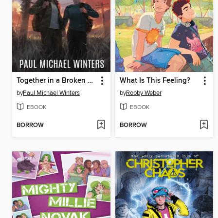
Together in a Broken World
What Is This Feeling?
by
Paul Michael Winters
by
Robby Weber
EBOOK
EBOOK
BORROW
BORROW