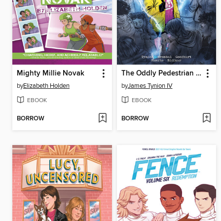
Mighty Millie Novak
The Oddly Pedestrian Life of Christopher Chaos (2023), Volume 1
by
Elizabeth Holden
by
James Tynion IV
EBOOK
EBOOK
BORROW
BORROW