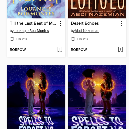
Till the Last Beat of My Heart
Desert Echoes
by
Louangie Bou-Montes
by
Abdi Nazemian
EBOOK
EBOOK
BORROW
BORROW