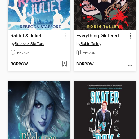
Rabbit & Juliet
Everything Glittered
by
Rebecca Stafford
by
Robin Talley
EBOOK
EBOOK
BORROW
BORROW