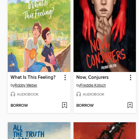
What Is This Feeling?
Now, Conjurers
by
Robby Weber
by
Freddie Kölsch
AUDIOBOOK
AUDIOBOOK
BORROW
BORROW