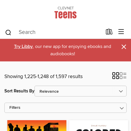
CLEVNET
Teens
×
Try Libby
, our new app for enjoying ebooks and
audiobooks!
Showing 1,225-1,248 of 1,597 results
Sort Results By
Filters