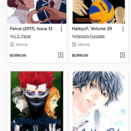
Fence (2017), Issue 12
Haikyu!!, Volume 29
by
C.S. Pacat
by
Haruichi Furudate
EBOOK
EBOOK
BORROW
BORROW