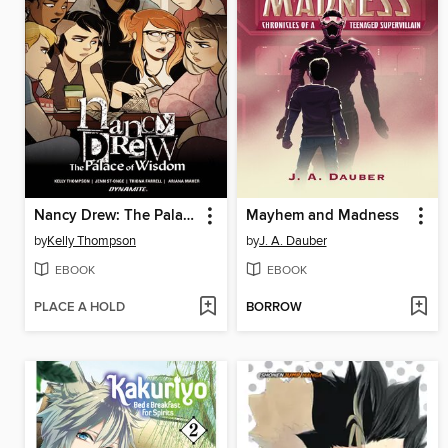
Nancy Drew: The Palace of Wisdom
Mayhem and Madness
by
Kelly Thompson
by
J. A. Dauber
EBOOK
EBOOK
PLACE A HOLD
BORROW