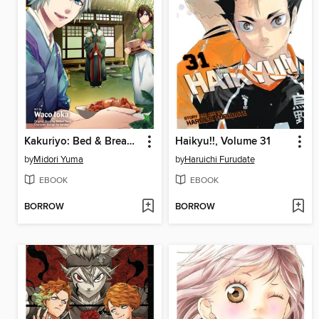
Kakuriyo: Bed & Breakfast for Spirits, Volume 2
Haikyu!!, Volume 31
by
Midori Yuma
by
Haruichi Furudate
EBOOK
EBOOK
BORROW
BORROW