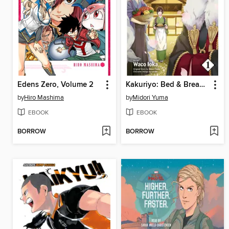
Edens Zero, Volume 2
Kakuriyo: Bed & Breakfast for Spirits, Volume 1
by
Hiro Mashima
by
Midori Yuma
EBOOK
EBOOK
BORROW
BORROW