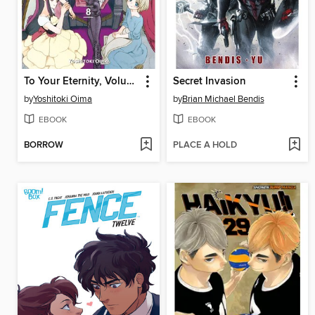
To Your Eternity, Volume 8
Secret Invasion
by
Yoshitoki Oima
by
Brian Michael Bendis
EBOOK
EBOOK
BORROW
PLACE A HOLD