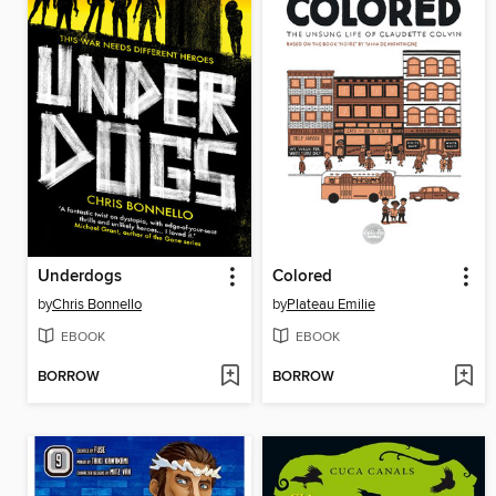
Underdogs
Colored
by
Chris Bonnello
by
Plateau Emilie
EBOOK
EBOOK
BORROW
BORROW