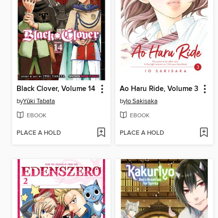
Black Clover, Volume 14
Ao Haru Ride, Volume 3
by
Yūki Tabata
by
Io Sakisaka
EBOOK
EBOOK
PLACE A HOLD
PLACE A HOLD