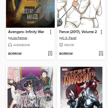
Avengers: Infinity War
Fence (2017), Volume 2
by
Liza Palmer
by
C.S. Pacat
AUDIOBOOK
EBOOK
BORROW
BORROW