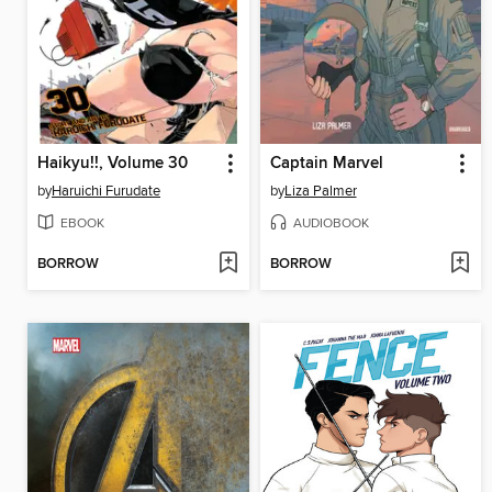
Haikyu!!, Volume 30
Captain Marvel
by
Haruichi Furudate
by
Liza Palmer
EBOOK
AUDIOBOOK
BORROW
BORROW