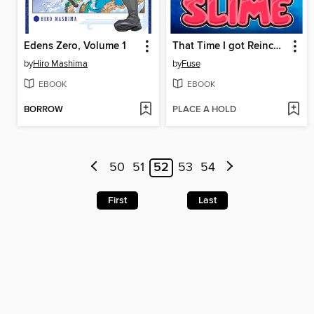
Edens Zero, Volume 1
That Time I got Reincarnated as a Slime, Volume 8
by
Hiro Mashima
by
Fuse
EBOOK
EBOOK
BORROW
PLACE A HOLD
50
51
52
53
54
First
Last