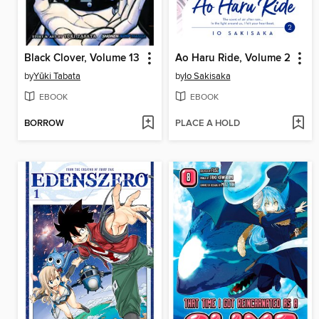
Black Clover, Volume 13
Ao Haru Ride, Volume 2
by
Yūki Tabata
by
Io Sakisaka
EBOOK
EBOOK
BORROW
PLACE A HOLD