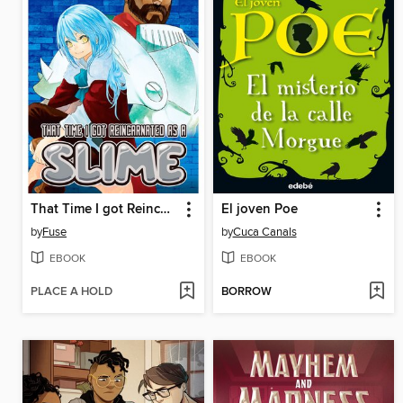
That Time I got Reincarnated as a Slime, Volume 9
El joven Poe
by
Fuse
by
Cuca Canals
EBOOK
EBOOK
PLACE A HOLD
BORROW