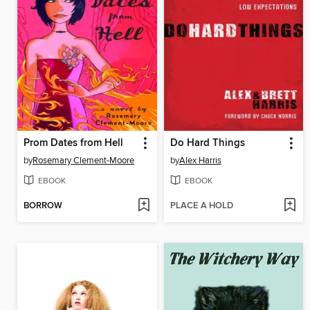
Prom Dates from Hell
Do Hard Things
by
Rosemary Clement-Moore
by
Alex Harris
EBOOK
EBOOK
BORROW
PLACE A HOLD