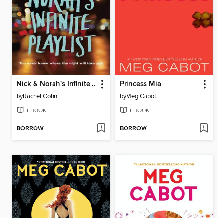
Nick & Norah's Infinite Playlist
Princess Mia
by
Rachel Cohn
by
Meg Cabot
EBOOK
EBOOK
BORROW
BORROW