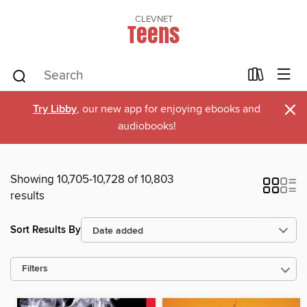
CLEVNET
Teens
×
Try Libby
, our new app for enjoying ebooks and
audiobooks!
Showing 10,705-10,728 of 10,803
results
Sort Results By
Filters