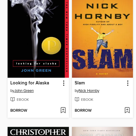
Looking for Alaska
Slam
by
John Green
by
Nick Hornby
EBOOK
EBOOK
BORROW
BORROW