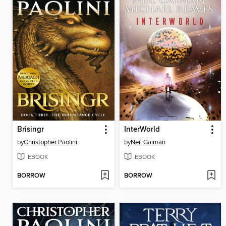
Brisingr
InterWorld
by
Christopher Paolini
by
Neil Gaiman
EBOOK
EBOOK
BORROW
BORROW