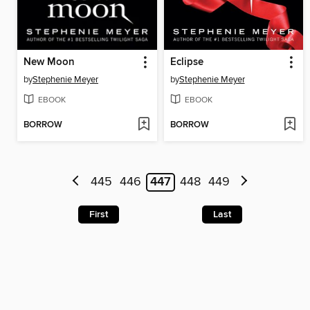
New Moon
Eclipse
by
Stephenie Meyer
by
Stephenie Meyer
EBOOK
EBOOK
BORROW
BORROW
445
446
447
448
449
First
Last