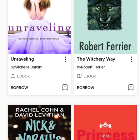
Unraveling
The Witchery Way
by
Michelle Baldini
by
Robert Ferrier
EBOOK
EBOOK
BORROW
BORROW