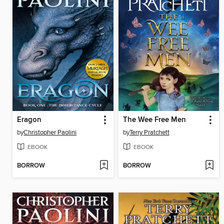
Eragon
The Wee Free Men
by
Christopher Paolini
by
Terry Pratchett
EBOOK
EBOOK
BORROW
BORROW