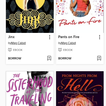
Jinx
Pants on Fire
by
Meg Cabot
by
Meg Cabot
EBOOK
EBOOK
BORROW
BORROW