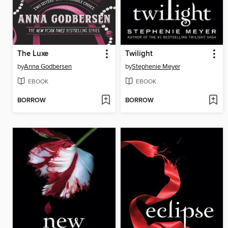
The Luxe
Twilight
by
Anna Godbersen
by
Stephenie Meyer
EBOOK
EBOOK
BORROW
BORROW