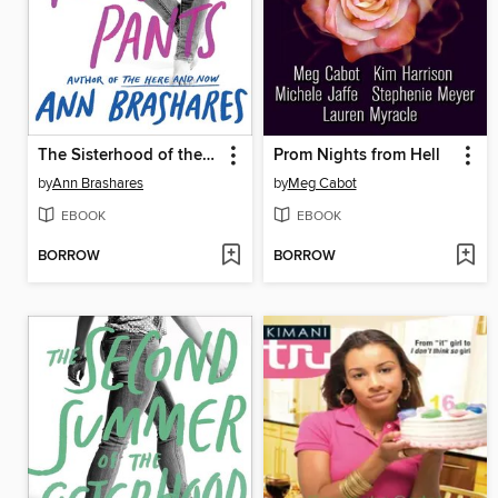
The Sisterhood of the Traveling Pants
Prom Nights from Hell
by
Ann Brashares
by
Meg Cabot
EBOOK
EBOOK
BORROW
BORROW