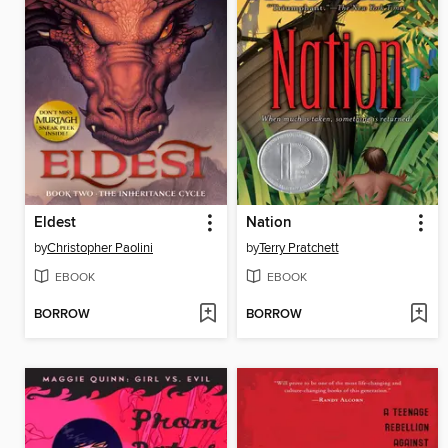
Eldest
Nation
by
Christopher Paolini
by
Terry Pratchett
EBOOK
EBOOK
BORROW
BORROW