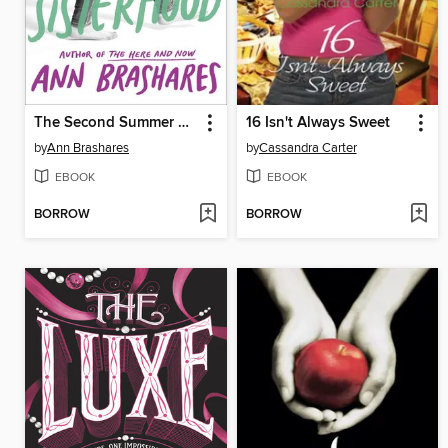
The Second Summer of the Sisterhood
16 Isn't Always Sweet
by
Ann Brashares
by
Cassandra Carter
EBOOK
EBOOK
BORROW
BORROW