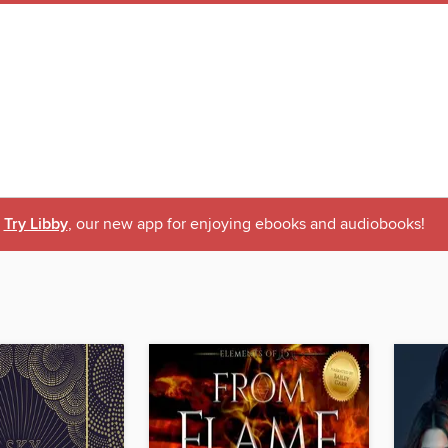
Try Libby
, our new app for enjoying ebooks and audiobooks!