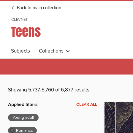
Back to main collection
CLEVNET
Teens
Subjects
Collections
Showing 5,737-5,760 of 6,877 results
Applied filters
CLEAR ALL
Young adult
×
Romance