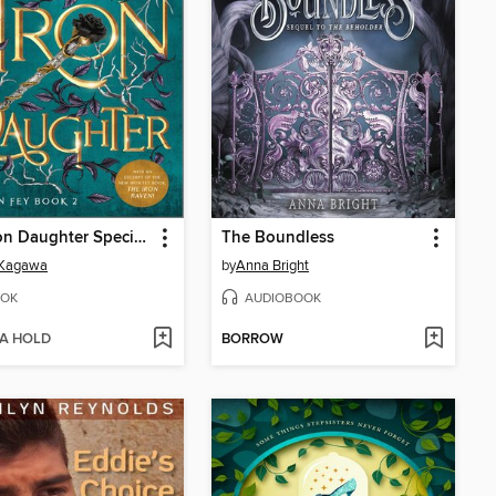
The Iron Daughter Special Edition
The Boundless
 Kagawa
by
Anna Bright
OK
AUDIOBOOK
 A HOLD
BORROW