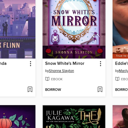
anda
Snow White's Mirror
Eddie'
by
Shonna Slayton
by
Maril
EBOOK
EBO
BORROW
BORR