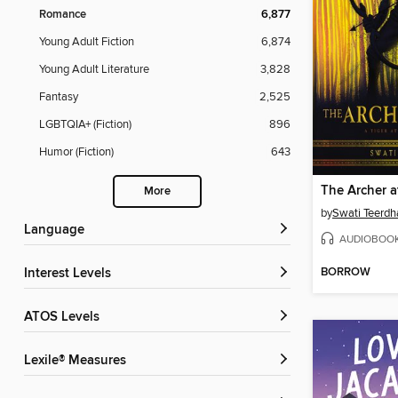
Romance
6,877
Young Adult Fiction
6,874
Young Adult Literature
3,828
Fantasy
2,525
LGBTQIA+ (Fiction)
896
Humor (Fiction)
643
The Archer 
More
by
Swati Teerdh
Language
AUDIOBOO
BORROW
Interest Levels
ATOS Levels
Lexile® Measures