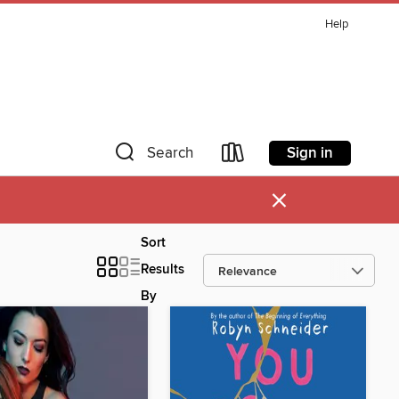
Help
Sign in
Search
×
Sort
Results
By