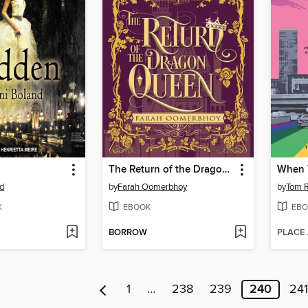
The Return of the Dragon Queen
When 
nd
by
Farah Oomerbhoy
by
Tom 
K
EBOOK
EBO
BORROW
PLACE
1
…
238
239
240
241