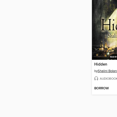
Hidden
by
Shalini Bola
AUDIOBOO
BORROW