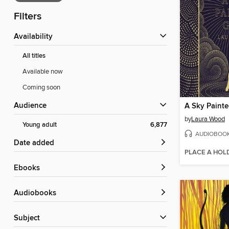
Filters
Availability
All titles
Available now
Coming soon
Audience
A Sky Paint
by
Laura Wood
Young adult
6,877
AUDIOBOO
Date added
PLACE A HOL
ebooks
Audiobooks
Subject