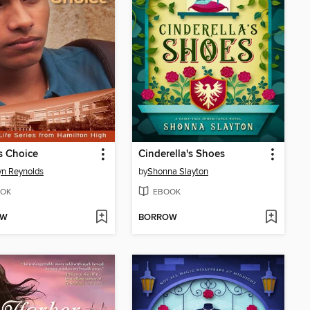
s Choice
Cinderella's Shoes
yn Reynolds
by
Shonna Slayton
OK
EBOOK
OW
BORROW