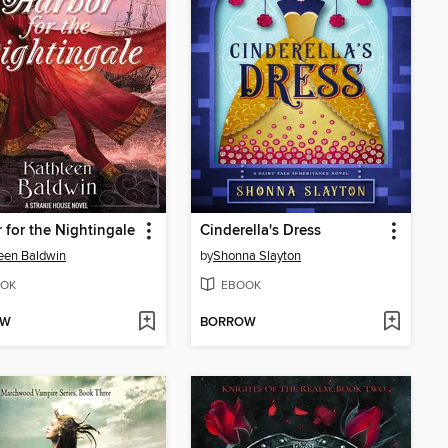
 for the Nightingale
Cinderella's Dress
een Baldwin
by
Shonna Slayton
OK
EBOOK
OW
BORROW