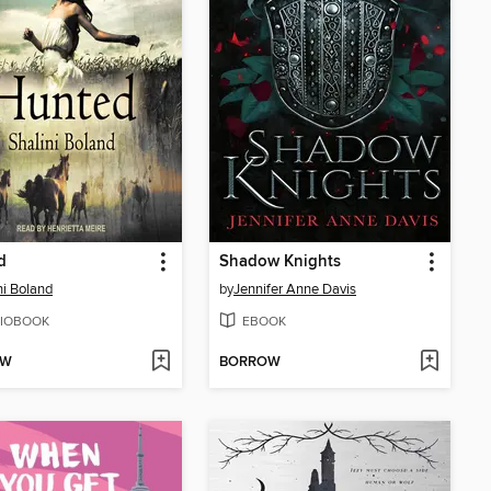
d
Shadow Knights
ni Boland
by
Jennifer Anne Davis
IOBOOK
EBOOK
OW
BORROW