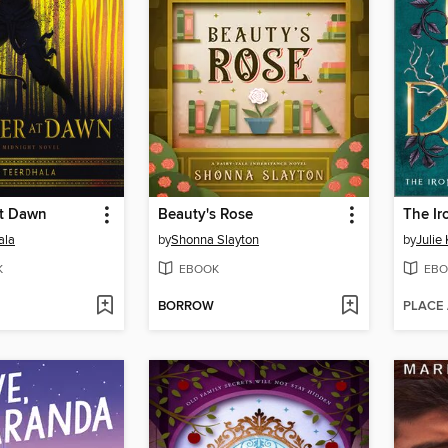
at Dawn
Beauty's Rose
ala
by
Shonna Slayton
by
Julie
K
EBOOK
EBO
BORROW
PLACE