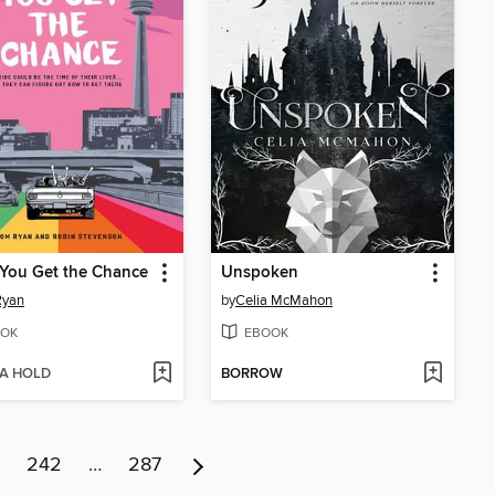
You Get the Chance
Unspoken
Ryan
by
Celia McMahon
OK
EBOOK
 A HOLD
BORROW
242
…
287