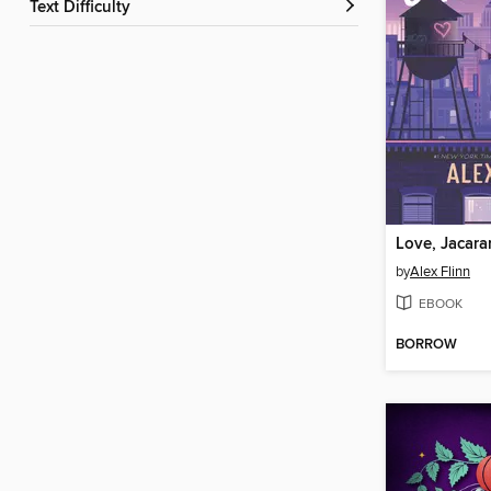
Text Difficulty
Love, Jacar
by
Alex Flinn
EBOOK
BORROW