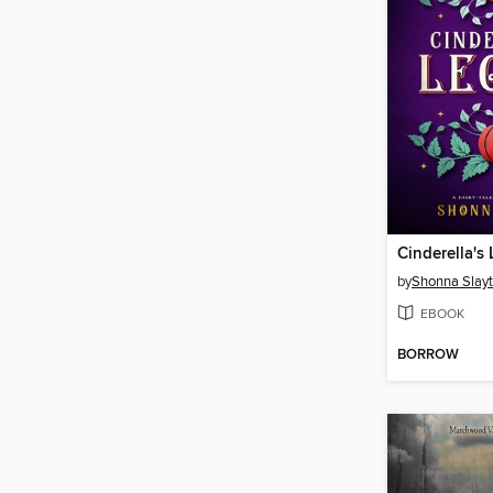
Cinderella's
by
Shonna Slay
EBOOK
BORROW