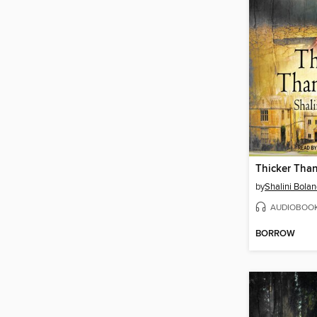
Thicker Tha
by
Shalini Bola
AUDIOBOO
BORROW