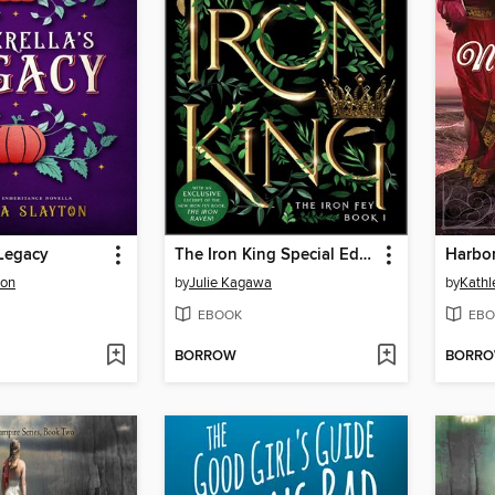
 Legacy
The Iron King Special Edition
Harbor
ton
by
Julie Kagawa
by
Kathl
EBOOK
EBO
BORROW
BORR