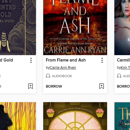
ed Gold
From Flame and Ash
Carmil
by
Carrie Ann Ryan
by
Kim Tu
K
AUDIOBOOK
AUD
D
BORROW
BORR