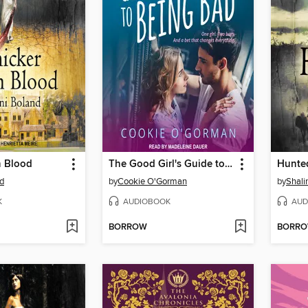
n Blood
The Good Girl's Guide to Being Bad
Hunte
nd
by
Cookie O'Gorman
by
Shali
K
AUDIOBOOK
AUD
BORROW
BORR