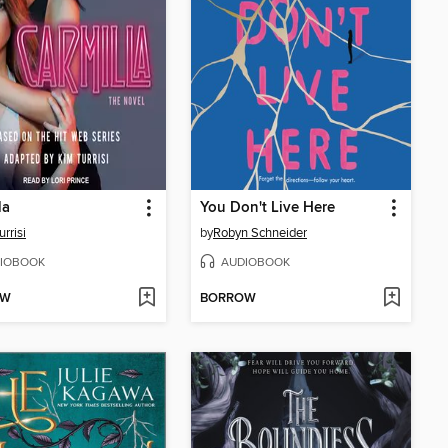
la
You Don't Live Here
rrisi
by
Robyn Schneider
IOBOOK
AUDIOBOOK
OW
BORROW