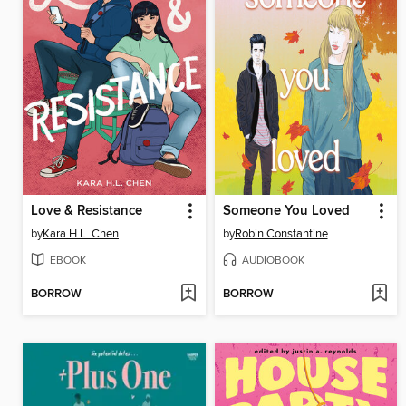
Love & Resistance
Someone You Loved
by
Kara H.L. Chen
by
Robin Constantine
EBOOK
AUDIOBOOK
BORROW
BORROW