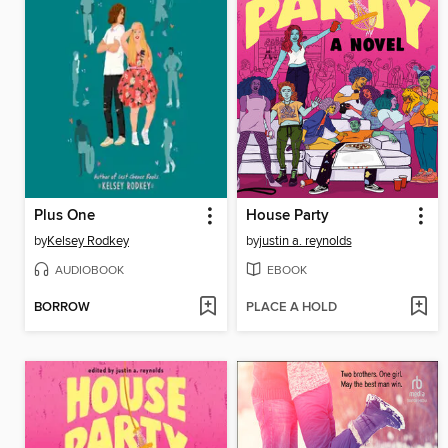
Plus One
House Party
by
Kelsey Rodkey
by
justin a. reynolds
AUDIOBOOK
EBOOK
BORROW
PLACE A HOLD