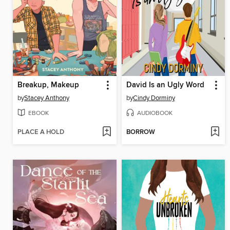
Breakup, Makeup
David Is an Ugly Word
by
Stacey Anthony
by
Cindy Dorminy
EBOOK
AUDIOBOOK
PLACE A HOLD
BORROW