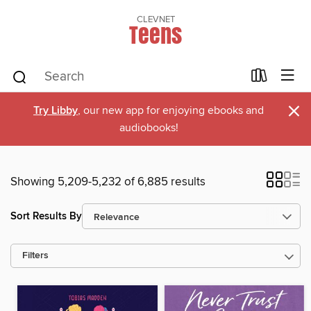
CLEVNET
Teens
×
Try Libby
, our new app for enjoying ebooks and
audiobooks!
Showing 5,209-5,232 of 6,885 results
Sort Results By
Filters