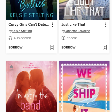
Curvy Girls Can't Date Bullies
Just Like That
by
Kelsie Stelting
by
Jannette LaRoche
AUDIOBOOK
EBOOK
BORROW
BORROW