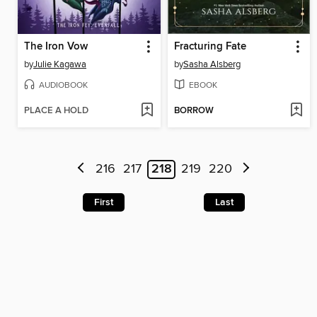
The Iron Vow
Fracturing Fate
by
Julie Kagawa
by
Sasha Alsberg
AUDIOBOOK
EBOOK
PLACE A HOLD
BORROW
216
217
218
219
220
First
Last