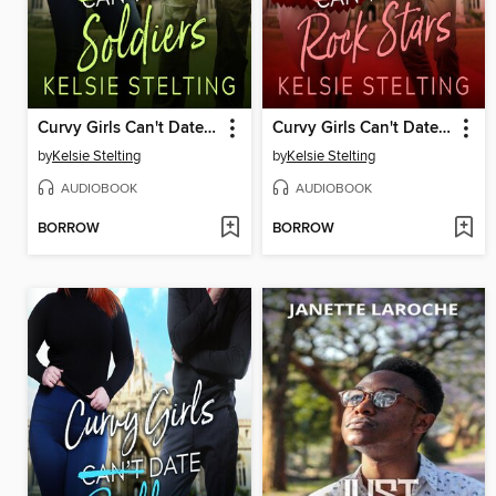
Curvy Girls Can't Date Soldiers
Curvy Girls Can't Date Rock Stars
by
Kelsie Stelting
by
Kelsie Stelting
AUDIOBOOK
AUDIOBOOK
BORROW
BORROW