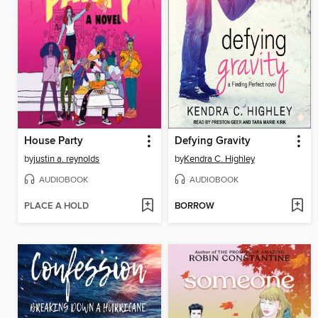
House Party
Defying Gravity
by
justin a. reynolds
by
Kendra C. Highley
AUDIOBOOK
AUDIOBOOK
PLACE A HOLD
BORROW