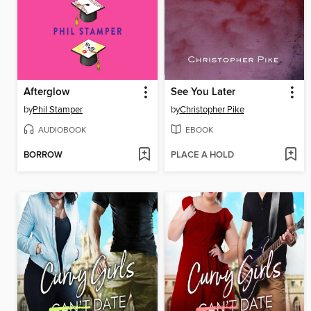
Afterglow
See You Later
by
Phil Stamper
by
Christopher Pike
AUDIOBOOK
EBOOK
BORROW
PLACE A HOLD