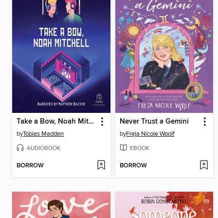
Take a Bow, Noah Mitchell
Never Trust a Gemini
by
Tobias Madden
by
Freja Nicole Woolf
AUDIOBOOK
EBOOK
BORROW
BORROW