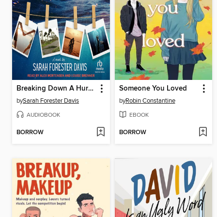
Breaking Down A Hurricane
Someone You Loved
by
Sarah Forester Davis
by
Robin Constantine
AUDIOBOOK
EBOOK
BORROW
BORROW