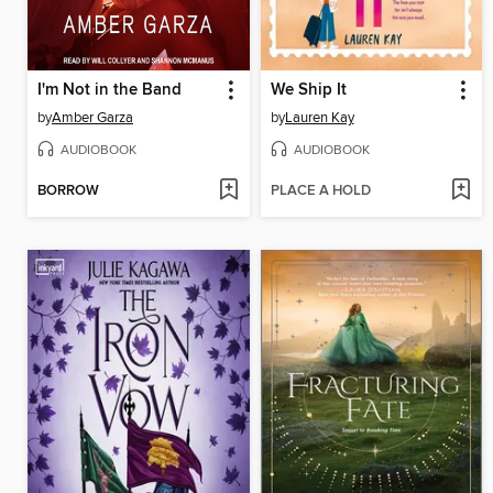
I'm Not in the Band
We Ship It
by
Amber Garza
by
Lauren Kay
AUDIOBOOK
AUDIOBOOK
BORROW
PLACE A HOLD