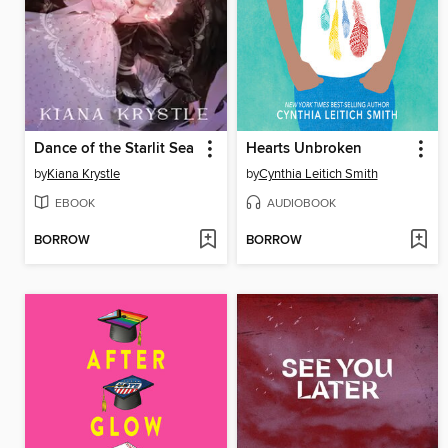
Dance of the Starlit Sea
Hearts Unbroken
by
Kiana Krystle
by
Cynthia Leitich Smith
EBOOK
AUDIOBOOK
BORROW
BORROW