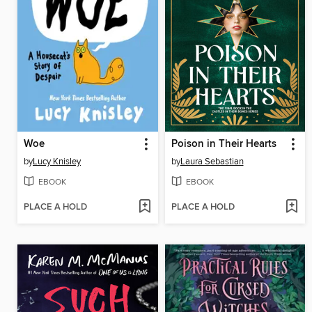
Woe
Poison in Their Hearts
by
Lucy Knisley
by
Laura Sebastian
EBOOK
EBOOK
PLACE A HOLD
PLACE A HOLD