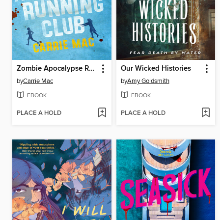
Zombie Apocalypse Running Club
Our Wicked Histories
by
Carrie Mac
by
Amy Goldsmith
EBOOK
EBOOK
PLACE A HOLD
PLACE A HOLD