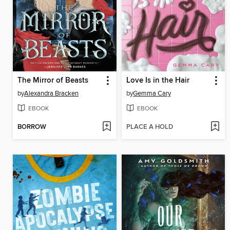
The Mirror of Beasts
Love Is in the Hair
by
Alexandra Bracken
by
Gemma Cary
EBOOK
EBOOK
BORROW
PLACE A HOLD