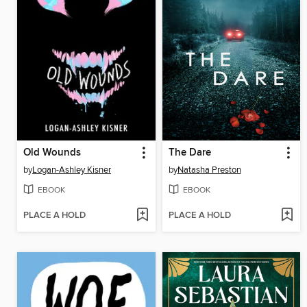
Old Wounds
The Dare
by
Logan-Ashley Kisner
by
Natasha Preston
EBOOK
EBOOK
PLACE A HOLD
PLACE A HOLD