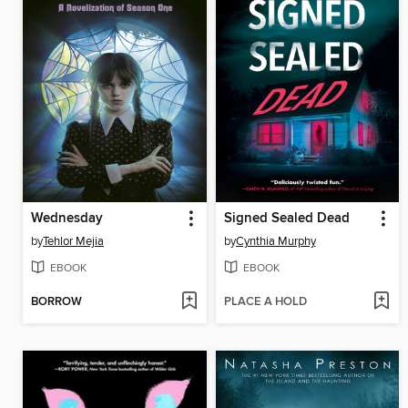
Wednesday
Signed Sealed Dead
by
Tehlor Mejia
by
Cynthia Murphy
EBOOK
EBOOK
BORROW
PLACE A HOLD