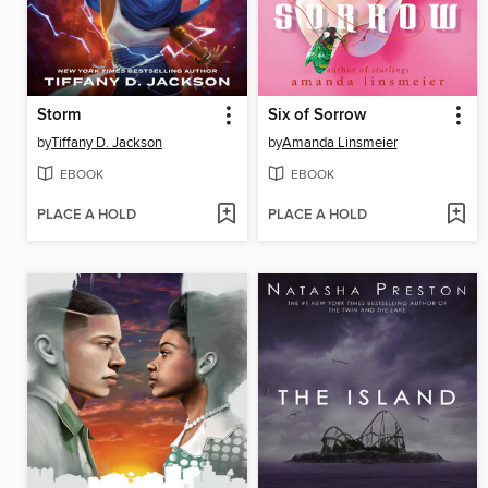
Storm
Six of Sorrow
by
Tiffany D. Jackson
by
Amanda Linsmeier
EBOOK
EBOOK
PLACE A HOLD
PLACE A HOLD