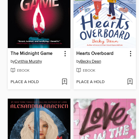
The Midnight Game
Hearts Overboard
by
Cynthia Murphy
by
Becky Dean
EBOOK
EBOOK
PLACE A HOLD
PLACE A HOLD