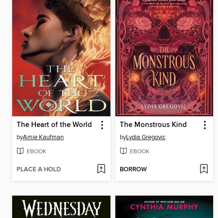
The Heart of the World
The Monstrous Kind
by
Amie Kaufman
by
Lydia Gregovic
EBOOK
EBOOK
PLACE A HOLD
BORROW