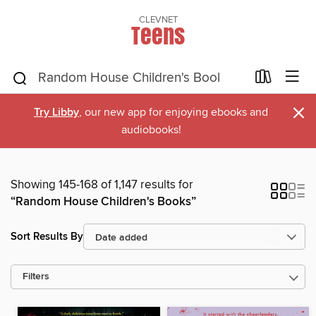
CLEVNET
Teens
×
Try Libby
, our new app for enjoying ebooks and
audiobooks!
Showing 145-168 of 1,147 results for
“Random House Children's Books”
Sort Results By
Filters