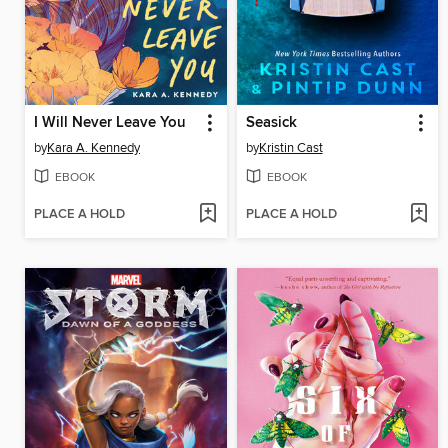
I Will Never Leave You
Seasick
by
Kara A. Kennedy
by
Kristin Cast
EBOOK
EBOOK
PLACE A HOLD
PLACE A HOLD