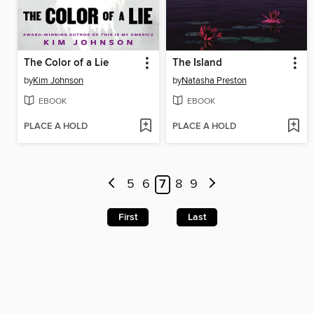
The Color of a Lie
The Island
by
Kim Johnson
by
Natasha Preston
EBOOK
EBOOK
PLACE A HOLD
PLACE A HOLD
5
6
7
8
9
First
Last