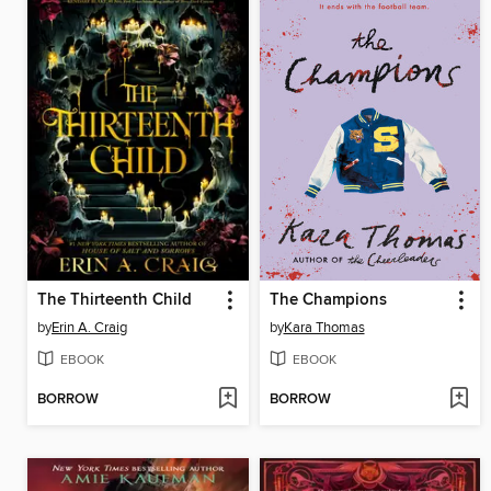
The Thirteenth Child
The Champions
by
Erin A. Craig
by
Kara Thomas
EBOOK
EBOOK
BORROW
BORROW