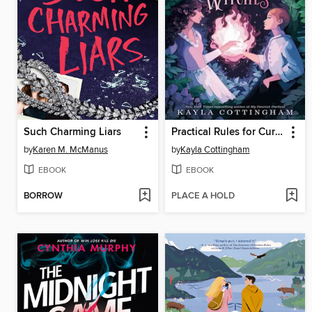
Such Charming Liars
Practical Rules for Cursed Witches
by
Karen M. McManus
by
Kayla Cottingham
EBOOK
EBOOK
BORROW
PLACE A HOLD